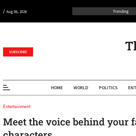
/
Trending
Aug 06, 2026
T
SUBSCRIBE
HOME
WORLD
POLITICS
ENT
Entertainment
Meet the voice behind your f
characters