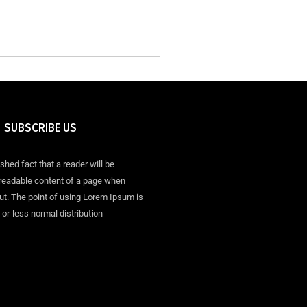
SUBSCRIBE US
ished fact that a reader will be
 readable content of a page when
out. The point of using Lorem Ipsum is
-or-less normal distribution