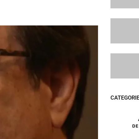
CATEGORI
DE