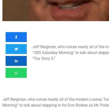
Jeff Bergman, who voices nearly all of the 
“CBS Saturday Morning” to talk about steppin
“Toy Story 5.”
Jeff Bergman, who voices nearly all of the modern Looney Tun
Morning” to talk about stepping in for Don Rickles as Mr. Pota