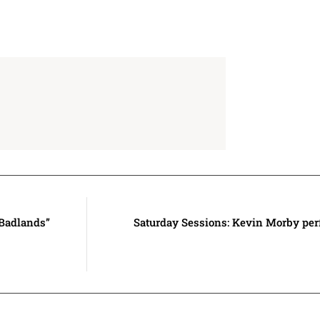
“Badlands”
Saturday Sessions: Kevin Morby per