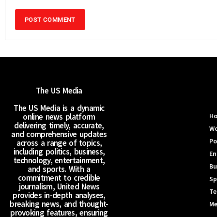
The US Media
The US Media is a dynamic
online news platform
H
delivering timely, accurate,
Wo
and comprehensive updates
Po
across a range of topics,
including politics, business,
En
technology, entertainment,
Bu
and sports. With a
commitment to credible
Sp
journalism, United News
Te
provides in-depth analyses,
breaking news, and thought-
Me
provoking features, ensuring