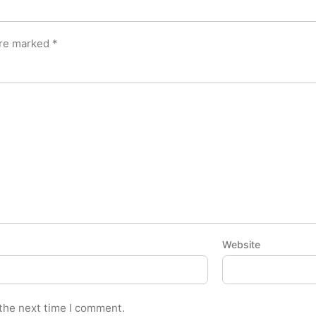
are marked
*
Website
 the next time I comment.