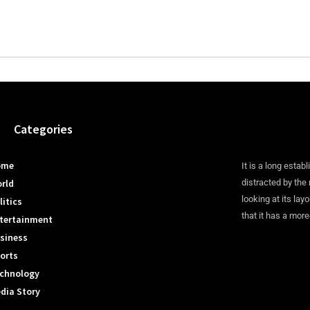
Categories
ome
It is a long establ
rld
distracted by the
looking at its lay
litics
that it has a more
tertainment
siness
orts
chnology
dia Story