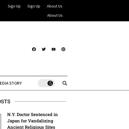
Sign Up
Sign Up
About Us
About Us
EDIA STORY
OSTS
N.Y. Doctor Sentenced in
Japan for Vandalizing
Ancient Religious Sites