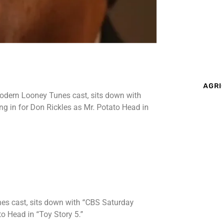
AGRI
modern Looney Tunes cast, sits down with
g in for Don Rickles as Mr. Potato Head in
es cast, sits down with “CBS Saturday
to Head in “Toy Story 5.”