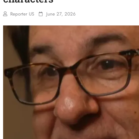
Reporter US
June 27, 2026