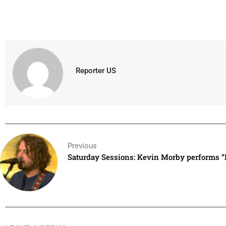
Reporter US
Previous
Saturday Sessions: Kevin Morby performs 