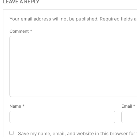
LEAVE A REPLY
Your email address will not be published.
Required fields 
Comment
*
Name
*
Email
*
Save my name, email, and website in this browser for