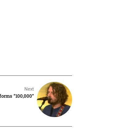
Next
forms “100,000”