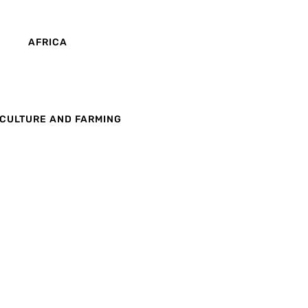
AFRICA
CULTURE AND FARMING