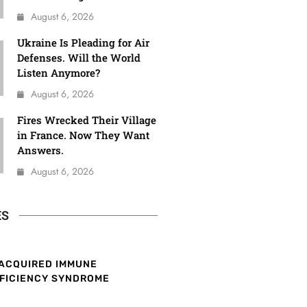
August 6, 2026
Ukraine Is Pleading for Air
Defenses. Will the World
Listen Anymore?
August 6, 2026
Fires Wrecked Their Village
in France. Now They Want
Answers.
August 6, 2026
ES
ACQUIRED IMMUNE
FICIENCY SYNDROME