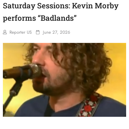
Saturday Sessions: Kevin Morby
performs “Badlands”
Reporter US
June 27, 2026