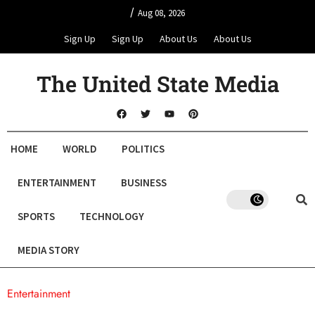
/
Aug 08, 2026
Sign Up
Sign Up
About Us
About Us
The United State Media
HOME
WORLD
POLITICS
ENTERTAINMENT
BUSINESS
SPORTS
TECHNOLOGY
MEDIA STORY
Entertainment