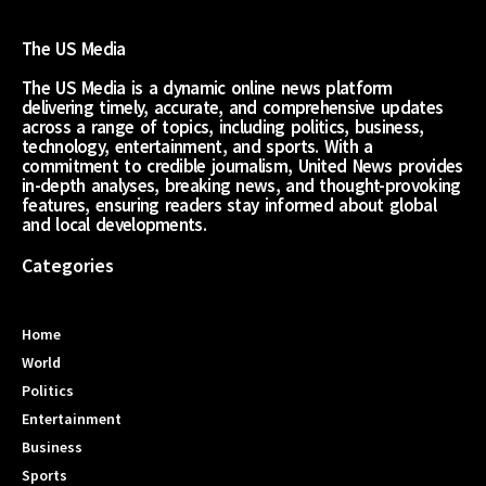
The US Media
The US Media is a dynamic online news platform
delivering timely, accurate, and comprehensive updates
across a range of topics, including politics, business,
technology, entertainment, and sports. With a
commitment to credible journalism, United News provides
in-depth analyses, breaking news, and thought-provoking
features, ensuring readers stay informed about global
and local developments.
Categories
Home
World
Politics
Entertainment
Business
Sports