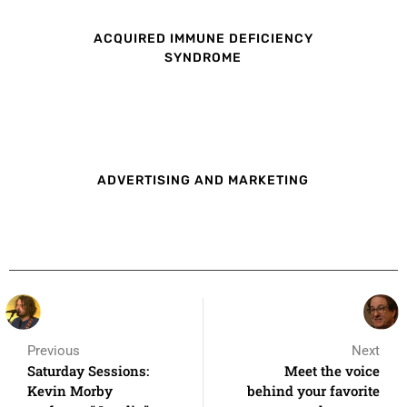
ACQUIRED IMMUNE DEFICIENCY
SYNDROME
ADVERTISING AND MARKETING
Previous
Next
Saturday Sessions:
Meet the voice
Kevin Morby
behind your favorite