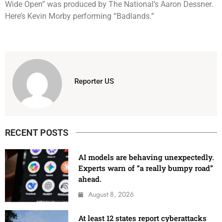
Wide Open” was produced by The National’s Aaron Dessner.
Here’s Kevin Morby performing “Badlands.”
Reporter US
RECENT POSTS
AI models are behaving unexpectedly.
Experts warn of “a really bumpy road”
ahead.
August 8, 2026
At least 12 states report cyberattacks