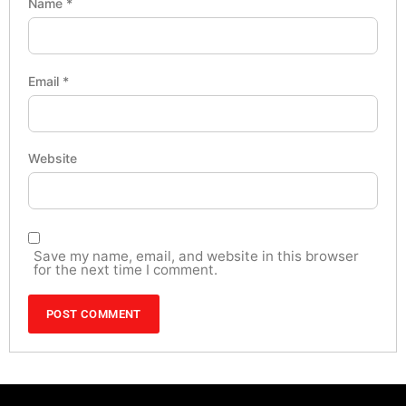
Name
*
Email
*
Website
Save my name, email, and website in this browser
for the next time I comment.