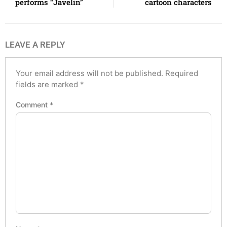
performs “Javelin”
cartoon characters
LEAVE A REPLY
Your email address will not be published.
Required
fields are marked
*
Comment
*