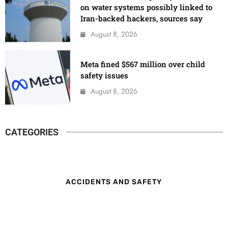
on water systems possibly linked to
Iran-backed hackers, sources say
August 8, 2026
Meta fined $567 million over child
safety issues
August 8, 2026
CATEGORIES
ACCIDENTS AND SAFETY