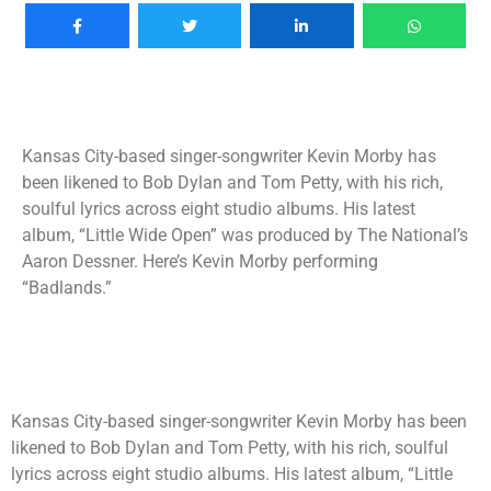
Kansas City-based singer-songwriter Kevin Morby has
been likened to Bob Dylan and Tom Petty, with his rich,
soulful lyrics across eight studio albums. His latest
album, “Little Wide Open” was produced by The National’s
Aaron Dessner. Here’s Kevin Morby performing
“Badlands.”
Kansas City-based singer-songwriter Kevin Morby has been
likened to Bob Dylan and Tom Petty, with his rich, soulful
lyrics across eight studio albums. His latest album, “Little