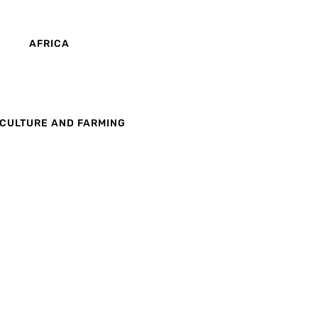
AFRICA
CULTURE AND FARMING