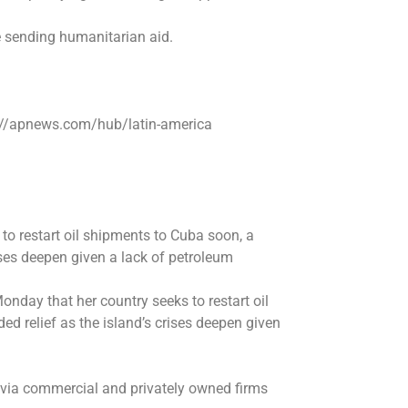
 sending humanitarian aid.
s://apnews.com/hub/latin-america
o restart oil shipments to Cuba soon, a
ises deepen given a lack of petroleum
day that her country seeks to restart oil
 relief as the island’s crises deepen given
 via commercial and privately owned firms