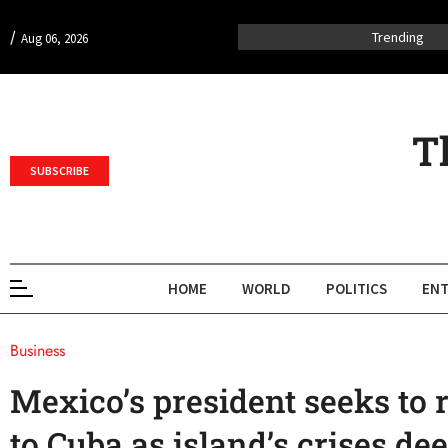
/
Trending
Aug 06, 2026
T
SUBSCRIBE
HOME
WORLD
POLITICS
ENT
Business
Mexico’s president seeks to r
to Cuba as island’s crises de