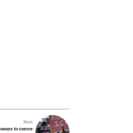
Next
oeans to coerce