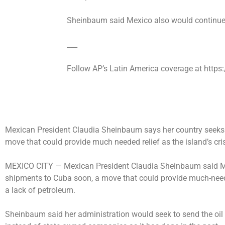
Sheinbaum said Mexico also would continue
___
Follow AP’s Latin America coverage at http
Mexican President Claudia Sheinbaum says her country seeks t
move that could provide much needed relief as the island’s cr
MEXICO CITY —
Mexican President Claudia Sheinbaum said Mon
shipments to Cuba soon, a move that could provide much-needed
a lack of petroleum.
Sheinbaum said her administration would seek to send the oil