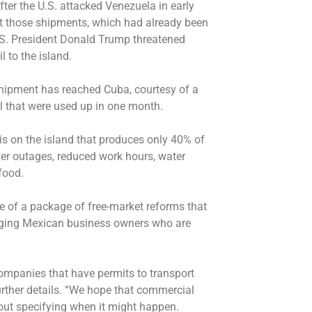
ter the U.S. attacked Venezuela in early
ut those shipments, which had already been
.S. President Donald Trump threatened
l to the island.
shipment has reached Cuba, courtesy of a
il that were used up in one month.
is on the island that produces only 40% of
wer outages, reduced work hours, water
food.
 of a package of free-market reforms that
aging Mexican business owners who are
mpanies that have permits to transport
urther details. “We hope that commercial
out specifying when it might happen.