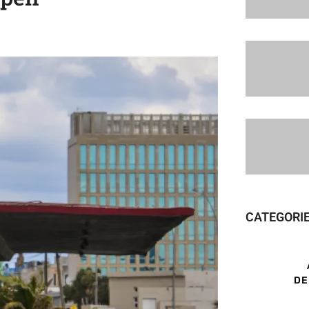
CATEGORI
DE