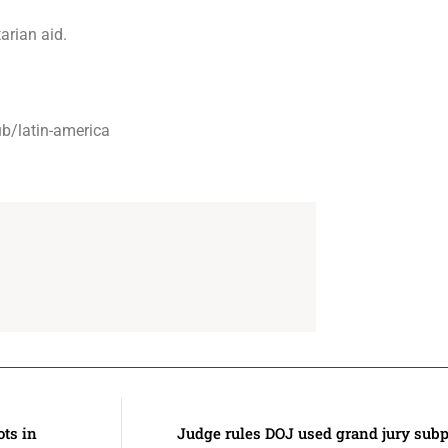
rian aid.
b/latin-america
ots in
Judge rules DOJ used grand jury subp