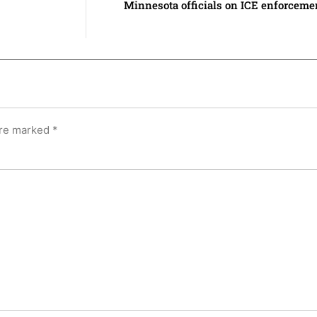
Minnesota officials on ICE enforceme
are marked
*