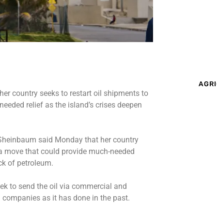
AGRI
r country seeks to restart oil shipments to
eded relief as the island’s crises deepen
Sheinbaum said Monday that her country
, a move that could provide much-needed
ack of petroleum.
k to send the oil via commercial and
 companies as it has done in the past.