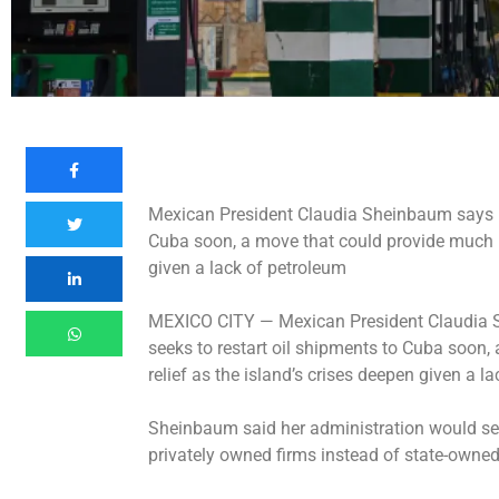
Mexican President Claudia Sheinbaum says he
Cuba soon, a move that could provide much ne
given a lack of petroleum
MEXICO CITY —
Mexican President Claudia 
seeks to restart oil shipments to Cuba soon
relief as the island’s crises deepen given a l
Sheinbaum said her administration would see
privately owned firms instead of state-owned