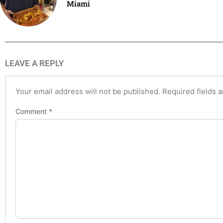
Miami
LEAVE A REPLY
Your email address will not be published.
Required fields 
Comment
*