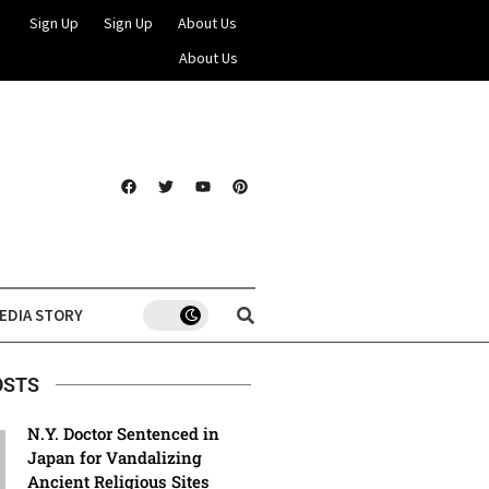
Sign Up
Sign Up
About Us
About Us
EDIA STORY
OSTS
N.Y. Doctor Sentenced in
Japan for Vandalizing
Ancient Religious Sites