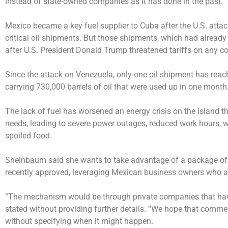
instead of state-owned companies as it has done in the past.
Mexico became a key fuel supplier to Cuba after the U.S. atta
critical oil shipments. But those shipments, which had alrea
after U.S. President Donald Trump threatened tariffs on any coun
Since the attack on Venezuela, only one oil shipment has reac
carrying 730,000 barrels of oil that were used up in one month
The lack of fuel has worsened an energy crisis on the island t
needs, leading to severe power outages, reduced work hours, 
spoiled food.
Sheinbaum said she wants to take advantage of a package of
recently approved, leveraging Mexican business owners who ar
“The mechanism would be through private companies that have 
stated without providing further details. “We hope that comme
without specifying when it might happen.