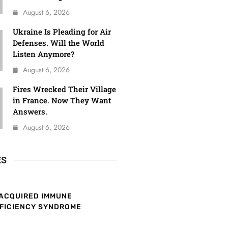
August 6, 2026
Ukraine Is Pleading for Air
Defenses. Will the World
Listen Anymore?
August 6, 2026
Fires Wrecked Their Village
in France. Now They Want
Answers.
August 6, 2026
ES
ACQUIRED IMMUNE
FICIENCY SYNDROME