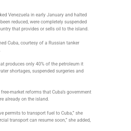
cked Venezuela in early January and halted
dy been reduced, were completely suspended
try that provides or sells oil to the island.
hed Cuba, courtesy of a Russian tanker
.
hat produces only 40% of the petroleum it
water shortages, suspended surgeries and
 free-market reforms that Cuba’s government
e already on the island.
permits to transport fuel to Cuba,” she
rcial transport can resume soon,” she added,