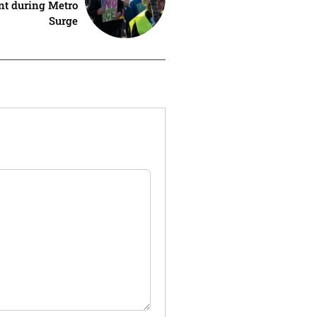
nt during Metro
Surge