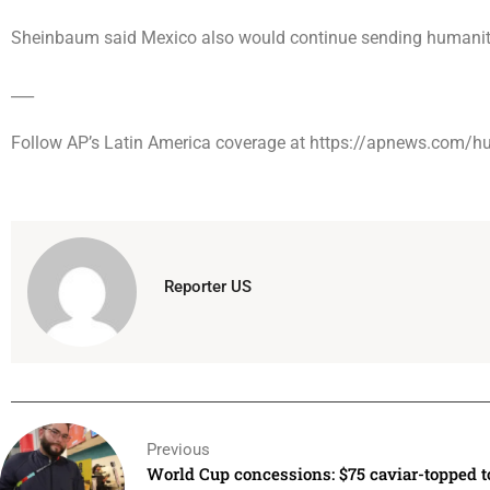
Sheinbaum said Mexico also would continue sending humanita
___
Follow AP’s Latin America coverage at https://apnews.com/hu
Reporter US
Previous
World Cup concessions: $75 caviar-topped t