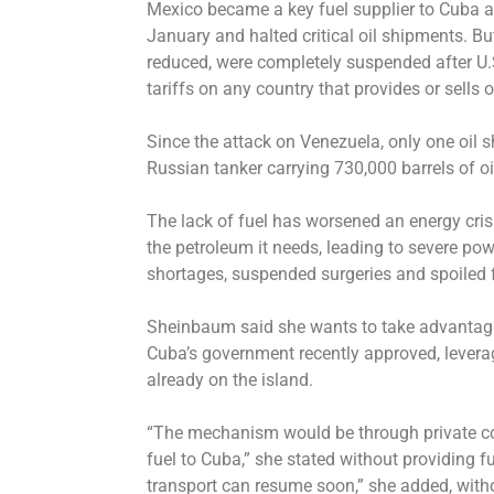
Mexico became a key fuel supplier to Cuba af
January and halted critical oil shipments. B
reduced, were completely suspended after U
tariffs on any country that provides or sells oi
Since the attack on Venezuela, only one oil 
Russian tanker carrying 730,000 barrels of o
The lack of fuel has worsened an energy cris
the petroleum it needs, leading to severe po
shortages, suspended surgeries and spoiled 
Sheinbaum said she wants to take advantage
Cuba’s government recently approved, lever
already on the island.
“The mechanism would be through private co
fuel to Cuba,” she stated without providing f
transport can resume soon,” she added, with