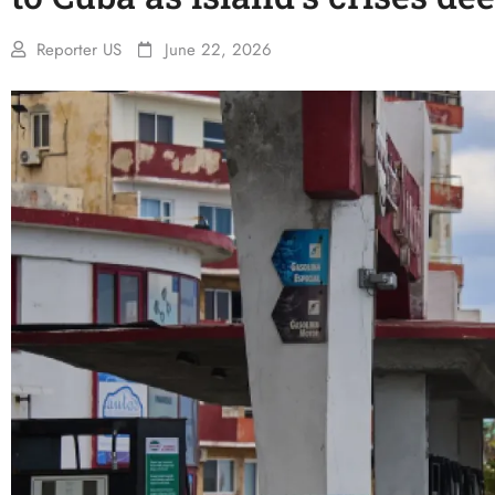
Reporter US
June 22, 2026