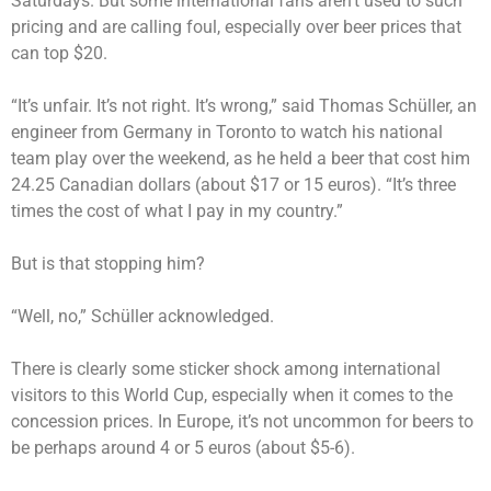
Saturdays. But some international fans aren’t used to such
pricing and are calling foul, especially over beer prices that
can top $20.
“It’s unfair. It’s not right. It’s wrong,” said Thomas Schüller, an
engineer from Germany in Toronto to watch his national
team play over the weekend, as he held a beer that cost him
24.25 Canadian dollars (about $17 or 15 euros). “It’s three
times the cost of what I pay in my country.”
But is that stopping him?
“Well, no,” Schüller acknowledged.
There is clearly some sticker shock among international
visitors to this World Cup, especially when it comes to the
concession prices. In Europe, it’s not uncommon for beers to
be perhaps around 4 or 5 euros (about $5-6).