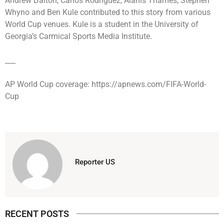
Andrew Dalton, Carlos Rodriguez, Alanis Thames, Stephen
Whyno and Ben Kule contributed to this story from various
World Cup venues. Kule is a student in the University of
Georgia’s Carmical Sports Media Institute.
___
AP World Cup coverage: https://apnews.com/FIFA-World-
Cup
Reporter US
RECENT POSTS