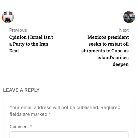
Previous
Next
Opinion | Israel Isn’t
Mexico’s president
a Party to the Iran
seeks to restart oil
Deal
shipments to Cuba as
island’s crises
deepen
LEAVE A REPLY
Your email address will not be published.
Required
fields are marked
*
Comment
*