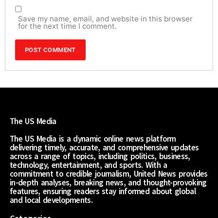
Save my name, email, and website in this browser
for the next time I comment.
The US Media
The US Media is a dynamic online news platform
delivering timely, accurate, and comprehensive updates
across a range of topics, including politics, business,
technology, entertainment, and sports. With a
commitment to credible journalism, United News provides
in-depth analyses, breaking news, and thought-provoking
features, ensuring readers stay informed about global
and local developments.