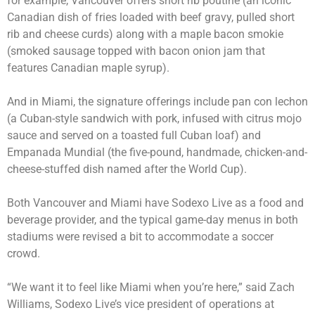
for example, Vancouver offers short rib poutine (an iconic
Canadian dish of fries loaded with beef gravy, pulled short
rib and cheese curds) along with a maple bacon smokie
(smoked sausage topped with bacon onion jam that
features Canadian maple syrup).
And in Miami, the signature offerings include pan con lechon
(a Cuban-style sandwich with pork, infused with citrus mojo
sauce and served on a toasted full Cuban loaf) and
Empanada Mundial (the five-pound, handmade, chicken-and-
cheese-stuffed dish named after the World Cup).
Both Vancouver and Miami have Sodexo Live as a food and
beverage provider, and the typical game-day menus in both
stadiums were revised a bit to accommodate a soccer
crowd.
“We want it to feel like Miami when you’re here,” said Zach
Williams, Sodexo Live’s vice president of operations at