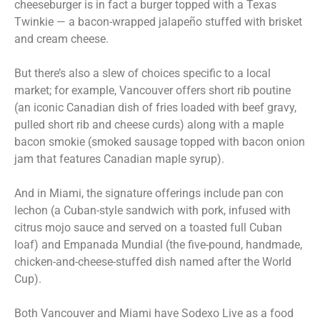
cheeseburger is in fact a burger topped with a Texas
Twinkie — a bacon-wrapped jalapeño stuffed with brisket
and cream cheese.
But there’s also a slew of choices specific to a local
market; for example, Vancouver offers short rib poutine
(an iconic Canadian dish of fries loaded with beef gravy,
pulled short rib and cheese curds) along with a maple
bacon smokie (smoked sausage topped with bacon onion
jam that features Canadian maple syrup).
And in Miami, the signature offerings include pan con
lechon (a Cuban-style sandwich with pork, infused with
citrus mojo sauce and served on a toasted full Cuban
loaf) and Empanada Mundial (the five-pound, handmade,
chicken-and-cheese-stuffed dish named after the World
Cup).
Both Vancouver and Miami have Sodexo Live as a food