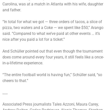
Carolina, was at a match in Atlanta with his wife, daughter
and father.
“In total for what we got — three orders of tacos, a slice of
pizza, two waters and a Coke — we spent like $50,” Arango
said. “Compared to what we’ve paid at other events … it’s
nice after you paid a lot for a ticket.”
And Schüller pointed out that even though the tournament
does come around every four years, it still feels like a once-
in-a-lifetime experience.
“The entire football world is having fun,” Schüller said, “so
cheers to that.”
___
Associated Press journalists Tales Azzoni, Maura Carey,