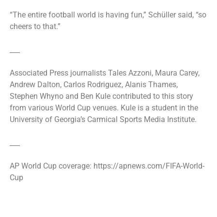
“The entire football world is having fun,” Schüller said, “so
cheers to that.”
___
Associated Press journalists Tales Azzoni, Maura Carey,
Andrew Dalton, Carlos Rodriguez, Alanis Thames,
Stephen Whyno and Ben Kule contributed to this story
from various World Cup venues. Kule is a student in the
University of Georgia’s Carmical Sports Media Institute.
___
AP World Cup coverage: https://apnews.com/FIFA-World-
Cup