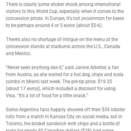
There is clearly some sticker shock among international
visitors to this World Cup, especially when it comes to the
concession prices. In Europe, it’s not uncommon for beers
to be perhaps around 4 or 5 euros (about $5-6).
There’s also no shortage of intrigue on the menu at the
concession stands at stadiums across the U.S., Canada
and Mexico.
“Never seen anything like it,” said Janine Arbetter, a fan
from Austria, as she waited for a hot dog, chips and soda
combo in Miami last week. The pre-tip price: $19.35
(about 17 euros), which included a discount for using
Visa. “It’s a lot of food for a little snack.”
Some Argentina fans happily showed off their $34 lobster
rolls from a match in Kansas City on social media, but in
Toronto, the brisket sandwich with chips and a bottle of
soda for nearly 40 Canadian dollars ($28) had some