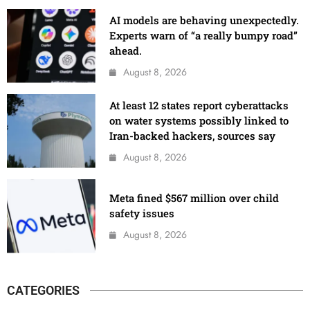
AI models are behaving unexpectedly.
Experts warn of “a really bumpy road”
ahead.
August 8, 2026
At least 12 states report cyberattacks
on water systems possibly linked to
Iran-backed hackers, sources say
August 8, 2026
Meta fined $567 million over child
safety issues
August 8, 2026
CATEGORIES