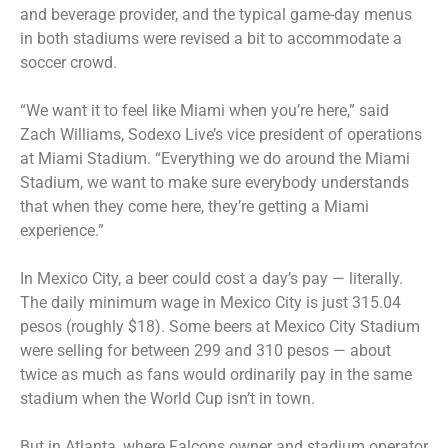
and beverage provider, and the typical game-day menus
in both stadiums were revised a bit to accommodate a
soccer crowd.
“We want it to feel like Miami when you’re here,” said
Zach Williams, Sodexo Live’s vice president of operations
at Miami Stadium. “Everything we do around the Miami
Stadium, we want to make sure everybody understands
that when they come here, they’re getting a Miami
experience.”
In Mexico City, a beer could cost a day’s pay — literally.
The daily minimum wage in Mexico City is just 315.04
pesos (roughly $18). Some beers at Mexico City Stadium
were selling for between 299 and 310 pesos — about
twice as much as fans would ordinarily pay in the same
stadium when the World Cup isn’t in town.
But in Atlanta, where Falcons owner and stadium operator