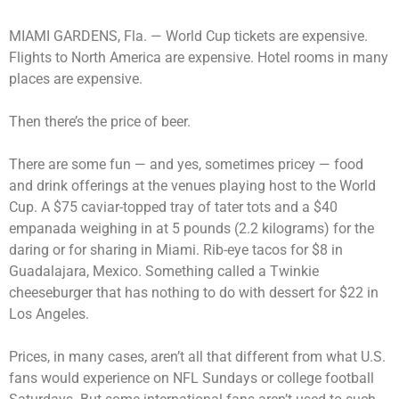
MIAMI GARDENS, Fla. —
World Cup tickets are expensive.
Flights to North America are expensive. Hotel rooms in many
places are expensive.
Then there’s the price of beer.
There are some fun — and yes, sometimes pricey — food
and drink offerings at the venues playing host to the World
Cup. A $75 caviar-topped tray of tater tots and a $40
empanada weighing in at 5 pounds (2.2 kilograms) for the
daring or for sharing in Miami. Rib-eye tacos for $8 in
Guadalajara, Mexico. Something called a Twinkie
cheeseburger that has nothing to do with dessert for $22 in
Los Angeles.
Prices, in many cases, aren’t all that different from what U.S.
fans would experience on NFL Sundays or college football