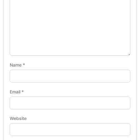
Name
*
Email
*
Website