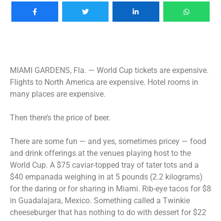
MIAMI GARDENS, Fla. —
World Cup tickets are expensive.
Flights to North America are expensive. Hotel rooms in
many places are expensive.
Then there’s the price of beer.
There are some fun — and yes, sometimes pricey — food
and drink offerings at the venues playing host to the
World Cup. A $75 caviar-topped tray of tater tots and a
$40 empanada weighing in at 5 pounds (2.2 kilograms)
for the daring or for sharing in Miami. Rib-eye tacos for $8
in Guadalajara, Mexico. Something called a Twinkie
cheeseburger that has nothing to do with dessert for $22