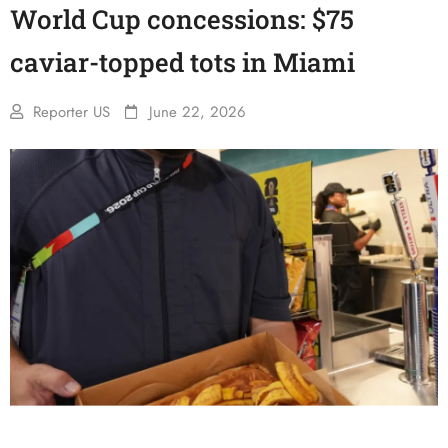
World Cup concessions: $75
caviar-topped tots in Miami
Reporter US
June 22, 2026