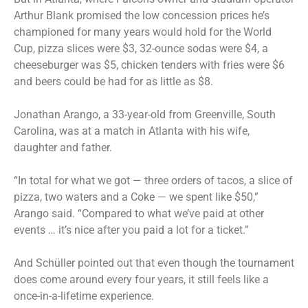
Arthur Blank promised the low concession prices he’s
championed for many years would hold for the World
Cup, pizza slices were $3, 32-ounce sodas were $4, a
cheeseburger was $5, chicken tenders with fries were $6
and beers could be had for as little as $8.
Jonathan Arango, a 33-year-old from Greenville, South
Carolina, was at a match in Atlanta with his wife,
daughter and father.
“In total for what we got — three orders of tacos, a slice of
pizza, two waters and a Coke — we spent like $50,”
Arango said. “Compared to what we’ve paid at other
events … it’s nice after you paid a lot for a ticket.”
And Schüller pointed out that even though the tournament
does come around every four years, it still feels like a
once-in-a-lifetime experience.