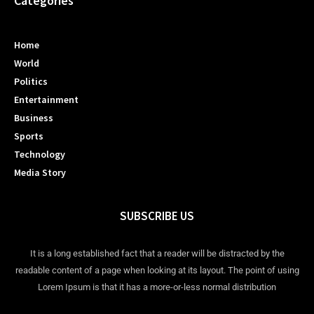
Categories
Home
World
Politics
Entertainment
Business
Sports
Technology
Media Story
SUBSCRIBE US
It is a long established fact that a reader will be distracted by the
readable content of a page when looking at its layout. The point of using
Lorem Ipsum is that it has a more-or-less normal distribution