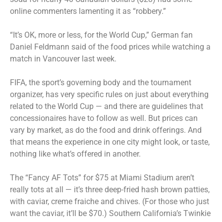
online commenters lamenting it as “robbery.”
“It’s OK, more or less, for the World Cup,” German fan
Daniel Feldmann said of the food prices while watching a
match in Vancouver last week.
FIFA, the sport’s governing body and the tournament
organizer, has very specific rules on just about everything
related to the World Cup — and there are guidelines that
concessionaires have to follow as well. But prices can
vary by market, as do the food and drink offerings. And
that means the experience in one city might look, or taste,
nothing like what’s offered in another.
The “Fancy AF Tots” for $75 at Miami Stadium aren’t
really tots at all — it’s three deep-fried hash brown patties,
with caviar, creme fraiche and chives. (For those who just
want the caviar, it’ll be $70.) Southern California’s Twinkie