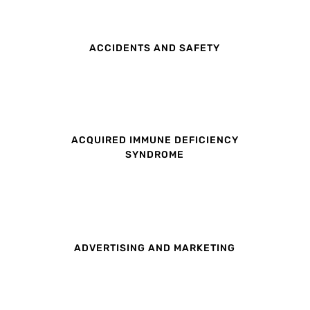
ACCIDENTS AND SAFETY
ACQUIRED IMMUNE DEFICIENCY
SYNDROME
ADVERTISING AND MARKETING