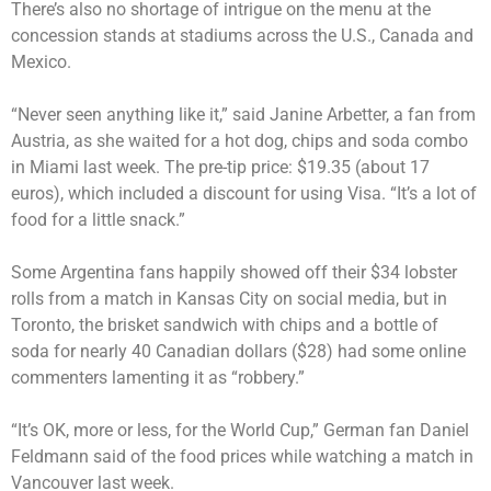
There’s also no shortage of intrigue on the menu at the
concession stands at stadiums across the U.S., Canada and
Mexico.
“Never seen anything like it,” said Janine Arbetter, a fan from
Austria, as she waited for a hot dog, chips and soda combo
in Miami last week. The pre-tip price: $19.35 (about 17
euros), which included a discount for using Visa. “It’s a lot of
food for a little snack.”
Some Argentina fans happily showed off their $34 lobster
rolls from a match in Kansas City on social media, but in
Toronto, the brisket sandwich with chips and a bottle of
soda for nearly 40 Canadian dollars ($28) had some online
commenters lamenting it as “robbery.”
“It’s OK, more or less, for the World Cup,” German fan Daniel
Feldmann said of the food prices while watching a match in
Vancouver last week.