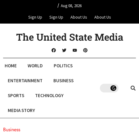
/
Aug 08, 2026
Sign Up
Sign Up
About Us
About Us
The United State Media
HOME
WORLD
POLITICS
ENTERTAINMENT
BUSINESS
SPORTS
TECHNOLOGY
MEDIA STORY
Business