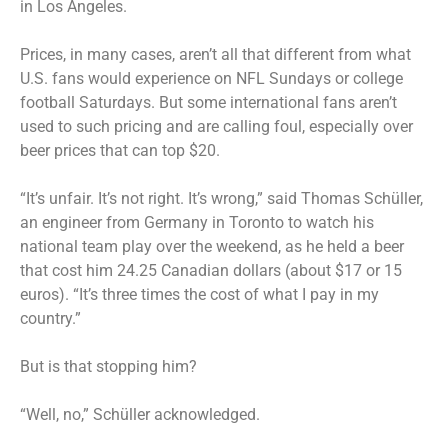
in Los Angeles.
Prices, in many cases, aren’t all that different from what
U.S. fans would experience on NFL Sundays or college
football Saturdays. But some international fans aren’t
used to such pricing and are calling foul, especially over
beer prices that can top $20.
“It’s unfair. It’s not right. It’s wrong,” said Thomas Schüller,
an engineer from Germany in Toronto to watch his
national team play over the weekend, as he held a beer
that cost him 24.25 Canadian dollars (about $17 or 15
euros). “It’s three times the cost of what I pay in my
country.”
But is that stopping him?
“Well, no,” Schüller acknowledged.