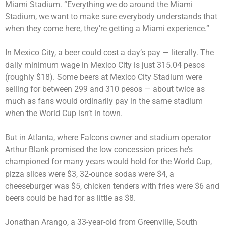
Miami Stadium. “Everything we do around the Miami
Stadium, we want to make sure everybody understands that
when they come here, they’re getting a Miami experience.”
In Mexico City, a beer could cost a day’s pay — literally. The
daily minimum wage in Mexico City is just 315.04 pesos
(roughly $18). Some beers at Mexico City Stadium were
selling for between 299 and 310 pesos — about twice as
much as fans would ordinarily pay in the same stadium
when the World Cup isn’t in town.
But in Atlanta, where Falcons owner and stadium operator
Arthur Blank promised the low concession prices he’s
championed for many years would hold for the World Cup,
pizza slices were $3, 32-ounce sodas were $4, a
cheeseburger was $5, chicken tenders with fries were $6 and
beers could be had for as little as $8.
Jonathan Arango, a 33-year-old from Greenville, South