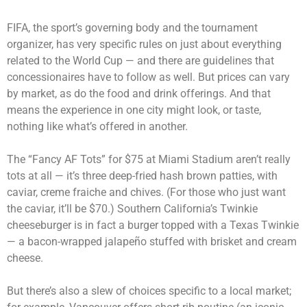
FIFA, the sport’s governing body and the tournament
organizer, has very specific rules on just about everything
related to the World Cup — and there are guidelines that
concessionaires have to follow as well. But prices can vary
by market, as do the food and drink offerings. And that
means the experience in one city might look, or taste,
nothing like what’s offered in another.
The “Fancy AF Tots” for $75 at Miami Stadium aren’t really
tots at all — it’s three deep-fried hash brown patties, with
caviar, creme fraiche and chives. (For those who just want
the caviar, it’ll be $70.) Southern California’s Twinkie
cheeseburger is in fact a burger topped with a Texas Twinkie
— a bacon-wrapped jalapeño stuffed with brisket and cream
cheese.
But there’s also a slew of choices specific to a local market;