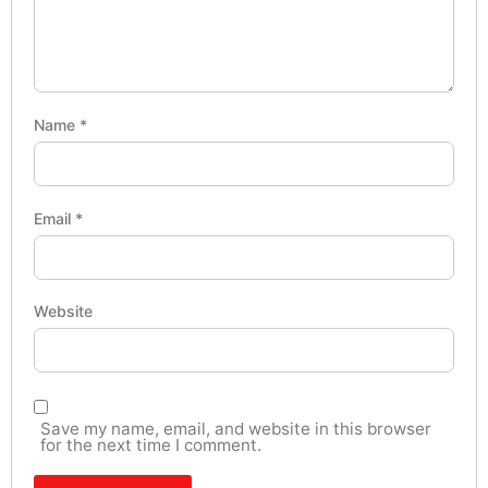
Name
*
Email
*
Website
Save my name, email, and website in this browser
for the next time I comment.