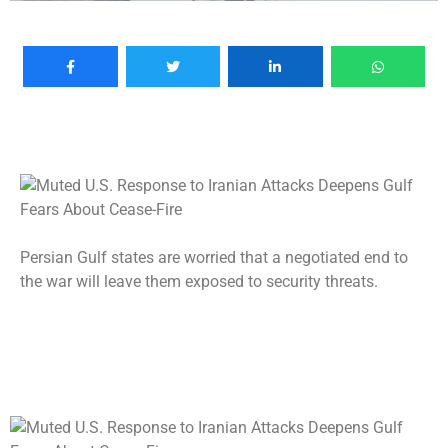
Persian Gulf states are worried that a negotiated end to
the war will leave them exposed to security threats.