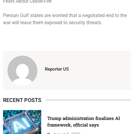
Persian Gulf states are worried that a negotiated end to the
war will leave them exposed to security threats.
Reporter US
RECENT POSTS
Trump administration finalizes AI
framework, official says
August 5, 2026