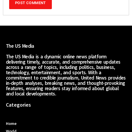
The US Media
The US Media is a dynamic online news platform
delivering timely, accurate, and comprehensive updates
across a range of topics, including politics, business,
technology, entertainment, and sports. With a
commitment to credible journalism, United News provides
in-depth analyses, breaking news, and thought-provoking
features, ensuring readers stay informed about global
and local developments.
Categories
Home
World