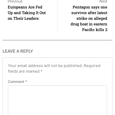
Previous
Next
Europeans Are Fed
Pentagon says one
Up and Taking It Out
survivor after latest
on Their Leaders
strike on alleged
drug boat in eastern
Pacific kills 2
LEAVE A REPLY
Your email address will not be published.
Required
fields are marked
*
Comment
*