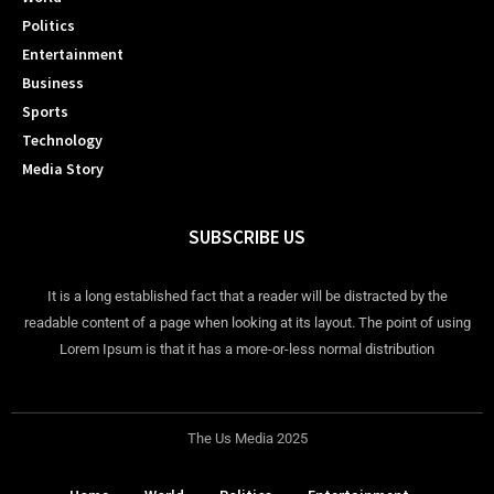
Politics
Entertainment
Business
Sports
Technology
Media Story
SUBSCRIBE US
It is a long established fact that a reader will be distracted by the
readable content of a page when looking at its layout. The point of using
Lorem Ipsum is that it has a more-or-less normal distribution
The Us Media 2025