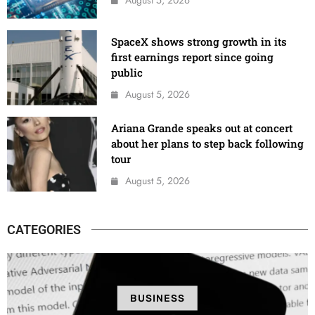
SpaceX shows strong growth in its
first earnings report since going
public
August 5, 2026
Ariana Grande speaks out at concert
about her plans to step back following
tour
August 5, 2026
CATEGORIES
BUSINESS