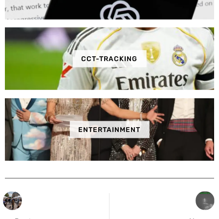
CCT-TRACKING
ENTERTAINMENT