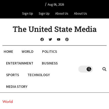
/
Aug 06, 2026
Sign Up
Sign Up
About Us
About Us
The United State Media
HOME
WORLD
POLITICS
ENTERTAINMENT
BUSINESS
SPORTS
TECHNOLOGY
MEDIA STORY
World