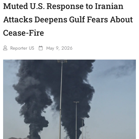
Muted U.S. Response to Iranian
Attacks Deepens Gulf Fears About
Cease-Fire
Reporter US
May 9, 2026