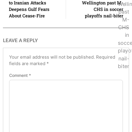
to Iranian Attacks
Wellington past M-
Deepens Gulf Fears
CHS in soccer
About Cease-Fire
playoffs nail-biter
LEAVE A REPLY
Your email address will not be published.
Required
fields are marked
*
Comment
*