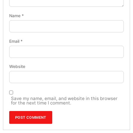
Name
*
Email
*
Website
Save my name, email, and website in this browser
for the next time I comment.