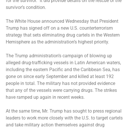
for the survivor.” It did provide details on the rescue or the
survivor’s condition.
The White House announced Wednesday that President
Trump has signed off on a new U.S. counterterrorism
strategy that sets eliminating drug cartels in the Western
Hemisphere as the administration’s highest priority.
The Trump administration’s campaign
of blowing up
alleged drug-trafficking vessels in Latin American waters,
including the eastern Pacific and the Caribbean Sea, has
gone on since early September and killed at least 192
people in total. The military has not provided evidence
that any of the vessels were carrying drugs. The strikes
have ramped up again in recent weeks.
At the same time, Mr. Trump has sought to press regional
leaders to work more closely with the U.S. to target cartels
and take military action themselves against drug