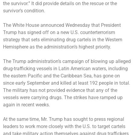
the survivor.” It did provide details on the rescue or the
survivor’s condition.
The White House announced Wednesday that President
Trump has signed off on a new U.S. counterterrorism
strategy that sets eliminating drug cartels in the Western
Hemisphere as the administration’s highest priority.
The Trump administration’s campaign
of blowing up
alleged
drug-trafficking vessels in Latin American waters, including
the eastern Pacific and the Caribbean Sea, has gone on
since early September and killed at least 192 people in total.
The military has not provided evidence that any of the
vessels were carrying drugs. The strikes have ramped up
again in recent weeks.
At the same time, Mr. Trump has sought to press regional
leaders to work more closely with the U.S. to target cartels
and take military action themselves against drug traffickers