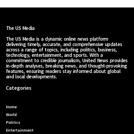
The US Media
The US Media is a dynamic online news platform
delivering timely, accurate, and comprehensive updates
across a range of topics, including politics, business,
technology, entertainment, and sports. With a
commitment to credible journalism, United News provides
in-depth analyses, breaking news, and thought-provoking
features, ensuring readers stay informed about global
and local developments.
Categories
Home
World
Politics
Entertainment