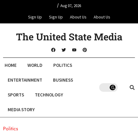
/
Aug 07, 2026
Sign Up
Sign Up
About Us
About Us
The United State Media
HOME
WORLD
POLITICS
ENTERTAINMENT
BUSINESS
SPORTS
TECHNOLOGY
MEDIA STORY
Politics