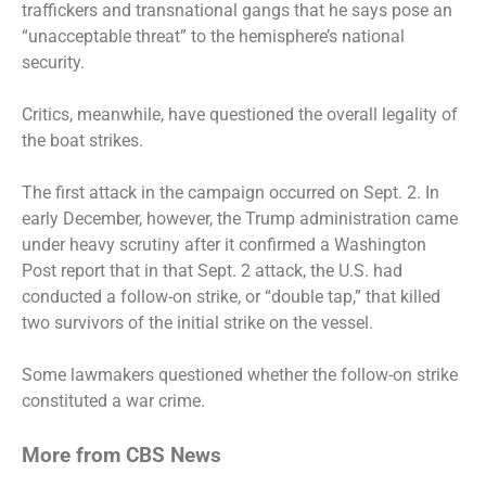
traffickers and transnational gangs that he says pose an
“unacceptable threat” to the hemisphere’s national
security.
Critics, meanwhile, have questioned the overall legality of
the boat strikes.
The first attack in the campaign occurred on Sept. 2. In
early December, however, the Trump administration came
under heavy scrutiny after
it confirmed
a Washington
Post report that in that Sept. 2 attack, the U.S.
had
conducted
a follow-on strike, or “double tap,” that
killed
two survivors
of the initial strike on the vessel.
Some lawmakers questioned whether the follow-on strike
constituted a war crime.
More from CBS News