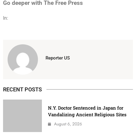
Go deeper with The Free Press
In:
Reporter US
RECENT POSTS
N.Y. Doctor Sentenced in Japan for
Vandalizing Ancient Religious Sites
August 6, 2026