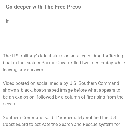
Go deeper with The Free Press
In:
The U.S. military’s latest strike on an alleged drug-trafficking
boat in the eastern Pacific Ocean killed two men Friday while
leaving one survivor.
Video posted on social media by U.S. Southern Command
shows a black, boat-shaped image before what appears to
be an explosion, followed by a column of fire rising from the
ocean.
Southern Command said it “immediately notified the U.S.
Coast Guard to activate the Search and Rescue system for