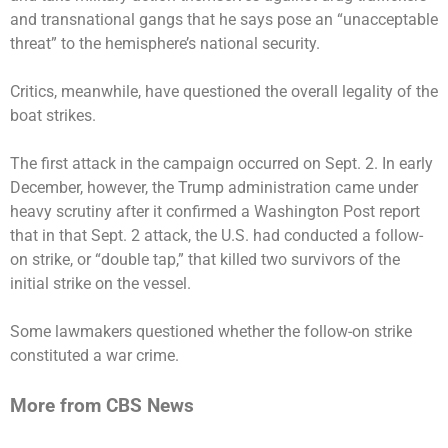
and transnational gangs that he says pose an “unacceptable
threat” to the hemisphere’s national security.
Critics, meanwhile, have questioned the overall legality of the
boat strikes.
The first attack in the campaign occurred on Sept. 2. In early
December, however, the Trump administration came under
heavy scrutiny after
it confirmed
a Washington Post report
that in that Sept. 2 attack, the U.S.
had conducted
a follow-
on strike, or “double tap,” that
killed two survivors
of the
initial strike on the vessel.
Some lawmakers questioned whether the follow-on strike
constituted a war crime.
More from CBS News