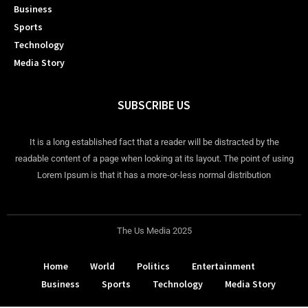
Business
Sports
Technology
Media Story
SUBSCRIBE US
It is a long established fact that a reader will be distracted by the
readable content of a page when looking at its layout. The point of using
Lorem Ipsum is that it has a more-or-less normal distribution
The Us Media 2025
Home
World
Politics
Entertainment
Business
Sports
Technology
Media Story