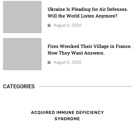
Ukraine Is Pleading for Air Defenses.
Will the World Listen Anymore?
August 6, 2026
Fires Wrecked Their Village in France.
Now They Want Answers.
August 6, 2026
CATEGORIES
ACQUIRED IMMUNE DEFICIENCY
SYNDROME