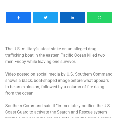
The U.S. military’s latest strike on an alleged drug-
trafficking boat in the eastern Pacific Ocean killed two
men Friday while leaving one survivor.
Video posted on social media by U.S. Southern Command
shows a black, boat-shaped image before what appears
to be an explosion, followed by a column of fire rising
from the ocean.
Southern Command said it “immediately notified the U.S.
Coast Guard to activate the Search and Rescue system