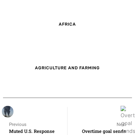
AFRICA
AGRICULTURE AND FARMING
Previous
Next
Muted U.S. Response
Overtime goal sends