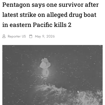
Pentagon says one survivor after
latest strike on alleged drug boat
in eastern Pacific kills 2
Reporter US
May 9, 2026