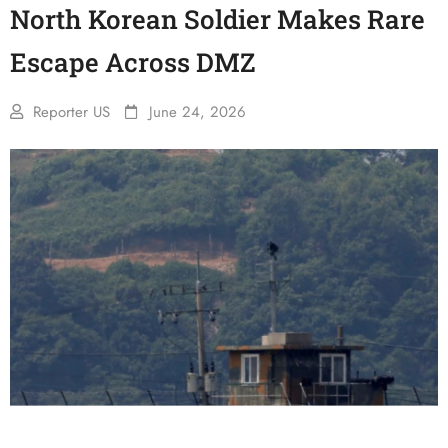
North Korean Soldier Makes Rare
Escape Across DMZ
Reporter US
June 24, 2026