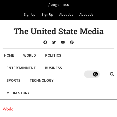
/
Aug 07, 2026
Sign Up
Sign Up
About Us
About Us
The United State Media
HOME
WORLD
POLITICS
ENTERTAINMENT
BUSINESS
SPORTS
TECHNOLOGY
MEDIA STORY
World