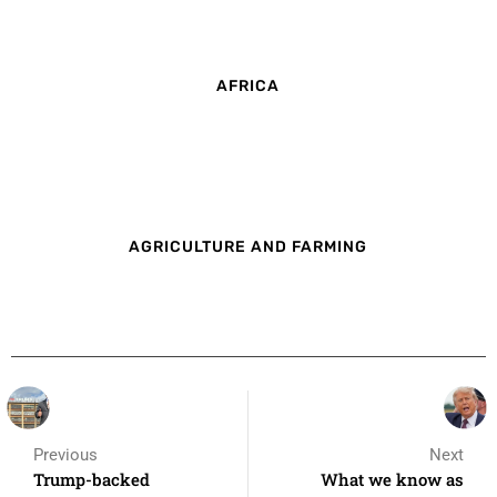
AFRICA
AGRICULTURE AND FARMING
Previous
Next
Trump-backed
What we know as