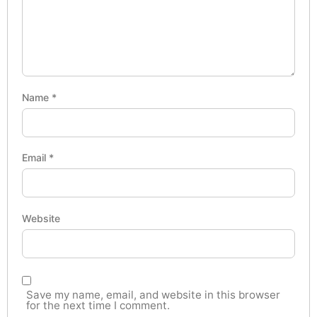
Name
*
Email
*
Website
Save my name, email, and website in this browser
for the next time I comment.