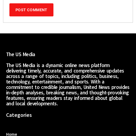
The US Media
The US Media is a dynamic online news platform
delivering timely, accurate, and comprehensive updates
across a range of topics, including politics, business,
technology, entertainment, and sports. With a
commitment to credible journalism, United News provides
in-depth analyses, breaking news, and thought-provoking
features, ensuring readers stay informed about global
and local developments.
Categories
Home