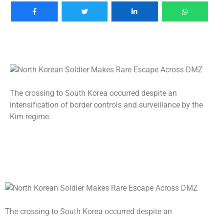
The crossing to South Korea occurred despite an
intensification of border controls and surveillance by the
Kim regime.
The crossing to South Korea occurred despite an