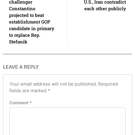
challenger
U.S., Iran contradict
Constantino
each other publicly
projected to beat
establishment GOP
candidate in primary
to replace Rep.
Stefanik
LEAVE A REPLY
Your email address will not be published.
Required
fields are marked
*
Comment
*