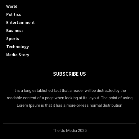
World
Politics
Entertainment
Business
Sports
Technology
Media Story
SUBSCRIBE US
It is a long established fact that a reader will be distracted by the
readable content of a page when looking at its layout. The point of using
Lorem Ipsum is that it has a more-or-less normal distribution
The Us Media 2025