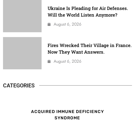
Ukraine Is Pleading for Air Defenses.
Will the World Listen Anymore?
August 6, 2026
Fires Wrecked Their Village in France.
Now They Want Answers.
August 6, 2026
CATEGORIES
ACQUIRED IMMUNE DEFICIENCY
SYNDROME