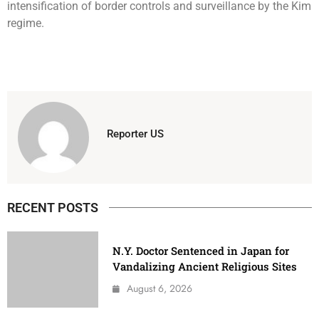
intensification of border controls and surveillance by the Kim
regime.
Reporter US
RECENT POSTS
N.Y. Doctor Sentenced in Japan for
Vandalizing Ancient Religious Sites
August 6, 2026