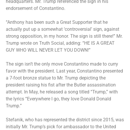
headquarters. Mr. Trump referenced the sign in his
endorsement of Constantino.
“Anthony has been such a Great Supporter that he
actually put up a somewhat ‘controversial’ sign, against
strong opposition, in my honor. The sign is still there!” Mr.
Trump wrote on Truth Social, adding: “HE IS A GREAT
GUY WHO WILL NEVER LET YOU DOWN!”
The sign isn’t the only move Constantino made to curry
favor with the president. Last year, Constantino presented
a 7-foot bronze statue to Mr. Trump depicting the
president raising his fist after the Butler assassination
attempt. In May, he released a song titled “Trump,” with
the lyrics “Everywhere I go, they love Donald Donald
Trump.”
Stefanik, who has represented the district since 2015, was
initially Mr. Trump’s pick for ambassador to the United