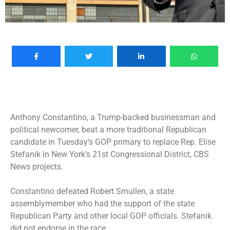
Anthony Constantino, a Trump-backed businessman and
political newcomer, beat a more traditional Republican
candidate in Tuesday’s GOP primary to replace Rep. Elise
Stefanik in New York’s 21st Congressional District, CBS
News projects.
Constantino defeated Robert Smullen, a state
assemblymember who had the support of the state
Republican Party and other local GOP officials. Stefanik
did not endorse in the race.