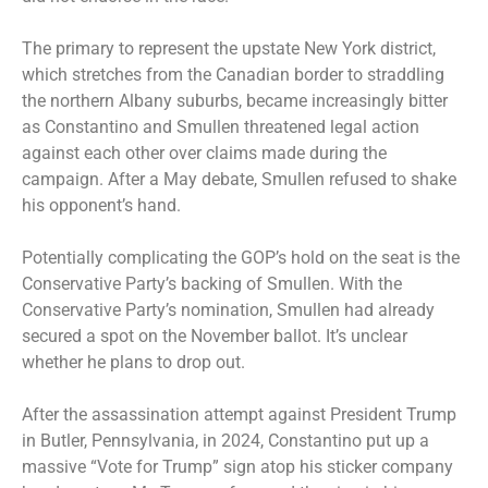
The primary to represent the upstate New York district,
which stretches from the Canadian border to straddling
the northern Albany suburbs, became increasingly bitter
as Constantino and Smullen threatened legal action
against each other over claims made during the
campaign. After a May debate, Smullen refused to shake
his opponent’s hand.
Potentially complicating the GOP’s hold on the seat is the
Conservative Party’s backing of Smullen. With the
Conservative Party’s nomination, Smullen had already
secured a spot on the November ballot. It’s unclear
whether he plans to drop out.
After the assassination attempt against President Trump
in Butler, Pennsylvania, in 2024, Constantino put up a
massive “Vote for Trump” sign atop his sticker company