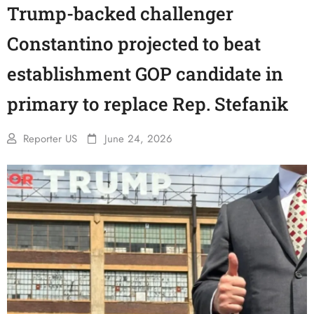
Trump-backed challenger
Constantino projected to beat
establishment GOP candidate in
primary to replace Rep. Stefanik
Reporter US
June 24, 2026