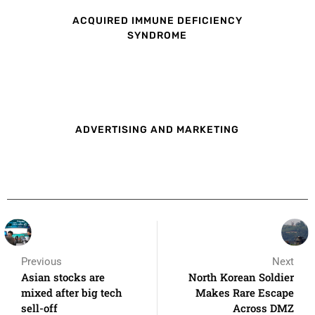
ACQUIRED IMMUNE DEFICIENCY
SYNDROME
ADVERTISING AND MARKETING
Previous
Next
Asian stocks are
North Korean Soldier
mixed after big tech
Makes Rare Escape
sell-off
Across DMZ