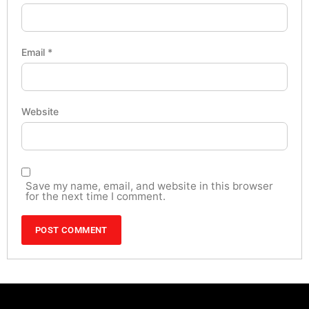
Email
*
Website
Save my name, email, and website in this browser
for the next time I comment.