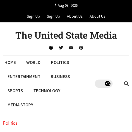
/
Aug 08, 2026
Sign Up
Sign Up
About Us
About Us
The United State Media
HOME
WORLD
POLITICS
ENTERTAINMENT
BUSINESS
SPORTS
TECHNOLOGY
MEDIA STORY
Politics