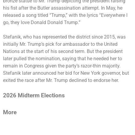
bronze statue to Mr. Trump depicting the president raising
his fist after the Butler assassination attempt. In May, he
released a song titled “Trump,” with the lyrics “Everywhere I
go, they love Donald Donald Trump.”
Stefanik, who has represented the district since 2015, was
initially Mr. Trump’s pick for ambassador to the United
Nations
at the start of his second term. But the
president
later pulled the nomination
, saying that he needed her to
remain in Congress given the party’s razor-thin majority.
Stefanik later announced her bid for New York governor, but
exited the race
after Mr. Trump declined to endorse her.
2026 Midterm Elections
More