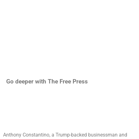
Go deeper with The Free Press
Anthony Constantino, a Trump-backed businessman and