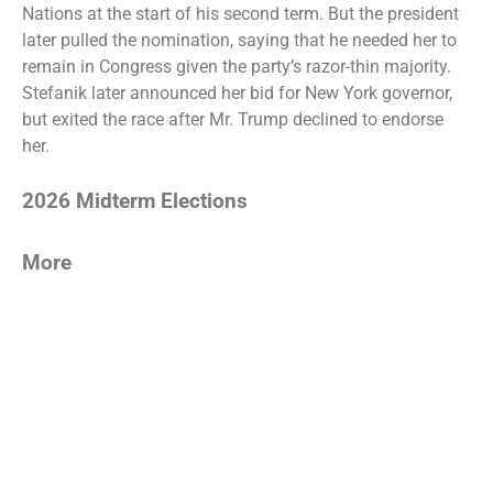
Nations
at the start of his second term. But the
president
later pulled the nomination
, saying that he needed her to
remain in Congress given the party’s razor-thin majority.
Stefanik later announced her bid for New York governor,
but
exited the race
after Mr. Trump declined to endorse
her.
2026 Midterm Elections
More