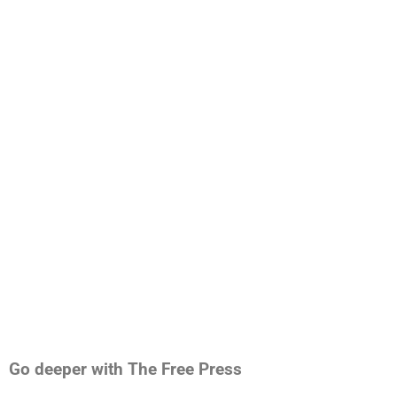
Go deeper with The Free Press