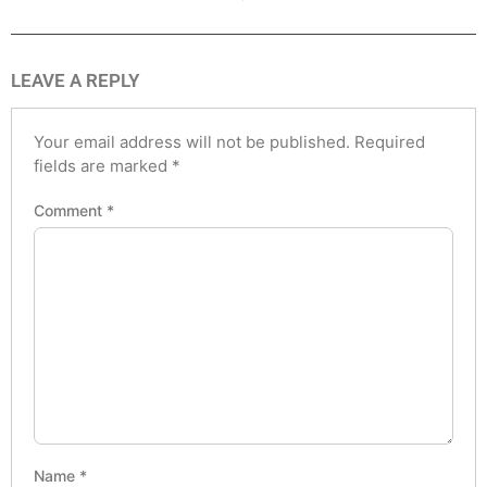
LEAVE A REPLY
Your email address will not be published.
Required
fields are marked
*
Comment
*
Name
*