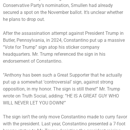
Conservative Party’s nomination, Smullen had already
secured a spot on the November ballot. It’s unclear whether
he plans to drop out.
After the assassination attempt against President Trump in
Butler, Pennsylvania, in 2024, Constantino put up a massive
“Vote for Trump” sign atop his sticker company
headquarters. Mr. Trump referenced the sign in his
endorsement of Constantino.
“Anthony has been such a Great Supporter that he actually
put up a somewhat ‘controversial’ sign, against strong
opposition, in my honor. The sign is still there!” Mr. Trump
wrote on Truth Social, adding: “HE IS A GREAT GUY WHO
WILL NEVER LET YOU DOWN!”
The sign isn’t the only move Constantino made to curry favor
with the president. Last year, Constantino presented a 7-foot