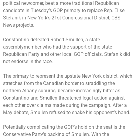
political newcomer, beat a more traditional Republican
candidate in Tuesday’s GOP primary to replace Rep. Elise
Stefanik in New York’s 21st Congressional District, CBS
News projects.
Constantino defeated Robert Smullen, a state
assemblymember who had the support of the state
Republican Party and other local GOP officials. Stefanik did
not endorse in the race.
The primary to represent the upstate New York district, which
stretches from the Canadian border to straddling the
northern Albany suburbs, became increasingly bitter as
Constantino and Smullen threatened legal action against
each other over claims made during the campaign. After a
May debate, Smullen refused to shake his opponent’s hand.
Potentially complicating the GOP’s hold on the seat is the
Conservative Party’s backing of Smullen. With the