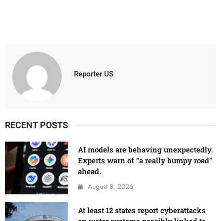
Reporter US
RECENT POSTS
AI models are behaving unexpectedly.
Experts warn of “a really bumpy road”
ahead.
August 8, 2026
At least 12 states report cyberattacks