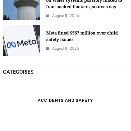
on water systems possibly linked to
Iran-backed hackers, sources say
August 8, 2026
Meta fined $567 million over child
safety issues
August 8, 2026
CATEGORIES
ACCIDENTS AND SAFETY