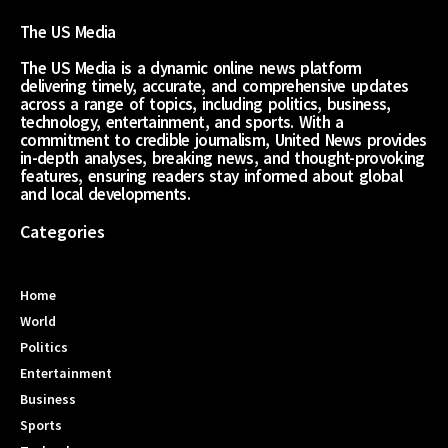
The US Media
The US Media is a dynamic online news platform
delivering timely, accurate, and comprehensive updates
across a range of topics, including politics, business,
technology, entertainment, and sports. With a
commitment to credible journalism, United News provides
in-depth analyses, breaking news, and thought-provoking
features, ensuring readers stay informed about global
and local developments.
Categories
Home
World
Politics
Entertainment
Business
Sports