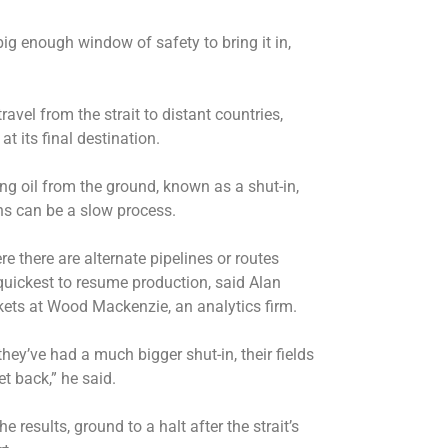
big enough window of safety to bring it in,
avel from the strait to distant countries,
at its final destination.
ng oil from the ground, known as a shut-in,
ns can be a slow process.
 there are alternate pipelines or routes
quickest to resume production, said Alan
rkets at Wood Mackenzie, an analytics firm.
ey’ve had a much bigger shut-in, their fields
et back,” he said.
 results, ground to a halt after the strait’s