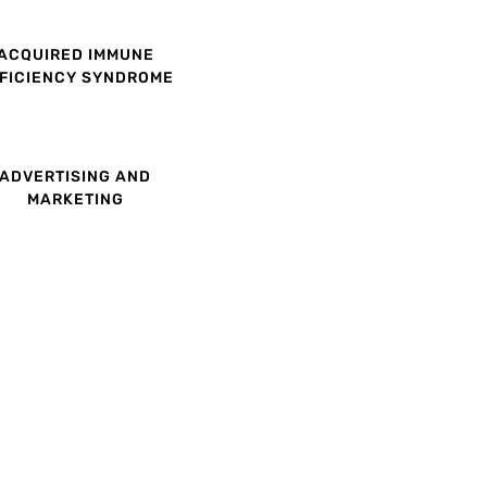
ACQUIRED IMMUNE
FICIENCY SYNDROME
ADVERTISING AND
MARKETING