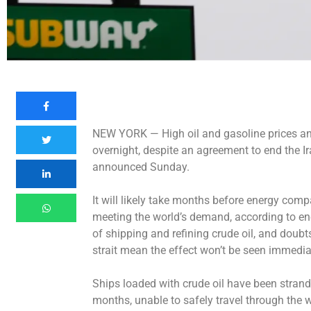
NEW YORK —
High oil and gasoline prices 
overnight, despite an agreement to end the I
announced Sunday.
It will likely take months before energy com
meeting the world’s demand, according to en
of shipping and refining crude oil, and doubt
strait mean the effect won’t be seen immediat
Ships loaded with crude oil have been strand
months, unable to safely travel through the 