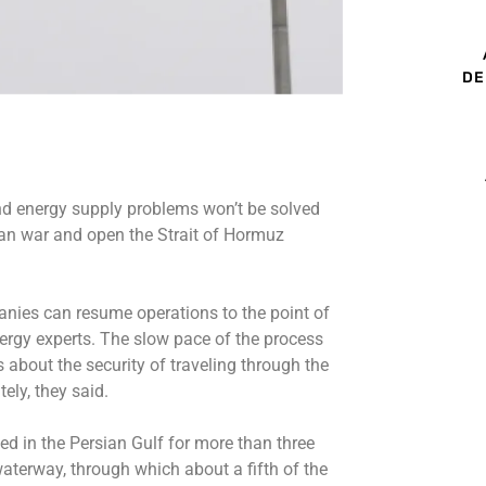
DE
and energy supply problems won’t be solved
ran war and open the Strait of Hormuz
panies can resume operations to the point of
ergy experts. The slow pace of the process
s about the security of traveling through the
ely, they said.
ed in the Persian Gulf for more than three
waterway, through which about a fifth of the