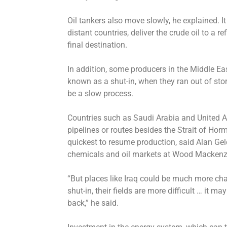
Oil tankers also move slowly, he explained. It
distant countries, deliver the crude oil to a re
final destination.
In addition, some producers in the Middle Ea
known as a shut-in, when they ran out of sto
be a slow process.
Countries such as Saudi Arabia and United Ar
pipelines or routes besides the Strait of Hor
quickest to resume production, said Alan Gelde
chemicals and oil markets at Wood Mackenzie
“But places like Iraq could be much more ch
shut-in, their fields are more difficult … it m
back,” he said.