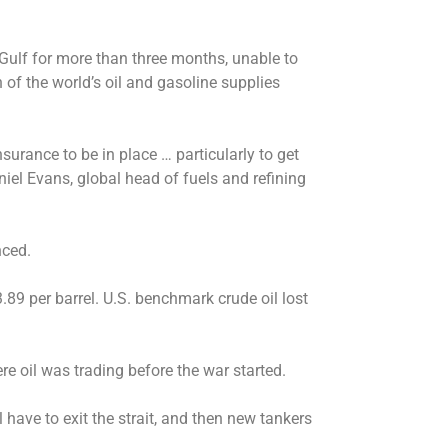
 Gulf for more than three months, unable to
 of the world’s oil and gasoline supplies
nsurance to be in place … particularly to get
niel Evans, global head of fuels and refining
nced.
.89 per barrel. U.S. benchmark crude oil lost
re oil was trading before the war started.
 have to exit the strait, and then new tankers