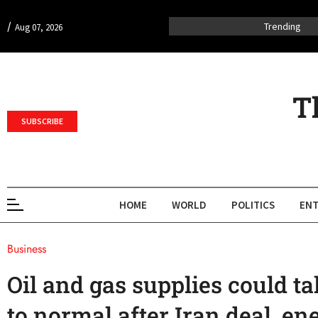
/
Trending
Aug 07, 2026
T
SUBSCRIBE
HOME
WORLD
POLITICS
ENT
Business
Oil and gas supplies could t
to normal after Iran deal, en