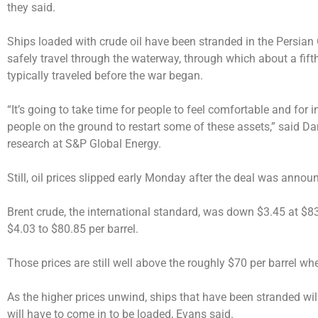
they said.
Ships loaded with crude oil have been stranded in the Persian
safely travel through the waterway, through which about a fifth
typically traveled before the war began.
“It’s going to take time for people to feel comfortable and for i
people on the ground to restart some of these assets,” said Da
research at S&P Global Energy.
Still, oil prices slipped early Monday after the deal was annou
Brent crude, the international standard, was down $3.45 at $83
$4.03 to $80.85 per barrel.
Those prices are still well above the roughly $70 per barrel whe
As the higher prices unwind, ships that have been stranded will
will have to come in to be loaded, Evans said.