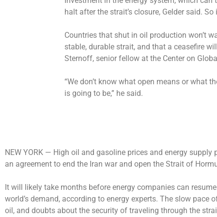
Investment in the energy system, which can ta
halt after the strait’s closure, Gelder said. So i
Countries that shut in oil production won’t wa
stable, durable strait, and that a ceasefire wi
Sternoff, senior fellow at the Center on Glob
“We don’t know what open means or what the
is going to be,” he said.
NEW YORK —
High oil and gasoline prices and energy supply 
an agreement to end the Iran war and open the Strait of Hor
It will likely take months before energy companies can resume 
world’s demand, according to energy experts. The slow pace of
oil, and doubts about the security of traveling through the str