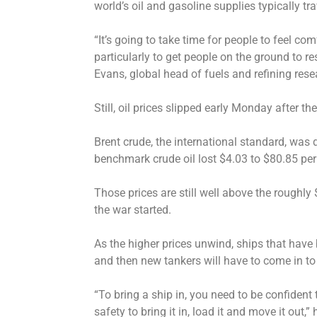
world’s oil and gasoline supplies typically t
“It’s going to take time for people to feel co
particularly to get people on the ground to re
Evans, global head of fuels and refining res
Still, oil prices slipped early Monday after 
Brent crude, the international standard, was 
benchmark crude oil lost $4.03 to $80.85 per 
Those prices are still well above the roughly
the war started.
As the higher prices unwind, ships that have b
and then new tankers will have to come in to
“To bring a ship in, you need to be confiden
safety to bring it in, load it and move it out,”