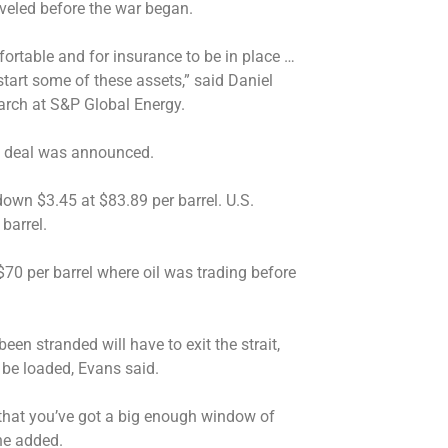
raveled before the war began.
mfortable and for insurance to be in place …
start some of these assets,” said Daniel
earch at S&P Global Energy.
the deal was announced.
down $3.45 at $83.89 per barrel. U.S.
barrel.
 $70 per barrel where oil was trading before
een stranded will have to exit the strait,
 be loaded, Evans said.
t that you’ve got a big enough window of
 he added.