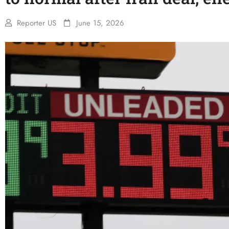
Reporter US
June 15, 2026