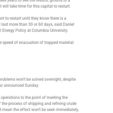
ke years to see the results, ground to a
t will take time for this capital to restart.
nt to restart until they know there is a
ll last more than 30 or 60 days, said Daniel
al Energy Policy at Columbia University.
 speed of evacuation of trapped material
problems won’t be solved overnight, despite
muz announced Sunday.
operations to the point of meeting the
 the process of shipping and refining crude
ait mean the effect won’t be seen immediately,