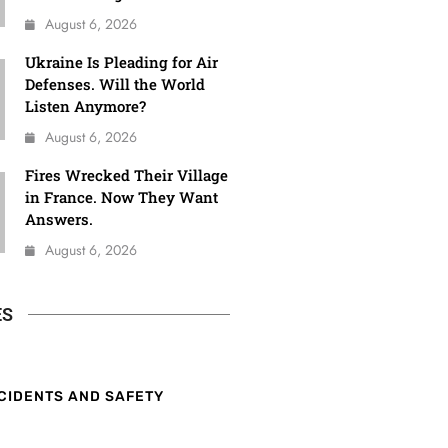
August 6, 2026
Ukraine Is Pleading for Air
Defenses. Will the World
Listen Anymore?
August 6, 2026
Fires Wrecked Their Village
in France. Now They Want
Answers.
August 6, 2026
ES
CIDENTS AND SAFETY