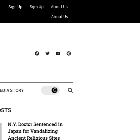
Sign Up
Sign Up
About Us
About Us
EDIA STORY
OSTS
N.Y. Doctor Sentenced in
Japan for Vandalizing
Ancient Religious Sites