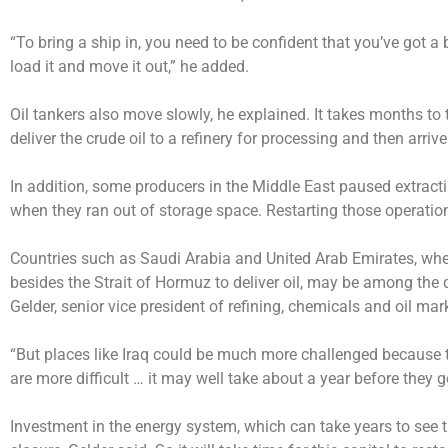
“To bring a ship in, you need to be confident that you’ve got a 
load it and move it out,” he added.
Oil tankers also move slowly, he explained. It takes months to tr
deliver the crude oil to a refinery for processing and then arrive 
In addition, some producers in the Middle East paused extracti
when they ran out of storage space. Restarting those operatio
Countries such as Saudi Arabia and United Arab Emirates, where
besides the Strait of Hormuz to deliver oil, may be among the 
Gelder, senior vice president of refining, chemicals and oil ma
“But places like Iraq could be much more challenged because th
are more difficult … it may well take about a year before they g
Investment in the energy system, which can take years to see the