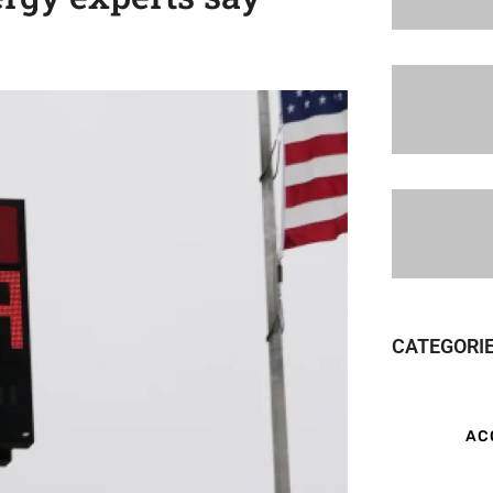
CATEGORI
AC