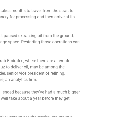
 takes months to travel from the strait to
finery for processing and then arrive at its
st paused extracting oil from the ground,
rage space. Restarting those operations can
ab Emirates, where there are alternate
muz to deliver oil, may be among the
r, senior vice president of refining,
, an analytics firm.
allenged because they’ve had a much bigger
ay well take about a year before they get