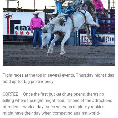
Tight races at the top in several events, Thursday night rides
hold up for big prize money
CORTEZ – Once the first bucket chute opens, there’s no
telling where the night might lead. It’s one of the attractions
of rodeo – work-a-day rodeo veterans or plucky rookies
might have their day when competing against world-