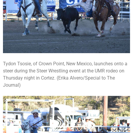
Tydon Tsosie, of Crown Point, New Mexico, launches onto a
steer during the Steer Wrestling event at the UMR rodeo on
Thursday night in Cortez. (Erika Alvero/Special to The
Journal)