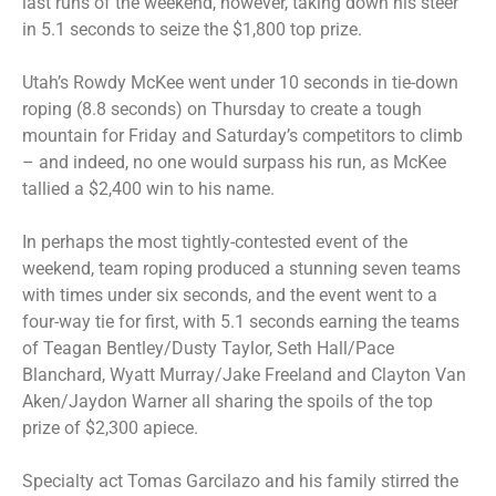
last runs of the weekend, however, taking down his steer
in 5.1 seconds to seize the $1,800 top prize.
Utah’s Rowdy McKee went under 10 seconds in tie-down
roping (8.8 seconds) on Thursday to create a tough
mountain for Friday and Saturday’s competitors to climb
– and indeed, no one would surpass his run, as McKee
tallied a $2,400 win to his name.
In perhaps the most tightly-contested event of the
weekend, team roping produced a stunning seven teams
with times under six seconds, and the event went to a
four-way tie for first, with 5.1 seconds earning the teams
of Teagan Bentley/Dusty Taylor, Seth Hall/Pace
Blanchard, Wyatt Murray/Jake Freeland and Clayton Van
Aken/Jaydon Warner all sharing the spoils of the top
prize of $2,300 apiece.
Specialty act Tomas Garcilazo and his family stirred the