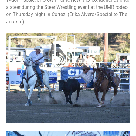
a steer during the Steer Wrestling event at the UMR rodeo
on Thursday night in Cortez. (Erika Alvero/Special to The
Journal)