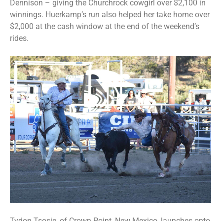
Dennison – giving the Churchrock cowgirl over $2,100 in
winnings. Huerkamp’s run also helped her take home over
$2,000 at the cash window at the end of the weekend’s
rides.
Tydon Tsosie, of Crown Point, New Mexico, launches onto