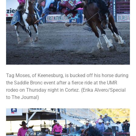
Tag Moses, of Keenesburg, is bucked off his horse during
the Saddle Bronc event after a fierce ride at the UMR
rodeo on Thursday night in Cortez. (Erika Alvero/Special
to The Journal)