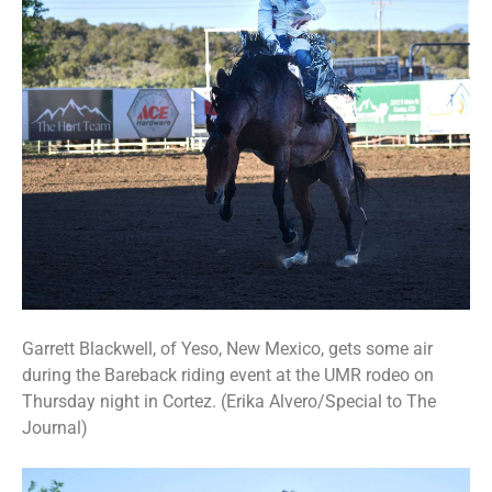
Garrett Blackwell, of Yeso, New Mexico, gets some air
during the Bareback riding event at the UMR rodeo on
Thursday night in Cortez. (Erika Alvero/Special to The
Journal)