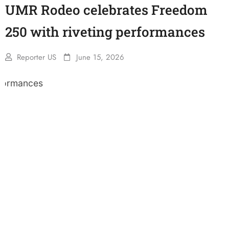
UMR Rodeo celebrates Freedom
250 with riveting performances
Reporter US
June 15, 2026