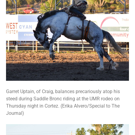
Garret Uptain, of Craig, balances precariously atop his
steed during Saddle Bronc riding at the UMR rodeo on
Thursday night in Cortez. (Erika Alvero/Special to The
Journal)