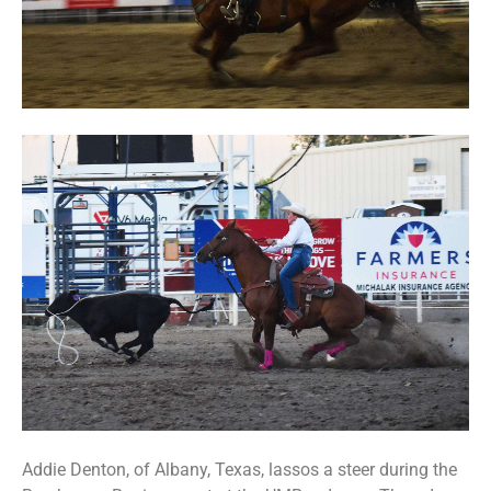
Addie Denton, of Albany, Texas, lassos a steer during the