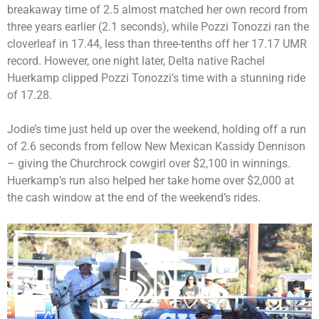
breakaway time of 2.5 almost matched her own record from
three years earlier (2.1 seconds), while Pozzi Tonozzi ran the
cloverleaf in 17.44, less than three-tenths off her 17.17 UMR
record. However, one night later, Delta native Rachel
Huerkamp clipped Pozzi Tonozzi’s time with a stunning ride
of 17.28.
Jodie’s time just held up over the weekend, holding off a run
of 2.6 seconds from fellow New Mexican Kassidy Dennison
– giving the Churchrock cowgirl over $2,100 in winnings.
Huerkamp’s run also helped her take home over $2,000 at
the cash window at the end of the weekend’s rides.