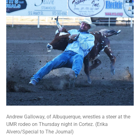
Andrew Galloway, of Albuquerque, wrestles a steer at the
UMR rodeo on Thursday night in Cortez. (Erika
Alvero/Special to The Journal)