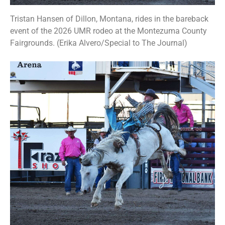
Tristan Hansen of Dillon, Montana, rides in the bareback
event of the 2026 UMR rodeo at the Montezuma County
Fairgrounds. (Erika Alvero/Special to The Journal)