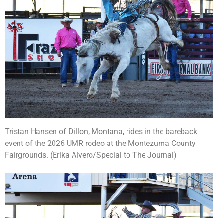
Tristan Hansen of Dillon, Montana, rides in the bareback
event of the 2026 UMR rodeo at the Montezuma County
Fairgrounds. (Erika Alvero/Special to The Journal)