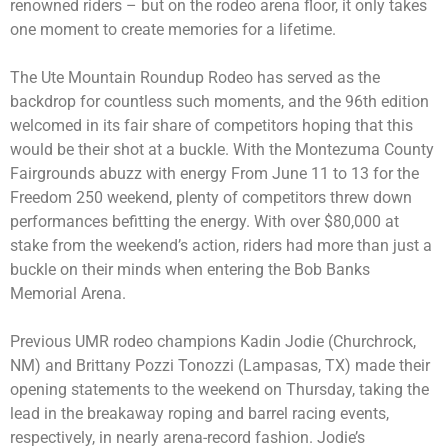
renowned riders – but on the rodeo arena floor, it only takes
one moment to create memories for a lifetime.
The Ute Mountain Roundup Rodeo has served as the
backdrop for countless such moments, and the 96th edition
welcomed in its fair share of competitors hoping that this
would be their shot at a buckle. With the Montezuma County
Fairgrounds abuzz with energy From June 11 to 13 for the
Freedom 250 weekend, plenty of competitors threw down
performances befitting the energy. With over $80,000 at
stake from the weekend’s action, riders had more than just a
buckle on their minds when entering the Bob Banks
Memorial Arena.
Previous UMR rodeo champions Kadin Jodie (Churchrock,
NM) and Brittany Pozzi Tonozzi (Lampasas, TX) made their
opening statements to the weekend on Thursday, taking the
lead in the breakaway roping and barrel racing events,
respectively, in nearly arena-record fashion. Jodie’s