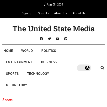
/
Aug 08, 2026
Sign Up
Sign Up
About Us
About Us
The United State Media
HOME
WORLD
POLITICS
ENTERTAINMENT
BUSINESS
SPORTS
TECHNOLOGY
MEDIA STORY
Sports