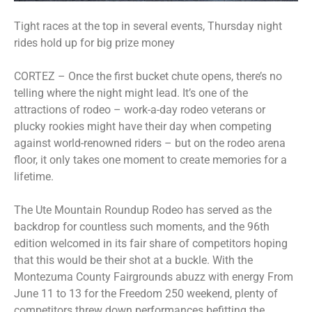
Tight races at the top in several events, Thursday night
rides hold up for big prize money
CORTEZ – Once the first bucket chute opens, there’s no
telling where the night might lead. It’s one of the
attractions of rodeo – work-a-day rodeo veterans or
plucky rookies might have their day when competing
against world-renowned riders – but on the rodeo arena
floor, it only takes one moment to create memories for a
lifetime.
The Ute Mountain Roundup Rodeo has served as the
backdrop for countless such moments, and the 96th
edition welcomed in its fair share of competitors hoping
that this would be their shot at a buckle. With the
Montezuma County Fairgrounds abuzz with energy From
June 11 to 13 for the Freedom 250 weekend, plenty of
competitors threw down performances befitting the