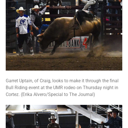
Garret Uptain, of Craig, looks to make it through the final
Bull Riding event at the UMR rodeo on Thursday night in
Cortez. (Erika Alvero/Special to The Journal)