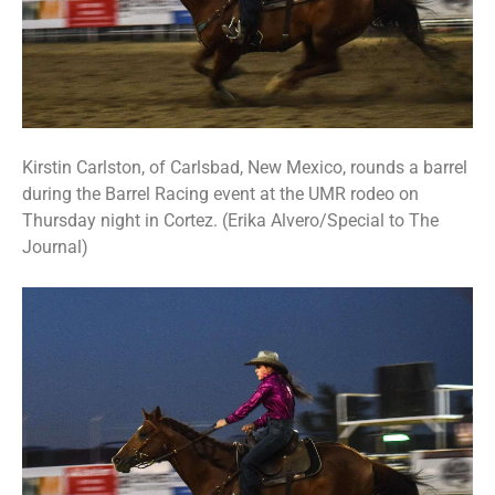
Kirstin Carlston, of Carlsbad, New Mexico, rounds a barrel
during the Barrel Racing event at the UMR rodeo on
Thursday night in Cortez. (Erika Alvero/Special to The
Journal)