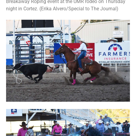
Breakaway Roping event at the UMR rodeo on Thursday
night in Cortez. (Erika Alvero/Special to The Journal)