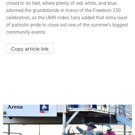
crowd to its feet, where plenty of red, white, and blue
adorned the grandstands in honor of the Freedom 250
celebration, as the UMR rodeo fans added that extra layer
of patriotic pride to close out one of the summer’s biggest
community events.
Copy article link