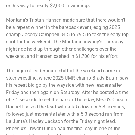
on his way to nearly $2,000 in winnings.
Montana’s Tristan Hansen made sure that there wouldn’t
be a repeat winner in the bareback event, edging 2025
champ Jacoby Campbell 84.5 to 79.5 to take the early top
spot for the weekend. The Montana cowboy’s Thursday
night ride held up through other challengers over the
weekend, and Hansen cashed in $1,700 for his effort.
The biggest leaderboard shift of the weekend came in
steer wrestling, where 2025 UMR champ Brady Buum saw
his repeat bid go by the wayside with new leaders after
Friday and then again on Saturday. After he posted a time
of 7.1 seconds to set the bar on Thursday, Mead’s Chisum
Docheff seized the lead with a takedown in 5.8 seconds,
followed just moments later with a 5.3 second run from
La Junta’s Hadley Jackson for the Friday night lead.
Phoenix’s Trevor Duhon had the final say in one of the