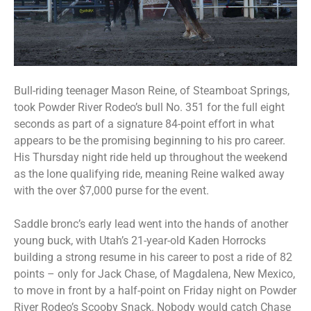
Bull-riding teenager Mason Reine, of Steamboat Springs,
took Powder River Rodeo’s bull No. 351 for the full eight
seconds as part of a signature 84-point effort in what
appears to be the promising beginning to his pro career.
His Thursday night ride held up throughout the weekend
as the lone qualifying ride, meaning Reine walked away
with the over $7,000 purse for the event.
Saddle bronc’s early lead went into the hands of another
young buck, with Utah’s 21-year-old Kaden Horrocks
building a strong resume in his career to post a ride of 82
points – only for Jack Chase, of Magdalena, New Mexico,
to move in front by a half-point on Friday night on Powder
River Rodeo’s Scooby Snack. Nobody would catch Chase