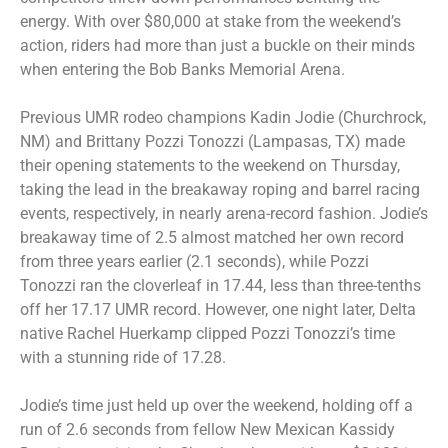
energy. With over $80,000 at stake from the weekend’s
action, riders had more than just a buckle on their minds
when entering the Bob Banks Memorial Arena.
Previous UMR rodeo champions Kadin Jodie (Churchrock,
NM) and Brittany Pozzi Tonozzi (Lampasas, TX) made
their opening statements to the weekend on Thursday,
taking the lead in the breakaway roping and barrel racing
events, respectively, in nearly arena-record fashion. Jodie’s
breakaway time of 2.5 almost matched her own record
from three years earlier (2.1 seconds), while Pozzi
Tonozzi ran the cloverleaf in 17.44, less than three-tenths
off her 17.17 UMR record. However, one night later, Delta
native Rachel Huerkamp clipped Pozzi Tonozzi’s time
with a stunning ride of 17.28.
Jodie’s time just held up over the weekend, holding off a
run of 2.6 seconds from fellow New Mexican Kassidy