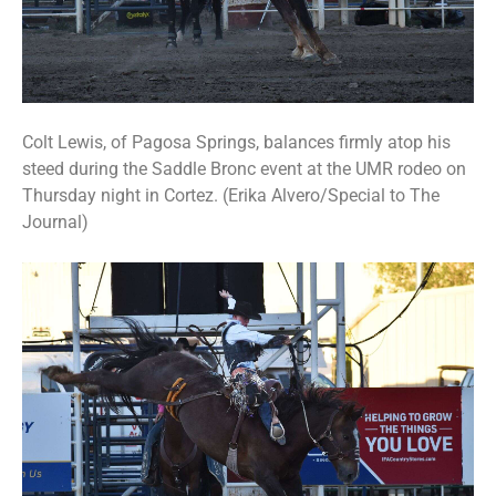
Colt Lewis, of Pagosa Springs, balances firmly atop his
steed during the Saddle Bronc event at the UMR rodeo on
Thursday night in Cortez. (Erika Alvero/Special to The
Journal)