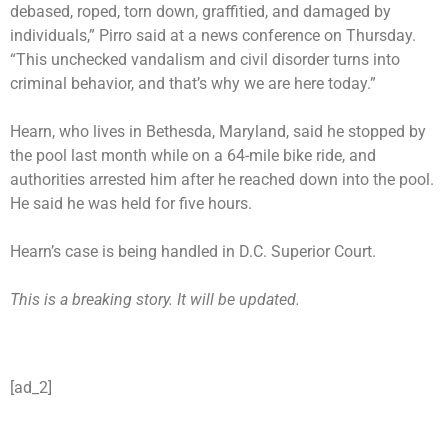
debased, roped, torn down, graffitied, and damaged by
individuals,” Pirro said at a news conference on Thursday.
“This unchecked vandalism and civil disorder turns into
criminal behavior, and that’s why we are here today.”
Hearn, who lives in Bethesda, Maryland, said he
stopped by
the pool
last month while on a 64-mile bike ride, and
authorities arrested him after he reached down into the pool.
He said he was held for five hours.
Hearn’s case is being handled in D.C. Superior Court.
This is a breaking story. It will be updated.
[ad_2]