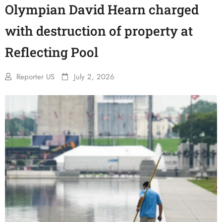
Olympian David Hearn charged
with destruction of property at
Reflecting Pool
Reporter US
July 2, 2026