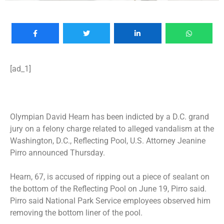
[ad_1]
Olympian David Hearn has been indicted by a D.C. grand
jury on a felony charge related to alleged
vandalism at the
Washington, D.C., Reflecting Pool
, U.S. Attorney Jeanine
Pirro announced Thursday.
Hearn, 67, is accused of ripping out a piece of sealant on
the bottom of the Reflecting Pool on June 19, Pirro said.
Pirro said National Park Service employees observed him
removing the bottom liner of the pool.