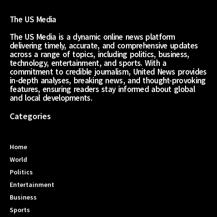
The US Media
The US Media is a dynamic online news platform
delivering timely, accurate, and comprehensive updates
across a range of topics, including politics, business,
technology, entertainment, and sports. With a
commitment to credible journalism, United News provides
in-depth analyses, breaking news, and thought-provoking
features, ensuring readers stay informed about global
and local developments.
Categories
Home
World
Politics
Entertainment
Business
Sports