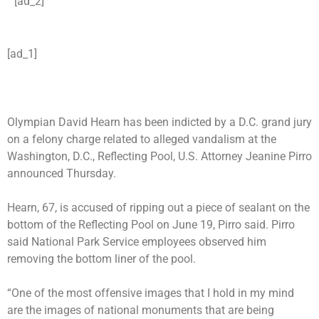
[ad_2]
[ad_1]
Olympian David Hearn has been indicted by a D.C. grand jury
on a felony charge related to alleged
vandalism at the
Washington, D.C., Reflecting Pool
, U.S. Attorney Jeanine Pirro
announced Thursday.
Hearn, 67, is accused of ripping out a piece of sealant on the
bottom of the Reflecting Pool on June 19, Pirro said. Pirro
said National Park Service employees observed him
removing the bottom liner of the pool.
“One of the most offensive images that I hold in my mind
are the images of national monuments that are being