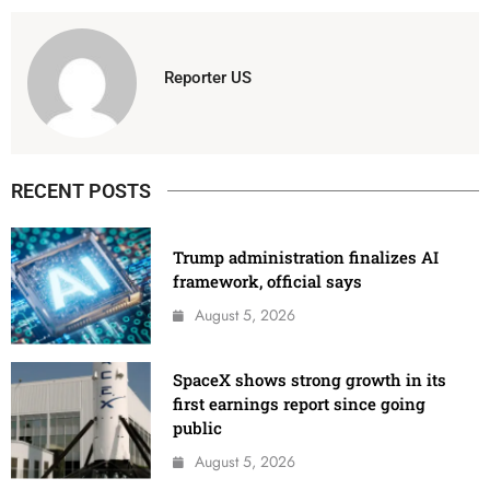
Reporter US
RECENT POSTS
Trump administration finalizes AI
framework, official says
August 5, 2026
SpaceX shows strong growth in its
first earnings report since going
public
August 5, 2026