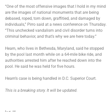
“One of the most offensive images that I hold in my mind
are the images of national monuments that are being
debased, roped, torn down, graffitied, and damaged by
individuals,” Pirro said at a news conference on Thursday.
“This unchecked vandalism and civil disorder turns into
criminal behavior, and that’s why we are here today.”
Hearn, who lives in Bethesda, Maryland, said he
stopped
by the pool
last month while on a 64-mile bike ride, and
authorities arrested him after he reached down into the
pool. He said he was held for five hours.
Hearn’s case is being handled in D.C. Superior Court.
This is a breaking story. It will be updated.