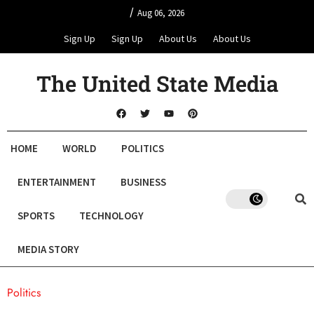
/
Aug 06, 2026
Sign Up
Sign Up
About Us
About Us
The United State Media
HOME
WORLD
POLITICS
ENTERTAINMENT
BUSINESS
SPORTS
TECHNOLOGY
MEDIA STORY
Politics