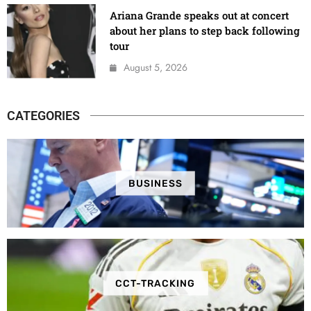
Ariana Grande speaks out at concert
about her plans to step back following
tour
August 5, 2026
CATEGORIES
BUSINESS
CCT-TRACKING