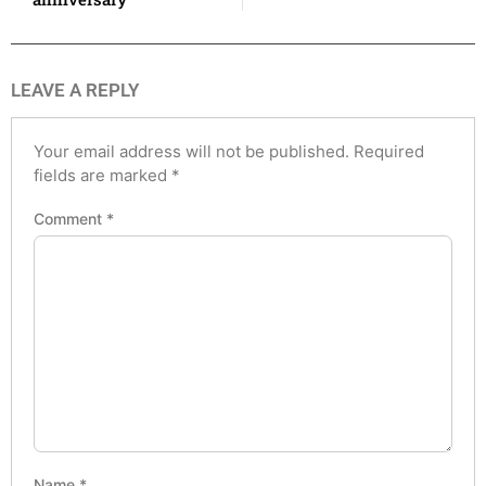
LEAVE A REPLY
Your email address will not be published.
Required
fields are marked
*
Comment
*
Name
*