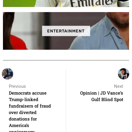
ENTERTAINMENT
Previous
Next
Democrats accuse
Opinion | JD Vance’s
Trump-linked
Gulf Blind Spot
fundraisers of fraud
over diverted
donations for
America’s
anniversary