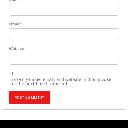
Email
*
Website
Save my name, email, and website in this browser
for the next time I comment.