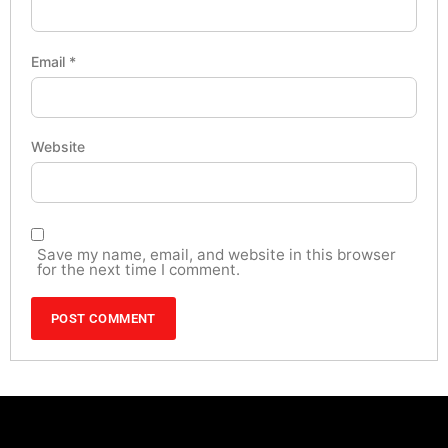
Email
*
Website
Save my name, email, and website in this browser
for the next time I comment.