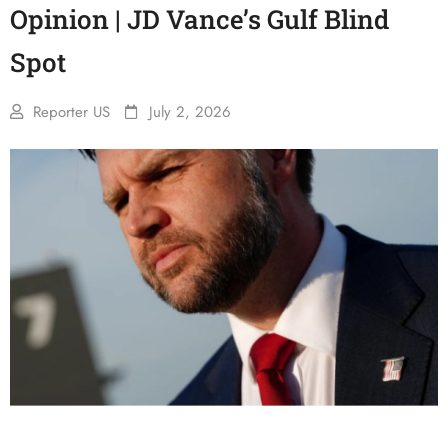
Opinion | JD Vance’s Gulf Blind
Spot
Reporter US
July 2, 2026