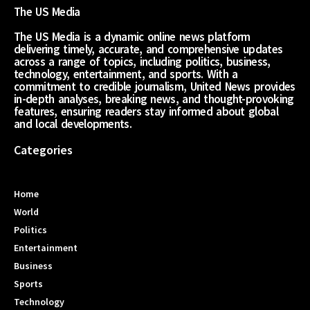
The US Media
The US Media is a dynamic online news platform
delivering timely, accurate, and comprehensive updates
across a range of topics, including politics, business,
technology, entertainment, and sports. With a
commitment to credible journalism, United News provides
in-depth analyses, breaking news, and thought-provoking
features, ensuring readers stay informed about global
and local developments.
Categories
Home
World
Politics
Entertainment
Business
Sports
Technology