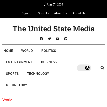
/
Aug 07, 2026
Sign Up
Sign Up
About Us
About Us
The United State Media
HOME
WORLD
POLITICS
ENTERTAINMENT
BUSINESS
SPORTS
TECHNOLOGY
MEDIA STORY
World