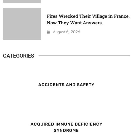
Fires Wrecked Their Village in France.
Now They Want Answers.
August 6, 2026
CATEGORIES
ACCIDENTS AND SAFETY
ACQUIRED IMMUNE DEFICIENCY
SYNDROME