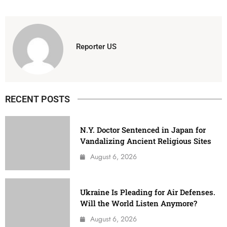
Reporter US
RECENT POSTS
N.Y. Doctor Sentenced in Japan for
Vandalizing Ancient Religious Sites
August 6, 2026
Ukraine Is Pleading for Air Defenses.
Will the World Listen Anymore?
August 6, 2026