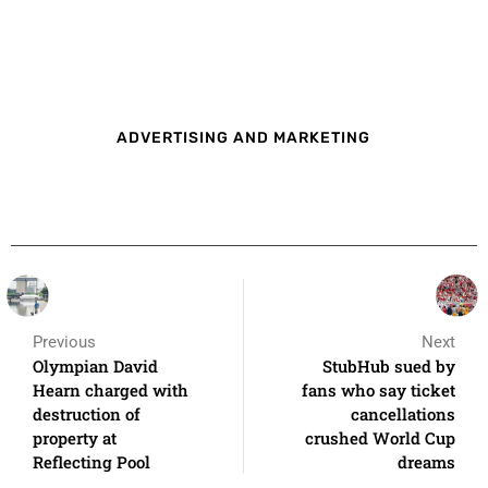
ADVERTISING AND MARKETING
Previous
Next
Olympian David
StubHub sued by
Hearn charged with
fans who say ticket
destruction of
cancellations
property at
crushed World Cup
Reflecting Pool
dreams