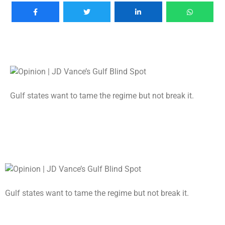
Gulf states want to tame the regime but not break it.
Gulf states want to tame the regime but not break it.