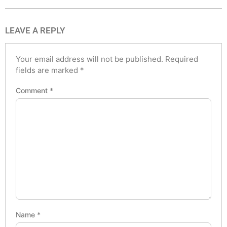
LEAVE A REPLY
Your email address will not be published.
Required
fields are marked
*
Comment
*
Name
*