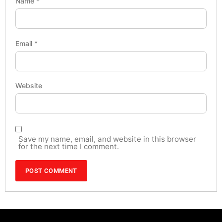
Name
*
Email
*
Website
Save my name, email, and website in this browser
for the next time I comment.