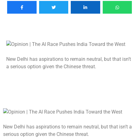
New Delhi has aspirations to remain neutral, but that isn’t
a serious option given the Chinese threat.
New Delhi has aspirations to remain neutral, but that isn’t a
serious option given the Chinese threat.