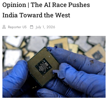
Opinion | The AI Race Pushes
India Toward the West
Reporter US
July 1, 2026