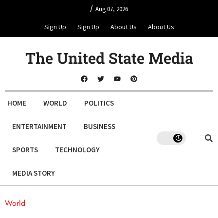
/
Aug 07, 2026
Sign Up
Sign Up
About Us
About Us
The United State Media
HOME
WORLD
POLITICS
ENTERTAINMENT
BUSINESS
SPORTS
TECHNOLOGY
MEDIA STORY
World