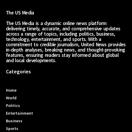
The US Media
The US Media is a dynamic online news platform
delivering timely, accurate, and comprehensive updates
across a range of topics, including politics, business,
technology, entertainment, and sports. With a
commitment to credible journalism, United News provides
in-depth analyses, breaking news, and thought-provoking
features, ensuring readers stay informed about global
and local developments.
Categories
Home
World
Politics
Entertainment
Business
Sports