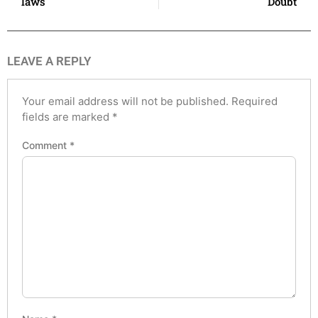
laws
Doubt
LEAVE A REPLY
Your email address will not be published.
Required
fields are marked
*
Comment
*