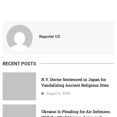
Reporter US
RECENT POSTS
N.Y. Doctor Sentenced in Japan for
Vandalizing Ancient Religious Sites
August 6, 2026
Ukraine Is Pleading for Air Defenses.