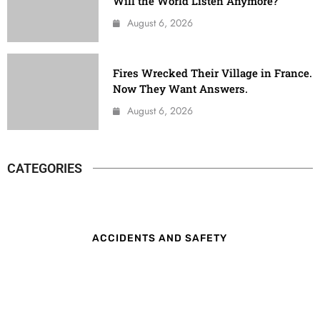
Will the World Listen Anymore?
August 6, 2026
Fires Wrecked Their Village in France.
Now They Want Answers.
August 6, 2026
CATEGORIES
ACCIDENTS AND SAFETY