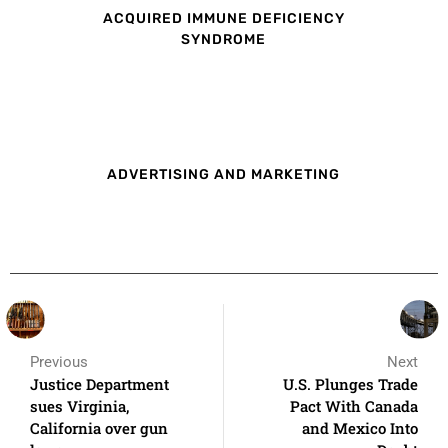
ACQUIRED IMMUNE DEFICIENCY
SYNDROME
ADVERTISING AND MARKETING
Previous
Next
Justice Department
U.S. Plunges Trade
sues Virginia,
Pact With Canada
California over gun
and Mexico Into