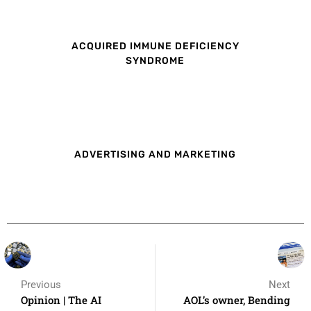
ACQUIRED IMMUNE DEFICIENCY
SYNDROME
ADVERTISING AND MARKETING
Previous
Next
Opinion | The AI
AOL’s owner, Bending