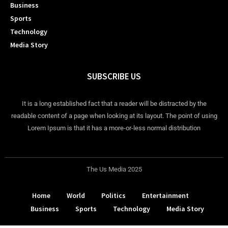
Business
Sports
Technology
Media Story
SUBSCRIBE US
It is a long established fact that a reader will be distracted by the
readable content of a page when looking at its layout. The point of using
Lorem Ipsum is that it has a more-or-less normal distribution
The Us Media 2025
Home
World
Politics
Entertainment
Business
Sports
Technology
Media Story