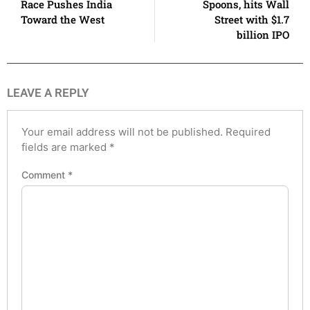
Race Pushes India
Spoons, hits Wall
Toward the West
Street with $1.7
billion IPO
LEAVE A REPLY
Your email address will not be published.
Required
fields are marked
*
Comment
*