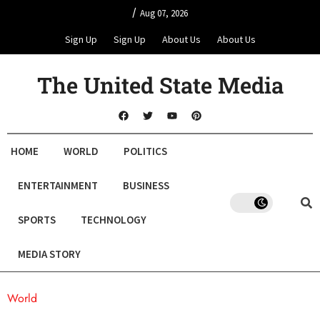
/
Aug 07, 2026
Sign Up
Sign Up
About Us
About Us
The United State Media
HOME
WORLD
POLITICS
ENTERTAINMENT
BUSINESS
SPORTS
TECHNOLOGY
MEDIA STORY
World