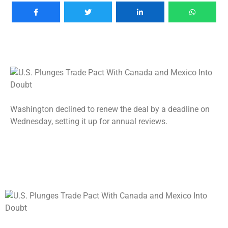
Washington declined to renew the deal by a deadline on
Wednesday, setting it up for annual reviews.