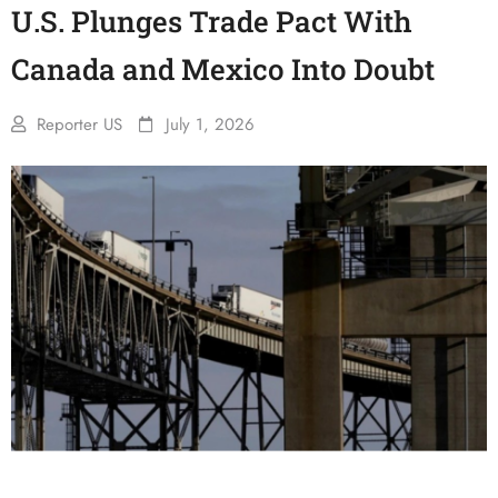
U.S. Plunges Trade Pact With
Canada and Mexico Into Doubt
Reporter US
July 1, 2026