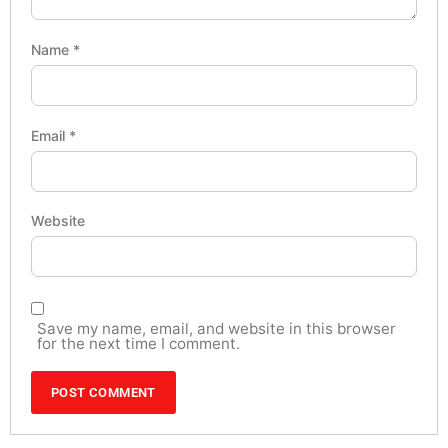
Name
*
Email
*
Website
Save my name, email, and website in this browser
for the next time I comment.