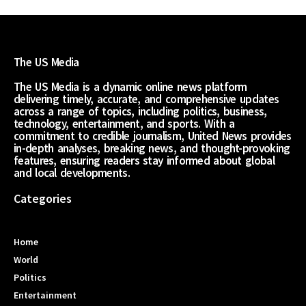
The US Media
The US Media is a dynamic online news platform
delivering timely, accurate, and comprehensive updates
across a range of topics, including politics, business,
technology, entertainment, and sports. With a
commitment to credible journalism, United News provides
in-depth analyses, breaking news, and thought-provoking
features, ensuring readers stay informed about global
and local developments.
Categories
Home
World
Politics
Entertainment