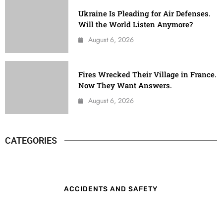
Ukraine Is Pleading for Air Defenses.
Will the World Listen Anymore?
August 6, 2026
Fires Wrecked Their Village in France.
Now They Want Answers.
August 6, 2026
CATEGORIES
ACCIDENTS AND SAFETY