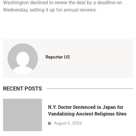
Washington declined to renew the deal by a deadline on
Wednesday, setting it up for annual reviews.
Reporter US
RECENT POSTS
N.Y. Doctor Sentenced in Japan for
Vandalizing Ancient Religious Sites
August 6, 2026