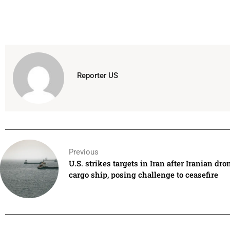
Reporter US
Previous
U.S. strikes targets in Iran after Iranian dro
cargo ship, posing challenge to ceasefire