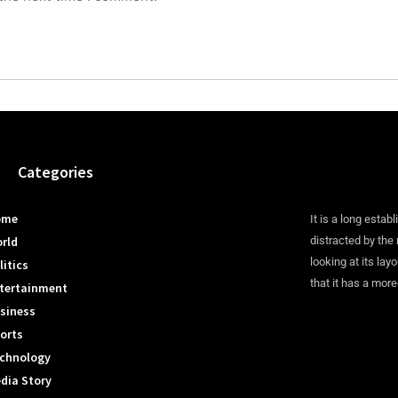
Categories
ome
It is a long establ
rld
distracted by the
looking at its lay
litics
that it has a more
tertainment
siness
orts
chnology
dia Story