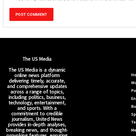
The US Media
The US Media is a dynamic
online news platform
H
delivering timely, accurate,
Wo
and comprehensive updates
Po
across a range of topics,
including politics, business,
En
technology, entertainment,
Bu
and sports. With a
commitment to credible
Sp
journalism, United News
Te
provides in-depth analyses,
breaking news, and thought-
Me
provoking features, ensuring