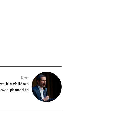
Next
rom his children
rt was phoned in