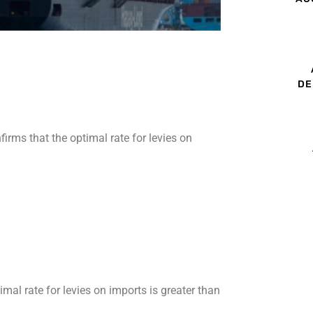
DE
irms that the optimal rate for levies on
mal rate for levies on imports is greater than