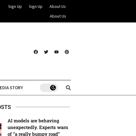
Sign Up
Sign Up
About Us
About Us
EDIA STORY
OSTS
AI models are behaving
unexpectedly. Experts warn
of “a really bumpy road”