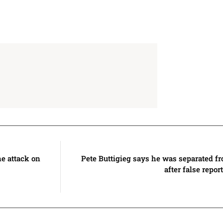
ne attack on
Pete Buttigieg says he was separated f
after false repo