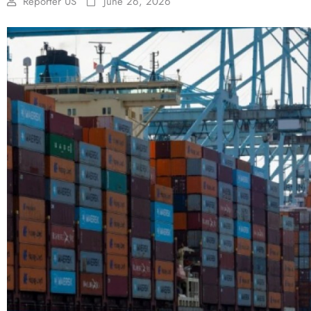
Reporter US
June 26, 2026