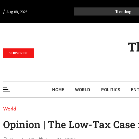
/
Trending
Aug 08, 2026
T
SUBSCRIBE
HOME
WORLD
POLITICS
ENT
World
Opinion | The Low-Tax Case f