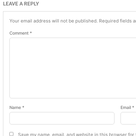
LEAVE A REPLY
Your email address will not be published.
Required fields 
Comment
*
Name
*
Email
*
Save my name, email, and website in this browser for