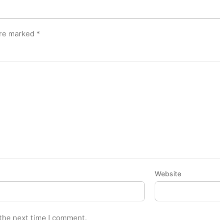
are marked
*
Website
 the next time I comment.