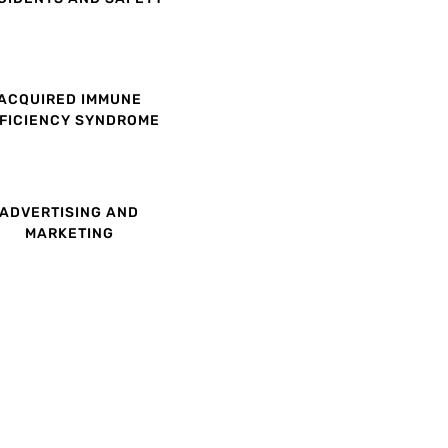
ACQUIRED IMMUNE
FICIENCY SYNDROME
ADVERTISING AND
MARKETING