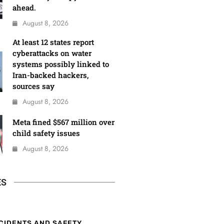
ahead.
August 8, 2026
At least 12 states report
cyberattacks on water
systems possibly linked to
Iran-backed hackers,
sources say
August 8, 2026
Meta fined $567 million over
child safety issues
August 8, 2026
ES
CIDENTS AND SAFETY