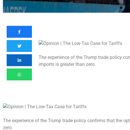
The experience of the Trump trade policy conf
imports is greater than zero.
The experience of the Trump trade policy confirms that the opti
zero.