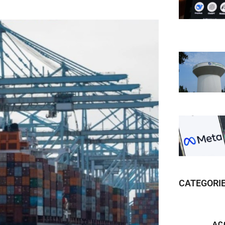
CATEGORI
AC