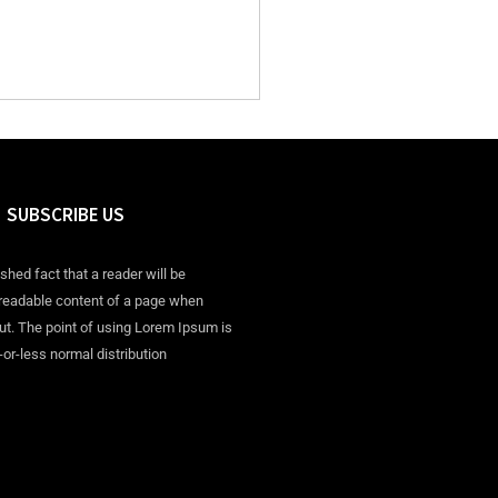
SUBSCRIBE US
ished fact that a reader will be
 readable content of a page when
out. The point of using Lorem Ipsum is
-or-less normal distribution