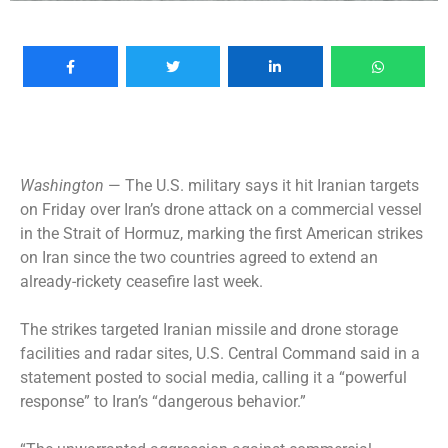
Washington
— The U.S. military says it hit Iranian targets
on Friday over Iran’s drone attack on a commercial vessel
in the Strait of Hormuz, marking the first American strikes
on Iran since the two countries agreed to extend an
already-rickety ceasefire last week.
The strikes targeted Iranian missile and drone storage
facilities and radar sites, U.S. Central Command said in a
statement posted to social media, calling it a “powerful
response” to Iran’s “dangerous behavior.”