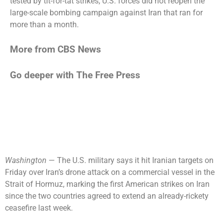
tested by tit-for-tat strikes, U.S. forces did not reopen the
large-scale bombing campaign against Iran that ran for
more than a month.
More from CBS News
Go deeper with The Free Press
Washington
— The U.S. military says it hit Iranian targets on
Friday over Iran’s drone attack on a commercial vessel in the
Strait of Hormuz, marking the first American strikes on Iran
since the two countries agreed to extend an already-rickety
ceasefire last week.