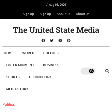
/
Aug 08, 2026
Sign Up
Sign Up
About Us
About Us
The United State Media
HOME
WORLD
POLITICS
ENTERTAINMENT
BUSINESS
SPORTS
TECHNOLOGY
MEDIA STORY
Politics