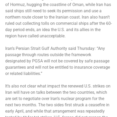
of Hormuz, hugging the coastline of Oman, while Iran has
said ships still need to seek its permission and use a
northern route closer to the Iranian coast. Iran also hasn’t
ruled out collecting tolls on commercial ships after the 60-
day period ends, an idea the U.S. and its allies in the
region have called unacceptable.
Iran’s Persian Strait Gulf Authority said Thursday: “Any
passage through routes outside the framework
designated by PGSA will not be covered by safe passage
guarantees and will not be entitled to insurance coverage
or related liabilities.”
It’s also not clear what impact the renewed U.S. strikes on
Iran will have on talks between the two countries, which
are set to negotiate over Iran’s nuclear program for the
next two months. The two sides first struck a ceasefire in
early April, and while that arrangement was repeatedly