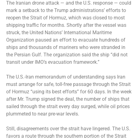
The Iranian drone attack — and the U.S. response — could
mark a setback to the Trump administrations’ efforts to
reopen the Strait of Hormuz, which was closed to most
shipping traffic for months. Shortly after the vessel was
struck, the United Nations’ International Maritime
Organization paused an effort to evacuate hundreds of
ships and thousands of mariners who were stranded in
the Persian Gulf. The organization said the ship “did not
transit under IMO’s evacuation framework.”
The U.S.-Iran memorandum of understanding
says
Iran
must arrange for safe, toll-free passage through the Strait
of Hormuz “using its best efforts” for 60 days. In the week
after Mr. Trump signed the deal, the number of ships that
sailed through the strait every day surged, while oil prices
plummeted to near pre-war levels.
Still, disagreements over the strait have lingered. The U.S.
favors a route through the southern portion of the Strait