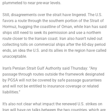
plummeted to near pre-war levels.
Still, disagreements over the strait have lingered. The U.S.
favors a route through the southern portion of the Strait of
Hormuz, hugging the coastline of Oman, while Iran has said
ships still need to seek its permission and use a northern
route closer to the Iranian coast. Iran also hasn’t ruled out
collecting tolls on commercial ships after the 60-day period
ends, an idea the U.S. and its allies in the region have called
unacceptable.
Iran’s Persian Strait Gulf Authority said Thursday: “Any
passage through routes outside the framework designated
by PGSA will not be covered by safe passage guarantees
and will not be entitled to insurance coverage or related
liabilities.”
It’s also not clear what impact the renewed U.S. strikes on
Iran will have on talks between the two countries, which are