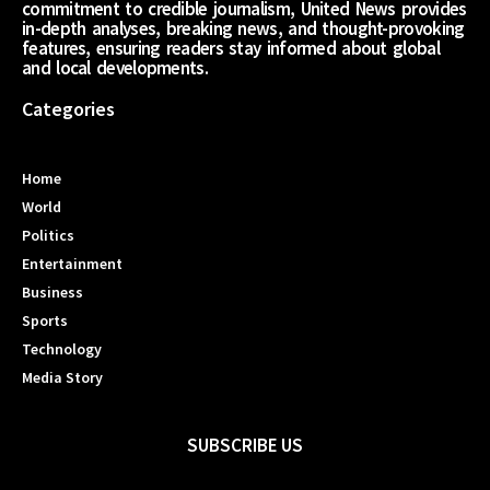
commitment to credible journalism, United News provides
in-depth analyses, breaking news, and thought-provoking
features, ensuring readers stay informed about global
and local developments.
Categories
Home
World
Politics
Entertainment
Business
Sports
Technology
Media Story
SUBSCRIBE US