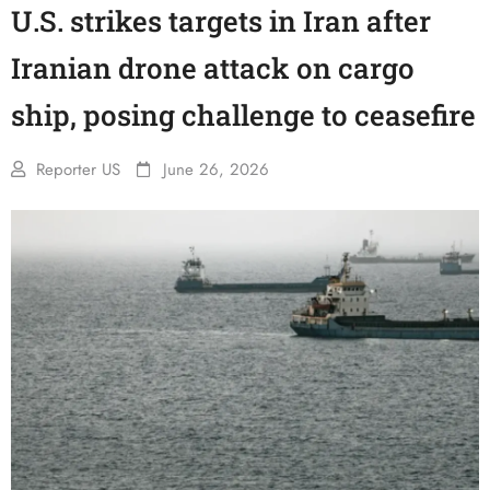
U.S. strikes targets in Iran after
Iranian drone attack on cargo
ship, posing challenge to ceasefire
Reporter US
June 26, 2026