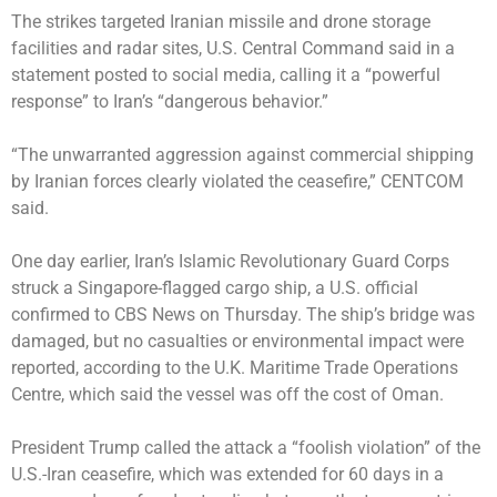
The strikes targeted Iranian missile and drone storage
facilities and radar sites, U.S. Central Command said in a
statement posted to social media, calling it a “powerful
response” to Iran’s “dangerous behavior.”
“The unwarranted aggression against commercial shipping
by Iranian forces clearly violated the ceasefire,” CENTCOM
said.
One day earlier, Iran’s Islamic Revolutionary Guard Corps
struck
a Singapore-flagged cargo ship, a U.S. official
confirmed to CBS News on Thursday. The ship’s bridge was
damaged, but no casualties or environmental impact were
reported, according to the U.K. Maritime Trade Operations
Centre, which said the vessel was off the cost of Oman.
President Trump called the attack a “foolish violation” of the
U.S.-Iran ceasefire, which was extended for 60 days in a