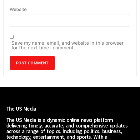
Website
Save my name, email, and website in this browser
for the next time I comment.
The US Media
The US Media is a dynamic online news platform
delivering timely, accurate, and comprehensive updates
across a range of topics, including politics, business,
technology, entertainment, and sports. With a