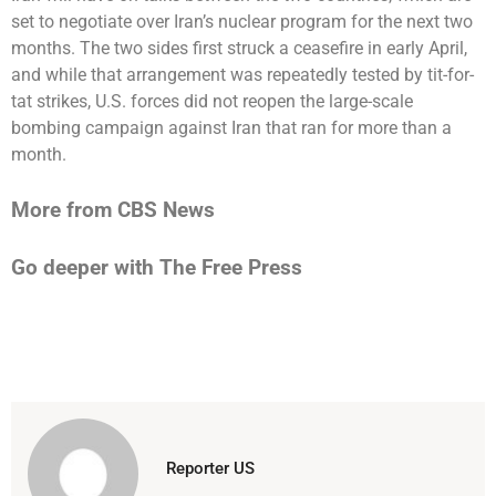
set to negotiate over Iran’s nuclear program for the next two
months. The two sides first struck a ceasefire in early April,
and while that arrangement was repeatedly tested by tit-for-
tat strikes, U.S. forces did not reopen the large-scale
bombing campaign against Iran that ran for more than a
month.
More from CBS News
Go deeper with The Free Press
Reporter US