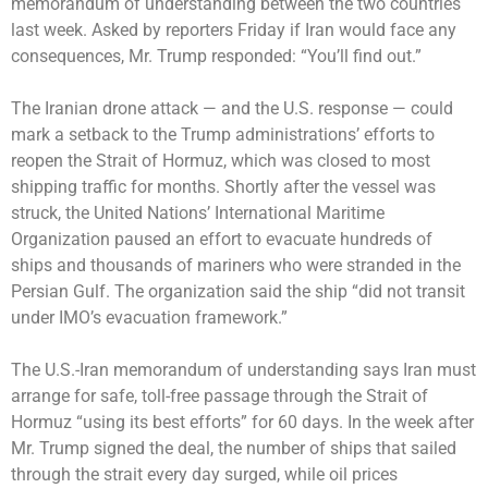
memorandum of understanding between the two countries
last week. Asked by reporters Friday if Iran would face any
consequences, Mr. Trump
responded
: “You’ll find out.”
The Iranian drone attack — and the U.S. response — could
mark a setback to the Trump administrations’ efforts to
reopen the Strait of Hormuz, which was closed to most
shipping traffic for months. Shortly after the vessel was
struck, the United Nations’ International Maritime
Organization paused an effort to evacuate hundreds of
ships and thousands of mariners who were stranded in the
Persian Gulf. The organization said the ship “did not transit
under IMO’s evacuation framework.”
The U.S.-Iran memorandum of understanding
says
Iran must
arrange for safe, toll-free passage through the Strait of
Hormuz “using its best efforts” for 60 days. In the week after
Mr. Trump signed the deal, the number of ships that sailed
through the strait every day surged, while oil prices