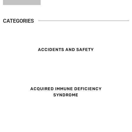
CATEGORIES
ACCIDENTS AND SAFETY
ACQUIRED IMMUNE DEFICIENCY
SYNDROME