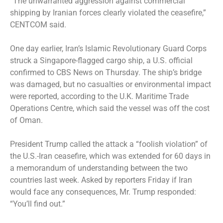
“The unwarranted aggression against commercial
shipping by Iranian forces clearly violated the ceasefire,”
CENTCOM said.
One day earlier, Iran’s Islamic Revolutionary Guard Corps
struck
a Singapore-flagged cargo ship, a U.S. official
confirmed to CBS News on Thursday. The ship’s bridge
was damaged, but no casualties or environmental impact
were reported, according to the U.K. Maritime Trade
Operations Centre, which said the vessel was off the cost
of Oman.
President Trump called the attack a “foolish violation” of
the U.S.-Iran ceasefire, which was extended for 60 days in
a memorandum of understanding between the two
countries last week. Asked by reporters Friday if Iran
would face any consequences, Mr. Trump
responded
:
“You’ll find out.”