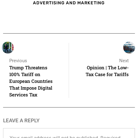
ADVERTISING AND MARKETING
Previous
Next
Trump Threatens
Opinion | The Low-
100% Tariff on
Tax Case for Tariffs
European Countries
That Impose Digital
Services Tax
LEAVE A REPLY
Your email address will not be published.
Required