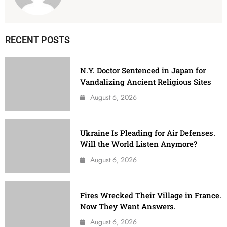
RECENT POSTS
N.Y. Doctor Sentenced in Japan for
Vandalizing Ancient Religious Sites
August 6, 2026
Ukraine Is Pleading for Air Defenses.
Will the World Listen Anymore?
August 6, 2026
Fires Wrecked Their Village in France.
Now They Want Answers.
August 6, 2026