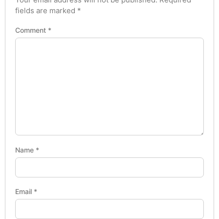
fields are marked
*
Comment
*
Name
*
Email
*