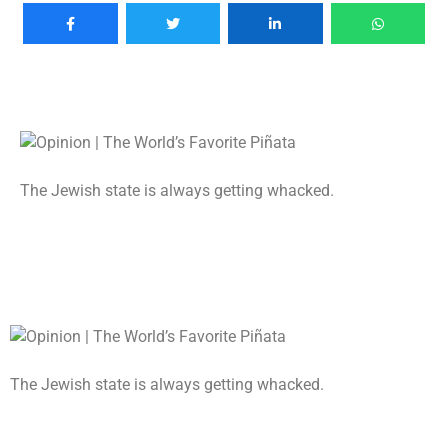
The Jewish state is always getting whacked.
The Jewish state is always getting whacked.