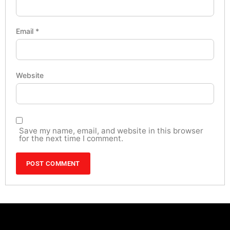
Email
*
Website
Save my name, email, and website in this browser
for the next time I comment.