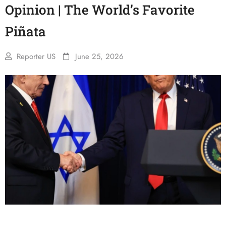
Opinion | The World’s Favorite
Piñata
Reporter US
June 25, 2026