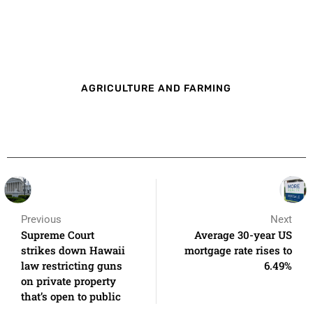
AGRICULTURE AND FARMING
Previous
Next
Supreme Court
Average 30-year US
strikes down Hawaii
mortgage rate rises to
law restricting guns
6.49%
on private property
that’s open to public