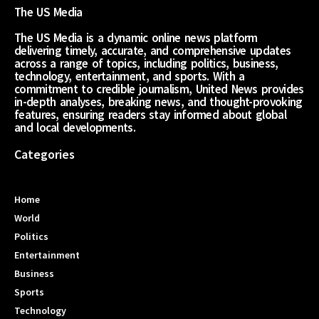
The US Media
The US Media is a dynamic online news platform
delivering timely, accurate, and comprehensive updates
across a range of topics, including politics, business,
technology, entertainment, and sports. With a
commitment to credible journalism, United News provides
in-depth analyses, breaking news, and thought-provoking
features, ensuring readers stay informed about global
and local developments.
Categories
Home
World
Politics
Entertainment
Business
Sports
Technology