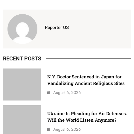
Reporter US
RECENT POSTS
N.Y. Doctor Sentenced in Japan for
Vandalizing Ancient Religious Sites
August 6, 2026
Ukraine Is Pleading for Air Defenses.
Will the World Listen Anymore?
August 6, 2026