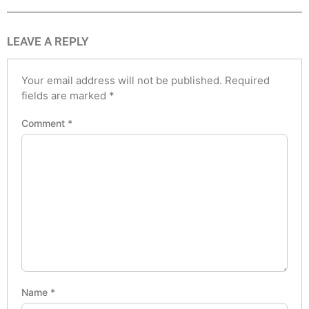
LEAVE A REPLY
Your email address will not be published.
Required
fields are marked
*
Comment
*
Name
*