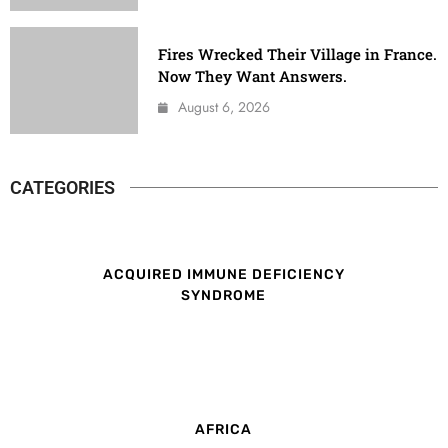
Fires Wrecked Their Village in France.
Now They Want Answers.
August 6, 2026
CATEGORIES
ACQUIRED IMMUNE DEFICIENCY
SYNDROME
AFRICA