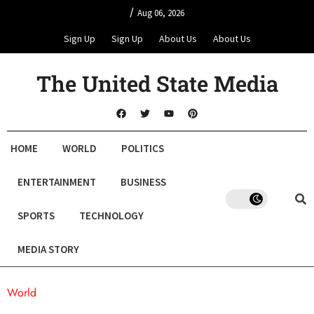
/
Aug 06, 2026
Sign Up
Sign Up
About Us
About Us
The United State Media
HOME
WORLD
POLITICS
ENTERTAINMENT
BUSINESS
SPORTS
TECHNOLOGY
MEDIA STORY
World