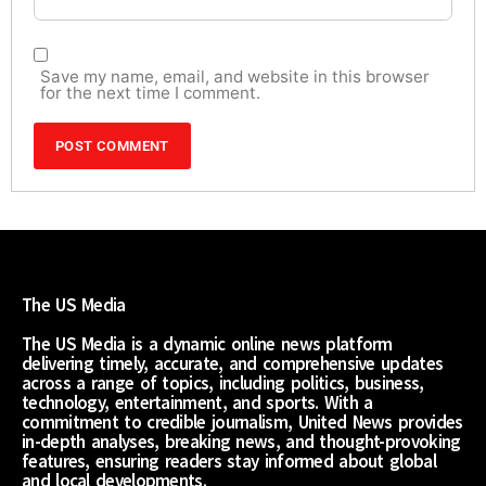
Save my name, email, and website in this browser
for the next time I comment.
The US Media
The US Media is a dynamic online news platform
delivering timely, accurate, and comprehensive updates
across a range of topics, including politics, business,
technology, entertainment, and sports. With a
commitment to credible journalism, United News provides
in-depth analyses, breaking news, and thought-provoking
features, ensuring readers stay informed about global
and local developments.