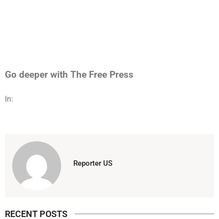
Go deeper with The Free Press
In:
Reporter US
RECENT POSTS