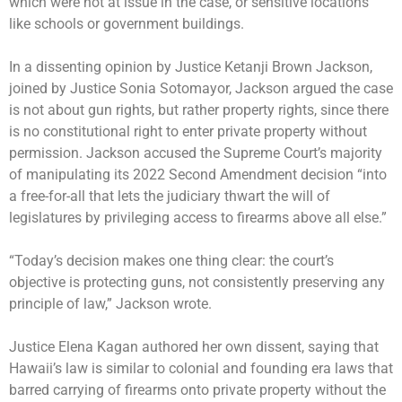
which were not at issue in the case, or sensitive locations
like schools or government buildings.
In a dissenting opinion by Justice Ketanji Brown Jackson,
joined by Justice Sonia Sotomayor, Jackson argued the case
is not about gun rights, but rather property rights, since there
is no constitutional right to enter private property without
permission. Jackson accused the Supreme Court’s majority
of manipulating its 2022 Second Amendment decision “into
a free-for-all that lets the judiciary thwart the will of
legislatures by privileging access to firearms above all else.”
“Today’s decision makes one thing clear: the court’s
objective is protecting guns, not consistently preserving any
principle of law,” Jackson wrote.
Justice Elena Kagan authored her own dissent, saying that
Hawaii’s law is similar to colonial and founding era laws that
barred carrying of firearms onto private property without the