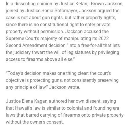
In a dissenting opinion by Justice Ketanji Brown Jackson,
joined by Justice Sonia Sotomayor, Jackson argued the
case is not about gun rights, but rather property rights,
since there is no constitutional right to enter private
property without permission. Jackson accused the
Supreme Court’s majority of manipulating its 2022
Second Amendment decision “into a free-for-all that lets
the judiciary thwart the will of legislatures by privileging
access to firearms above all else.”
“Today’s decision makes one thing clear: the court’s
objective is protecting guns, not consistently preserving
any principle of law,” Jackson wrote.
Justice Elena Kagan authored her own dissent, saying
that Hawaii’s law is similar to colonial and founding era
laws that barred carrying of firearms onto private property
without the owner’s consent.