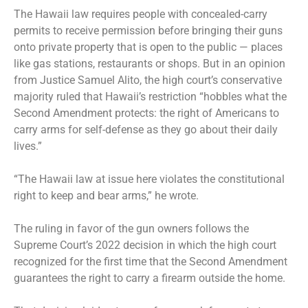
The Hawaii law requires people with concealed-carry
permits to receive permission before bringing their guns
onto private property that is open to the public — places
like gas stations, restaurants or shops. But in an opinion
from Justice Samuel Alito, the high court’s conservative
majority ruled that Hawaii’s restriction “hobbles what the
Second Amendment protects: the right of Americans to
carry arms for self-defense as they go about their daily
lives.”
“The Hawaii law at issue here violates the constitutional
right to keep and bear arms,” he wrote.
The ruling in favor of the gun owners follows the
Supreme Court’s 2022 decision
in which the high court
recognized for the first time that the Second Amendment
guarantees the right to carry a firearm outside the home.