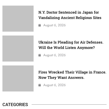
N.Y. Doctor Sentenced in Japan for
Vandalizing Ancient Religious Sites
August 6, 2026
Ukraine Is Pleading for Air Defenses.
Will the World Listen Anymore?
August 6, 2026
Fires Wrecked Their Village in France.
Now They Want Answers.
August 6, 2026
CATEGORIES