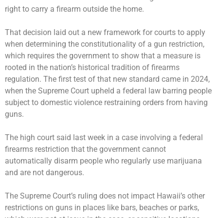
right to carry a firearm outside the home.
That decision laid out a new framework for courts to apply
when determining the constitutionality of a gun restriction,
which requires the government to show that a measure is
rooted in the nation’s historical tradition of firearms
regulation. The first test of that new standard came in 2024,
when the Supreme Court
upheld a federal law
barring people
subject to domestic violence restraining orders from having
guns.
The high court said last week in a case involving a federal
firearms restriction that the
government cannot
automatically disarm
people who regularly use marijuana
and are not dangerous.
The Supreme Court’s ruling does not impact Hawaii’s other
restrictions on guns in places like bars, beaches or parks,