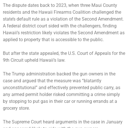
The dispute dates back to 2023, when three Maui County
residents and the Hawaii Firearms Coalition challenged the
state’s default rule as a violation of the Second Amendment.
A federal district court sided with the challengers, finding
Hawaii’s restriction likely violates the Second Amendment as
applied to property that is accessible to the public.
But after the state appealed, the U.S. Court of Appeals for the
9th Circuit upheld Hawaii’s law.
The Trump administration backed the gun owners in the
case and argued that the measure was “blatantly
unconstitutional” and effectively prevented public carry, as
any armed permit holder risked committing a crime simply
by stopping to put gas in their car or running errands at a
grocery store.
The Supreme Court
heard arguments
in the case in January