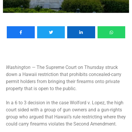
Washington —
The Supreme Court on Thursday struck
down a Hawaii restriction that prohibits concealed-carry
permit holders from bringing their firearms onto private
property that is open to the public.
In a 6 to 3 decision in the case Wolford v. Lopez, the high
court sided with a group of gun owners and a gun-rights
group who argued that Hawaii’s rule restricting where they
could carry firearms violates the Second Amendment.