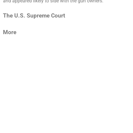
and appeared likely to side with the gun owners.
The U.S. Supreme Court
More