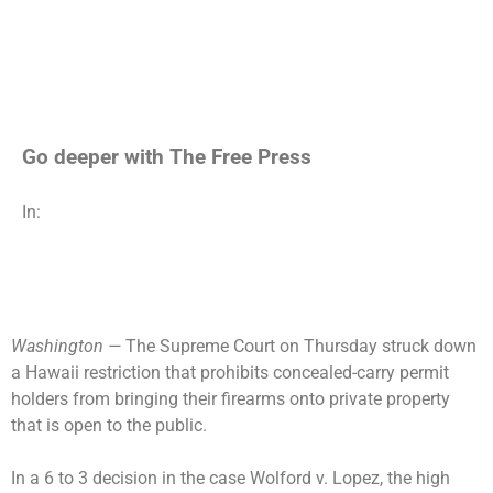
Go deeper with The Free Press
In:
Washington —
The Supreme Court on Thursday struck down
a Hawaii restriction that prohibits concealed-carry permit
holders from bringing their firearms onto private property
that is open to the public.
In a 6 to 3 decision in the case Wolford v. Lopez, the high