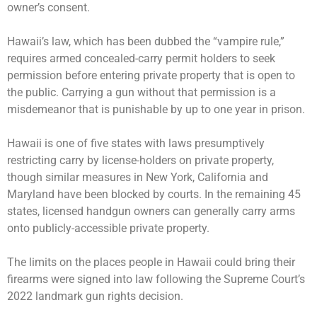
owner’s consent.
Hawaii’s law, which has been dubbed the “vampire rule,”
requires armed concealed-carry permit holders to seek
permission before entering private property that is open to
the public. Carrying a gun without that permission is a
misdemeanor that is punishable by up to one year in prison.
Hawaii is one of five states with laws presumptively
restricting carry by license-holders on private property,
though similar measures in New York, California and
Maryland have been blocked by courts. In the remaining 45
states, licensed handgun owners can generally carry arms
onto publicly-accessible private property.
The limits on the places people in Hawaii could bring their
firearms were signed into law following the Supreme Court’s
2022 landmark gun rights decision.