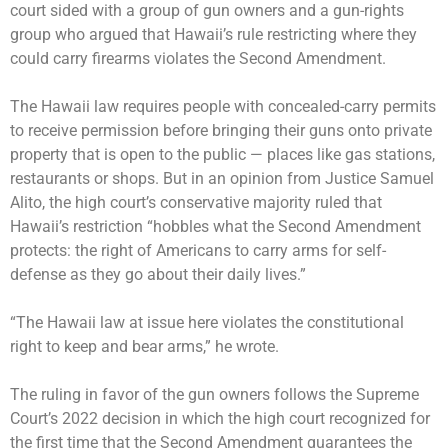
court sided with a group of gun owners and a gun-rights
group who argued that Hawaii’s rule restricting where they
could carry firearms violates the Second Amendment.
The Hawaii law requires people with concealed-carry permits
to receive permission before bringing their guns onto private
property that is open to the public — places like gas stations,
restaurants or shops. But in an opinion from Justice Samuel
Alito, the high court’s conservative majority ruled that
Hawaii’s restriction “hobbles what the Second Amendment
protects: the right of Americans to carry arms for self-
defense as they go about their daily lives.”
“The Hawaii law at issue here violates the constitutional
right to keep and bear arms,” he wrote.
The ruling in favor of the gun owners follows the
Supreme
Court’s 2022 decision
in which the high court recognized for
the first time that the Second Amendment guarantees the