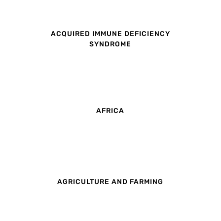
ACQUIRED IMMUNE DEFICIENCY
SYNDROME
AFRICA
AGRICULTURE AND FARMING