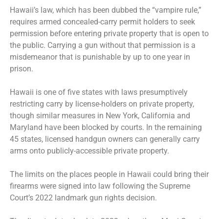
Hawaii’s law, which has been dubbed the “vampire rule,”
requires armed concealed-carry permit holders to seek
permission before entering private property that is open to
the public. Carrying a gun without that permission is a
misdemeanor that is punishable by up to one year in
prison.
Hawaii is one of five states with laws presumptively
restricting carry by license-holders on private property,
though similar measures in New York, California and
Maryland have been blocked by courts. In the remaining
45 states, licensed handgun owners can generally carry
arms onto publicly-accessible private property.
The limits on the places people in Hawaii could bring their
firearms were signed into law following the Supreme
Court’s 2022 landmark gun rights decision.