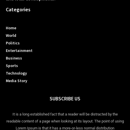
Categories
Home
World
Politics
Entertainment
Business
Sports
Technology
Media Story
SUBSCRIBE US
It is a long established fact that a reader will be distracted by the
readable content of a page when looking at its layout. The point of using
Lorem Ipsum is that it has a more-or-less normal distribution