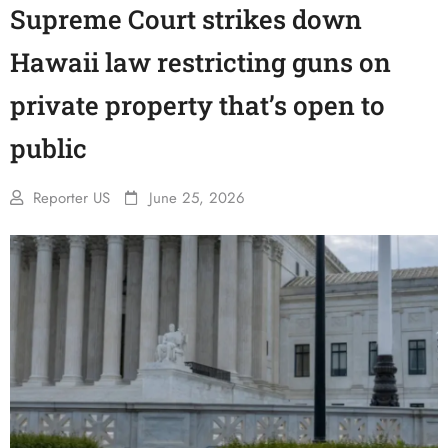
Supreme Court strikes down
Hawaii law restricting guns on
private property that’s open to
public
Reporter US
June 25, 2026