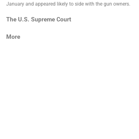
January and appeared likely to side with the gun owners.
The U.S. Supreme Court
More