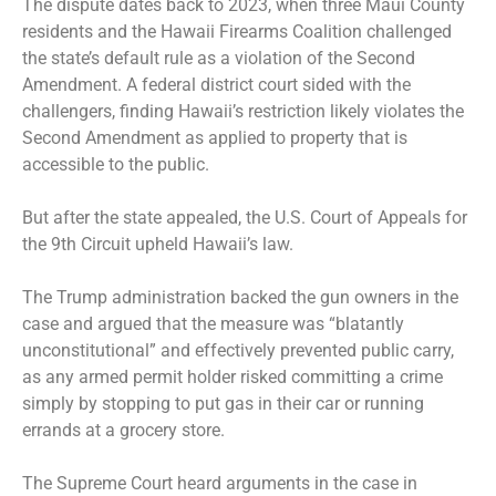
The dispute dates back to 2023, when three Maui County
residents and the Hawaii Firearms Coalition challenged
the state’s default rule as a violation of the Second
Amendment. A federal district court sided with the
challengers, finding Hawaii’s restriction likely violates the
Second Amendment as applied to property that is
accessible to the public.
But after the state appealed, the U.S. Court of Appeals for
the 9th Circuit upheld Hawaii’s law.
The Trump administration backed the gun owners in the
case and argued that the measure was “blatantly
unconstitutional” and effectively prevented public carry,
as any armed permit holder risked committing a crime
simply by stopping to put gas in their car or running
errands at a grocery store.
The Supreme Court
heard arguments
in the case in