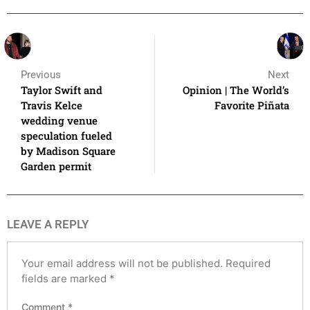
Previous
Next
Taylor Swift and
Opinion | The World’s
Travis Kelce
Favorite Piñata
wedding venue
speculation fueled
by Madison Square
Garden permit
LEAVE A REPLY
Your email address will not be published.
Required
fields are marked
*
Comment
*