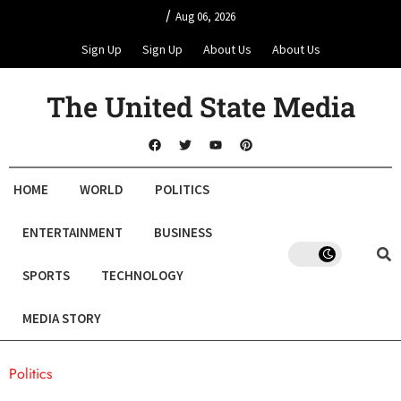
/
Aug 06, 2026
Sign Up
Sign Up
About Us
About Us
The United State Media
HOME
WORLD
POLITICS
ENTERTAINMENT
BUSINESS
SPORTS
TECHNOLOGY
MEDIA STORY
Politics