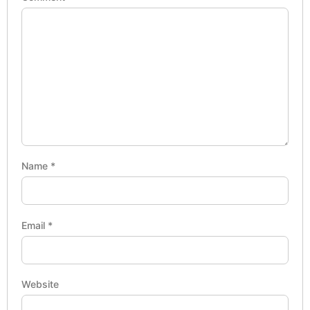
Name
*
Email
*
Website