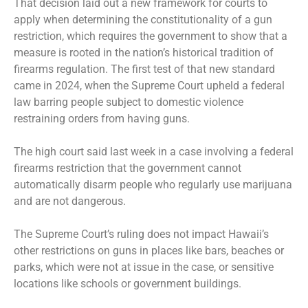
That decision laid out a new framework for courts to
apply when determining the constitutionality of a gun
restriction, which requires the government to show that a
measure is rooted in the nation’s historical tradition of
firearms regulation. The first test of that new standard
came in 2024, when the Supreme Court
upheld a federal
law
barring people subject to domestic violence
restraining orders from having guns.
The high court said last week in a case involving a federal
firearms restriction that the
government cannot
automatically disarm
people who regularly use marijuana
and are not dangerous.
The Supreme Court’s ruling does not impact Hawaii’s
other restrictions on guns in places like bars, beaches or
parks, which were not at issue in the case, or sensitive
locations like schools or government buildings.