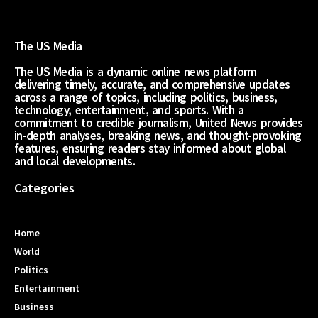
The US Media
The US Media is a dynamic online news platform
delivering timely, accurate, and comprehensive updates
across a range of topics, including politics, business,
technology, entertainment, and sports. With a
commitment to credible journalism, United News provides
in-depth analyses, breaking news, and thought-provoking
features, ensuring readers stay informed about global
and local developments.
Categories
Home
World
Politics
Entertainment
Business