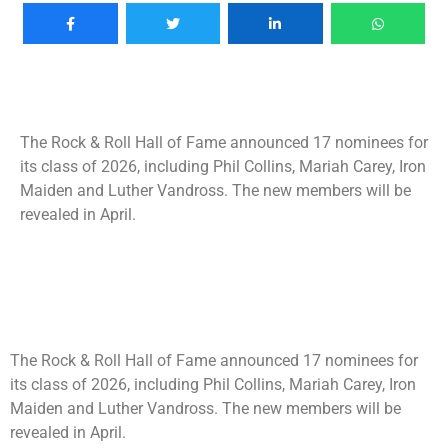
The Rock & Roll Hall of Fame announced 17 nominees for
its class of 2026, including Phil Collins, Mariah Carey, Iron
Maiden and Luther Vandross. The new members will be
revealed in April.
The Rock & Roll Hall of Fame announced 17 nominees for
its class of 2026, including Phil Collins, Mariah Carey, Iron
Maiden and Luther Vandross. The new members will be
revealed in April.