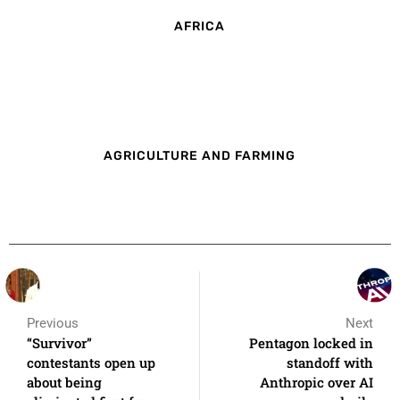
AFRICA
AGRICULTURE AND FARMING
Previous
Next
“Survivor”
Pentagon locked in
contestants open up
standoff with
about being
Anthropic over AI