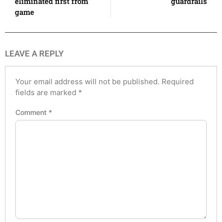
eliminated first from
guardrails
game
LEAVE A REPLY
Your email address will not be published.
Required
fields are marked
*
Comment
*