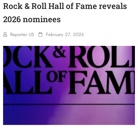
Rock & Roll Hall of Fame reveals
2026 nominees
Reporter US
February 27, 2026