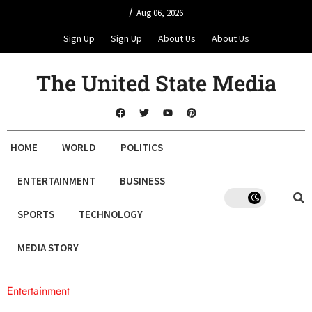
/
Aug 06, 2026
Sign Up
Sign Up
About Us
About Us
The United State Media
HOME
WORLD
POLITICS
ENTERTAINMENT
BUSINESS
SPORTS
TECHNOLOGY
MEDIA STORY
Entertainment