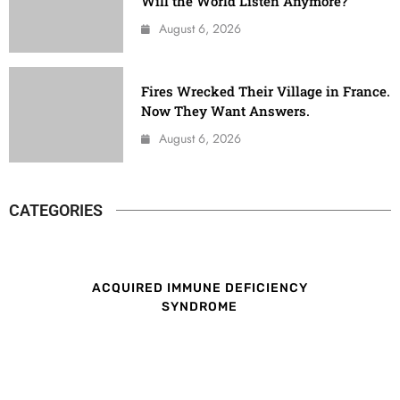
Will the World Listen Anymore?
August 6, 2026
Fires Wrecked Their Village in France.
Now They Want Answers.
August 6, 2026
CATEGORIES
ACQUIRED IMMUNE DEFICIENCY
SYNDROME