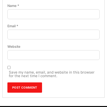
Name
*
Email
*
Website
Save my name, email, and website in this browser
for the next time I comment.