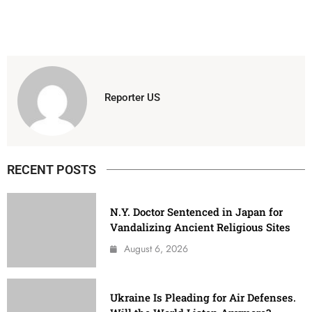
Reporter US
RECENT POSTS
N.Y. Doctor Sentenced in Japan for
Vandalizing Ancient Religious Sites
August 6, 2026
Ukraine Is Pleading for Air Defenses.