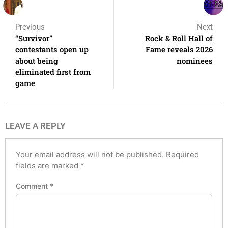
Previous
Next
“Survivor”
Rock & Roll Hall of
contestants open up
Fame reveals 2026
about being
nominees
eliminated first from
game
LEAVE A REPLY
Your email address will not be published.
Required
fields are marked
*
Comment
*