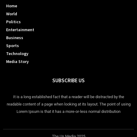
Home
World
Politics
Entertainment
Business
Sports
Technology
Media Story
SUBSCRIBE US
It is a long established fact that a reader will be distracted by the
readable content of a page when looking at its layout. The point of using
Lorem Ipsum is that it has a more-or-less normal distribution
The Us Media 2025