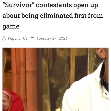
“Survivor” contestants open up
about being eliminated first from
game
Reporter US
February 27, 2026