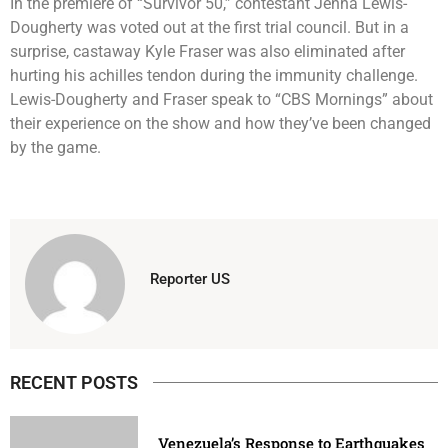
In the premiere of “Survivor 50,” contestant Jenna Lewis-
Dougherty was voted out at the first trial council. But in a
surprise, castaway Kyle Fraser was also eliminated after
hurting his achilles tendon during the immunity challenge.
Lewis-Dougherty and Fraser speak to “CBS Mornings” about
their experience on the show and how they’ve been changed
by the game.
Reporter US
RECENT POSTS
Venezuela’s Response to Earthquakes