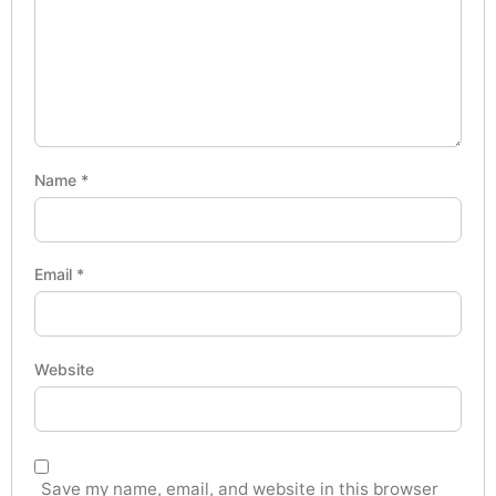
Name
*
Email
*
Website
Save my name, email, and website in this browser