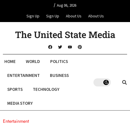
/
Aug 06, 2026
Sign Up
Sign Up
About Us
About Us
The United State Media
HOME
WORLD
POLITICS
ENTERTAINMENT
BUSINESS
SPORTS
TECHNOLOGY
MEDIA STORY
Entertainment