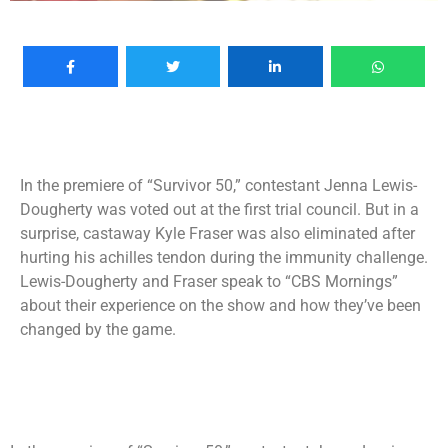
In the premiere of “Survivor 50,” contestant Jenna Lewis-
Dougherty was voted out at the first trial council. But in a
surprise, castaway Kyle Fraser was also eliminated after
hurting his achilles tendon during the immunity challenge.
Lewis-Dougherty and Fraser speak to “CBS Mornings”
about their experience on the show and how they’ve been
changed by the game.