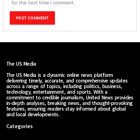
for the next time I comment.
The US Media
The US Media is a dynamic online news platform
delivering timely, accurate, and comprehensive updates
across a range of topics, including politics, business,
technology, entertainment, and sports. With a
commitment to credible journalism, United News provides
in-depth analyses, breaking news, and thought-provoking
features, ensuring readers stay informed about global
and local developments.
Categories