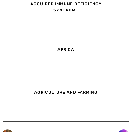
ACQUIRED IMMUNE DEFICIENCY
SYNDROME
AFRICA
AGRICULTURE AND FARMING