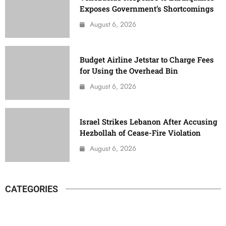
Exposes Government’s Shortcomings
August 6, 2026
Budget Airline Jetstar to Charge Fees
for Using the Overhead Bin
August 6, 2026
Israel Strikes Lebanon After Accusing
Hezbollah of Cease-Fire Violation
August 6, 2026
CATEGORIES