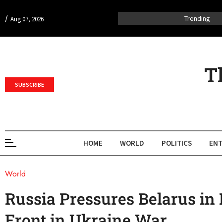
/
Trending
Aug 07, 2026
T
SUBSCRIBE
HOME
WORLD
POLITICS
ENT
World
Russia Pressures Belarus in
Front in Ukraine War