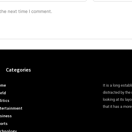
 the next time I comment.
Categories
ome
It is a long establ
rld
distracted by the
looking at its lay
litics
that it has a more
tertainment
siness
orts
chnology