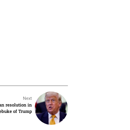
Next
n resolution in
ebuke of Trump