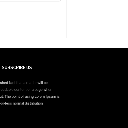
SUBSCRIBE US
ished fact that a reader will be
 readable content of a page when
out. The point of using Lorem Ipsum is
-or-less normal distribution