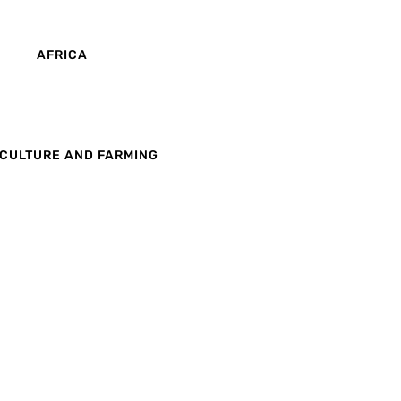
AFRICA
CULTURE AND FARMING