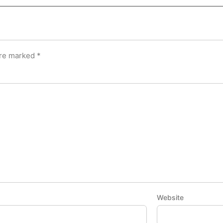
are marked
*
Website