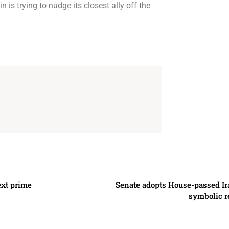
 is trying to nudge its closest ally off the
ext prime
Senate adopts House-passed Ira
symbolic r