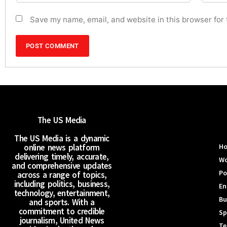
Save my name, email, and website in this browser for
The US Media
The US Media is a dynamic
online news platform
H
delivering timely, accurate,
Wo
and comprehensive updates
Po
across a range of topics,
including politics, business,
En
technology, entertainment,
Bu
and sports. With a
commitment to credible
Sp
journalism, United News
Te