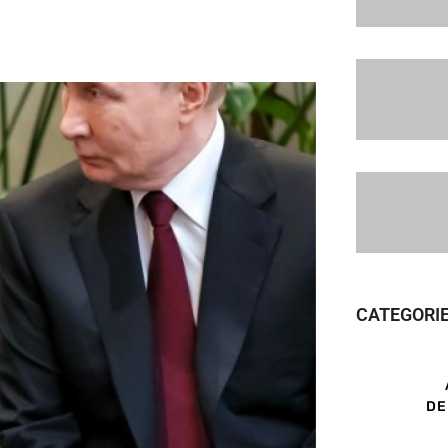
CATEGORI
DE