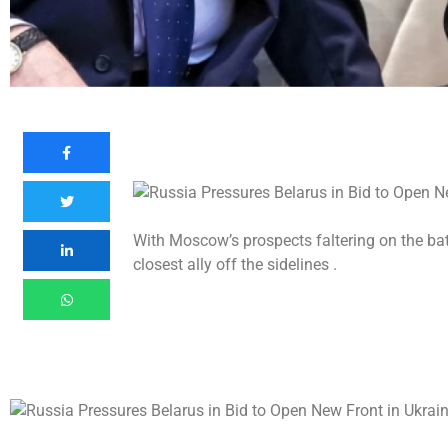
With Moscow’s prospects faltering on the battl
closest ally off the sidelines .