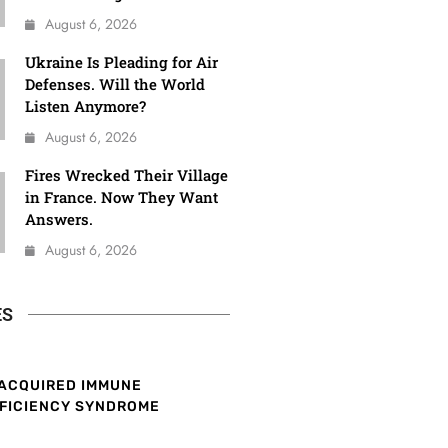
August 6, 2026
Ukraine Is Pleading for Air
Defenses. Will the World
Listen Anymore?
August 6, 2026
Fires Wrecked Their Village
in France. Now They Want
Answers.
August 6, 2026
ES
ACQUIRED IMMUNE
FICIENCY SYNDROME