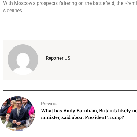
With Moscow’s prospects faltering on the battlefield, the Kremlin
sidelines .
Reporter US
Previous
What has Andy Burnham, Britain’s likely n
minister, said about President Trump?