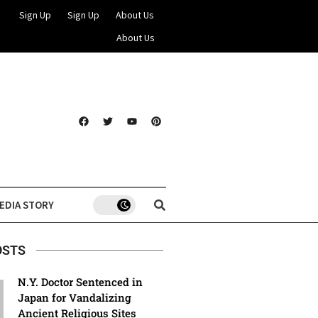
Sign Up
Sign Up
About Us
About Us
EDIA STORY
OSTS
N.Y. Doctor Sentenced in
Japan for Vandalizing
Ancient Religious Sites