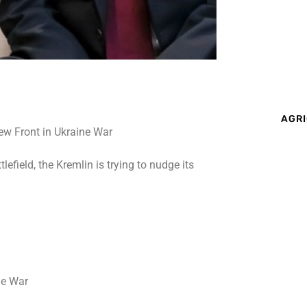
AGRI
efield, the Kremlin is trying to nudge its