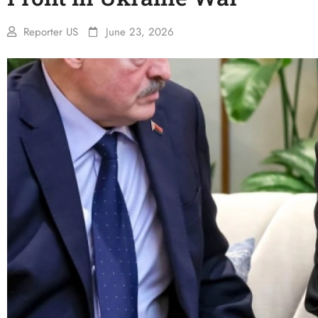
Reporter US
June 23, 2026