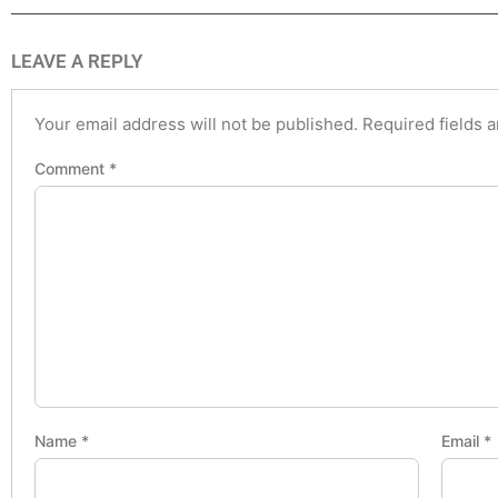
LEAVE A REPLY
Your email address will not be published.
Required fields 
Comment
*
Name
*
Email
*