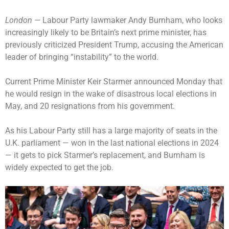
London —
Labour Party lawmaker Andy Burnham, who looks
increasingly likely to be Britain’s next prime minister, has
previously criticized President Trump, accusing the American
leader of bringing “instability” to the world.
Current Prime Minister Keir Starmer
announced Monday that
he would resign
in the wake of
disastrous local elections
in
May, and 20 resignations from his government.
As his Labour Party still has a large majority of seats in the
U.K. parliament — won in the last national elections in 2024
— it gets to pick Starmer’s replacement, and
Burnham is
widely expected to get the job
.