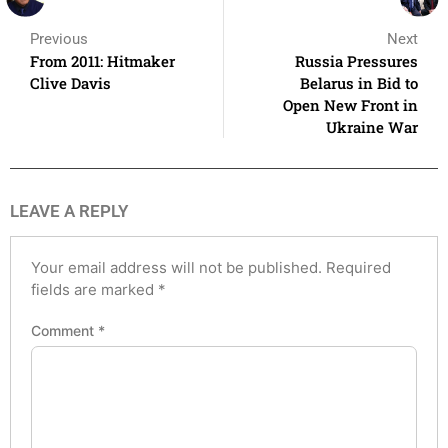
Previous
Next
From 2011: Hitmaker
Russia Pressures
Clive Davis
Belarus in Bid to
Open New Front in
Ukraine War
LEAVE A REPLY
Your email address will not be published.
Required
fields are marked
*
Comment
*