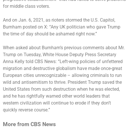
for middle class voters.
And on Jan. 6, 2021, as rioters stormed the U.S. Capitol,
Burnham posted on X: “Any UK politician who gave Trump
the time of day should be ashamed right now.”
When asked about Burnham’s previous comments about Mr.
Trump on Tuesday, White House Deputy Press Secretary
Anna Kelly told CBS News: “Left-wing policies of unfettered
migration and destructive globalism have made once-great
European cities unrecognizable – allowing criminals to run
wild and antisemitism to thrive. President Trump saved the
United States from such destruction when he was elected,
and he has rightfully warned other world leaders that
western civilization will continue to erode if they don’t
quickly reverse course.”
More from CBS News