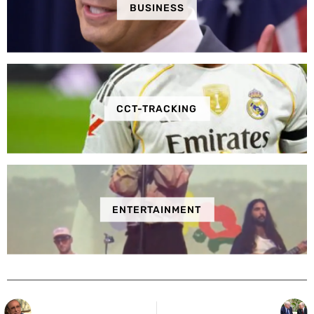
BUSINESS
CCT-TRACKING
ENTERTAINMENT