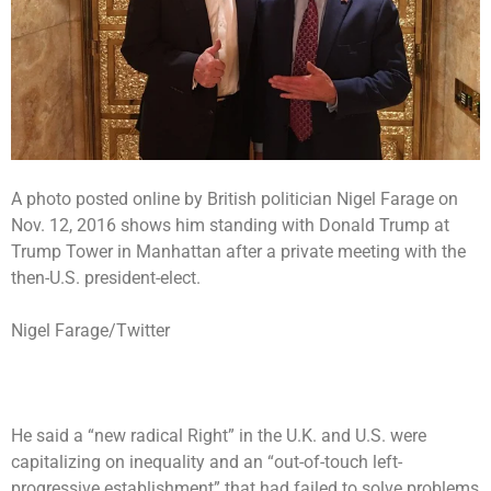
A photo posted online by British politician Nigel Farage on
Nov. 12, 2016 shows him standing with Donald Trump at
Trump Tower in Manhattan after a private meeting with the
then-U.S. president-elect.
Nigel Farage/Twitter
He said a “new radical Right” in the U.K. and U.S. were
capitalizing on inequality and an “out-of-touch left-
progressive establishment” that had failed to solve problems