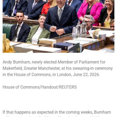
Andy Burnham, newly elected Member of Parliament for
Makerfield, Greater Manchester, at his swearing-in ceremony
in the House of Commons, in London, June 22, 2026.
House of Commons/Handout/REUTERS
If that happens as expected in the coming weeks, Burnham