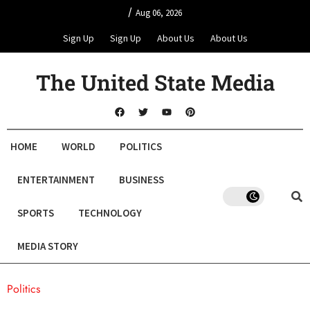
/
Aug 06, 2026
Sign Up
Sign Up
About Us
About Us
The United State Media
HOME
WORLD
POLITICS
ENTERTAINMENT
BUSINESS
SPORTS
TECHNOLOGY
MEDIA STORY
Politics