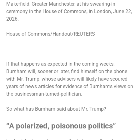
Makerfield, Greater Manchester, at his swearing-in
ceremony in the House of Commons, in London, June 22,
2026.
House of Commons/Handout/REUTERS
If that happens as expected in the coming weeks,
Burnham will, sooner or later, find himself on the phone
with Mr. Trump, whose advisers will likely have scoured
years of news articles for evidence of Burnham’s views on
the businessman-turned-politician.
So what has Burnham said about Mr. Trump?
“A polarized, poisonous politics”