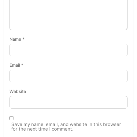
Name
*
Email
*
Website
Save my name, email, and website in this browser
for the next time I comment.