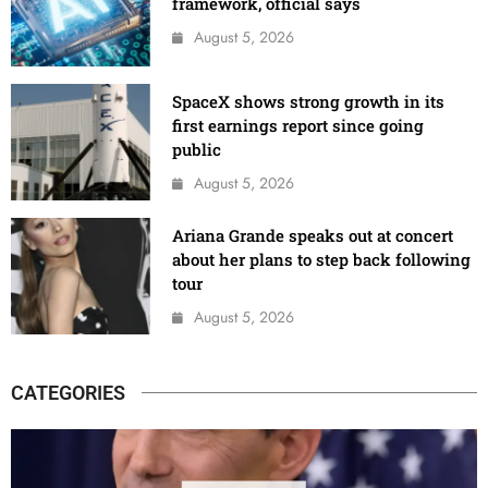
framework, official says
August 5, 2026
SpaceX shows strong growth in its
first earnings report since going
public
August 5, 2026
Ariana Grande speaks out at concert
about her plans to step back following
tour
August 5, 2026
CATEGORIES