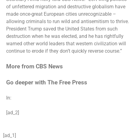
of unfettered migration and destructive globalism have
made once-great European cities unrecognizable –
allowing criminals to run wild and antisemitism to thrive.
President Trump saved the United States from such
destruction when he was elected, and he has rightfully
warned other world leaders that western civilization will
continue to erode if they don’t quickly reverse course.”
More from CBS News
Go deeper with The Free Press
In:
[ad_2]
[ad_1]