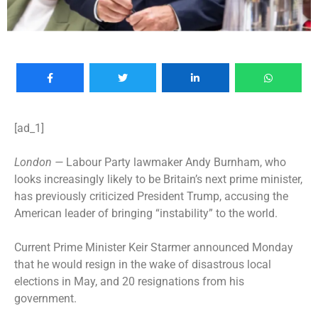
[ad_1]
London —
Labour Party lawmaker Andy Burnham, who
looks increasingly likely to be Britain’s next prime minister,
has previously criticized President Trump, accusing the
American leader of bringing “instability” to the world.
Current Prime Minister Keir Starmer
announced Monday
that he would resign
in the wake of
disastrous local
elections
in May, and 20 resignations from his
government.