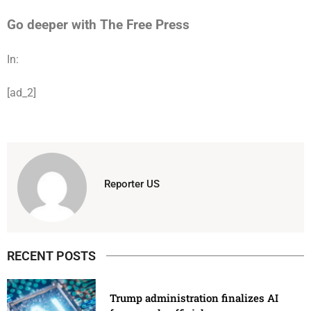
Go deeper with The Free Press
In:
[ad_2]
Reporter US
RECENT POSTS
Trump administration finalizes AI