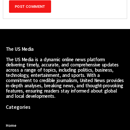
The US Media
The US Media is a dynamic online news platform
delivering timely, accurate, and comprehensive updates
across a range of topics, including politics, business,
technology, entertainment, and sports. With a
commitment to credible journalism, United News provides
in-depth analyses, breaking news, and thought-provoking
features, ensuring readers stay informed about global
and local developments.
Categories
Home