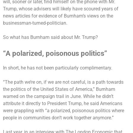
will, sooner or later, find himself on the phone with Mr.
Trump, whose advisers will likely have scoured years of
news articles for evidence of Burnham’s views on the
businessman-turned-politician.
So what has Burnham said about Mr. Trump?
“A polarized, poisonous politics”
In short, he has not been particularly complimentary.
“The path we’re on, if we are not careful, is a path towards
the politics of the United States of America,” Burnham
warned on the campaign trail in June. While he didn’t
attribute it directly to President Trump, he said Americans
were grappling with “a polarized, poisonous politics where
people in communities don’t work together anymore.”
Last year, in an interview with The London Economic that