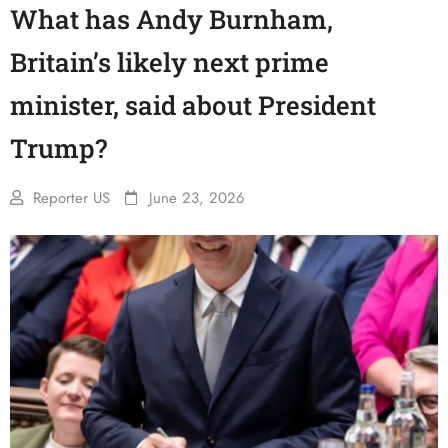
What has Andy Burnham,
Britain’s likely next prime
minister, said about President
Trump?
Reporter US
June 23, 2026