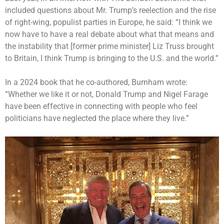
included questions about Mr. Trump’s reelection and the rise
of right-wing, populist parties in Europe, he said: “I think we
now have to have a real debate about what that means and
the instability that [former prime minister] Liz Truss brought
to Britain, I think Trump is bringing to the U.S. and the world.”
In a 2024 book that he co-authored, Burnham wrote:
“Whether we like it or not, Donald Trump and
Nigel Farage
have been effective
in connecting with people who feel
politicians have neglected the place where they live.”