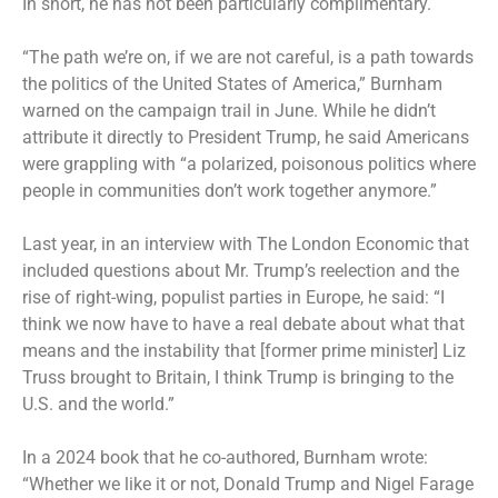
In short, he has not been particularly complimentary.
“The path we’re on, if we are not careful, is a path towards
the politics of the United States of America,” Burnham
warned on the campaign trail in June. While he didn’t
attribute it directly to President Trump, he said Americans
were grappling with “a polarized, poisonous politics where
people in communities don’t work together anymore.”
Last year, in an interview with The London Economic that
included questions about Mr. Trump’s reelection and the
rise of right-wing, populist parties in Europe, he said: “I
think we now have to have a real debate about what that
means and the instability that [former prime minister] Liz
Truss brought to Britain, I think Trump is bringing to the
U.S. and the world.”
In a 2024 book that he co-authored, Burnham wrote:
“Whether we like it or not, Donald Trump and
Nigel Farage