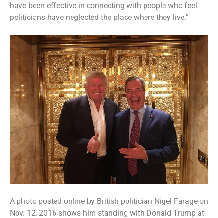
have been effective
in connecting with people who feel
politicians have neglected the place where they live.”
A photo posted online by British politician Nigel Farage on
Nov. 12, 2016 shows him standing with Donald Trump at