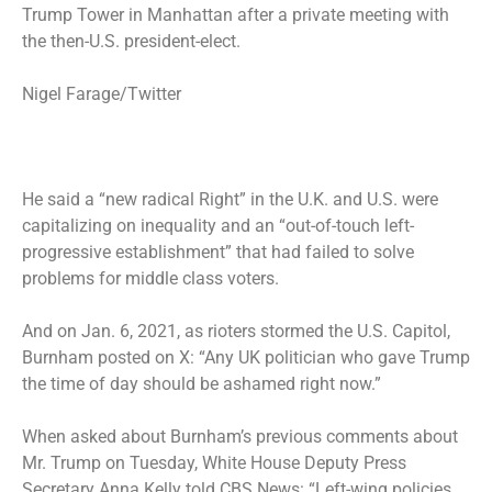
Trump Tower in Manhattan after a private meeting with
the then-U.S. president-elect.
Nigel Farage/Twitter
He said a “new radical Right” in the U.K. and U.S. were
capitalizing on inequality and an “out-of-touch left-
progressive establishment” that had failed to solve
problems for middle class voters.
And on Jan. 6, 2021, as rioters stormed the U.S. Capitol,
Burnham posted on X: “Any UK politician who gave Trump
the time of day should be ashamed right now.”
When asked about Burnham’s previous comments about
Mr. Trump on Tuesday, White House Deputy Press
Secretary Anna Kelly told CBS News: “Left-wing policies