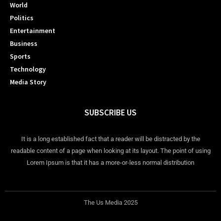
World
Politics
Entertainment
Business
Sports
Technology
Media Story
SUBSCRIBE US
It is a long established fact that a reader will be distracted by the
readable content of a page when looking at its layout. The point of using
Lorem Ipsum is that it has a more-or-less normal distribution
The Us Media 2025