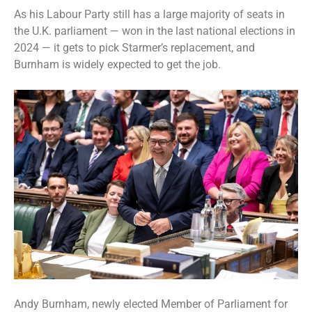
As his Labour Party still has a large majority of seats in
the U.K. parliament — won in the last national elections in
2024 — it gets to pick Starmer’s replacement, and
Burnham is widely expected to get the job
.
Andy Burnham, newly elected Member of Parliament for