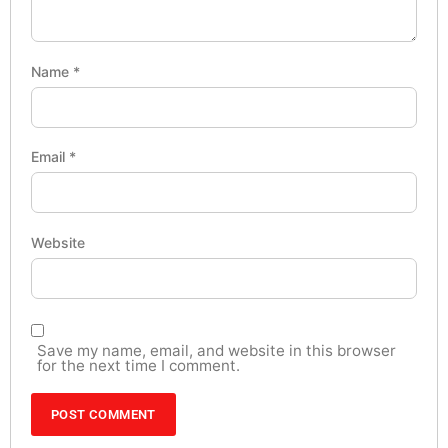
Name
*
Email
*
Website
Save my name, email, and website in this browser
for the next time I comment.