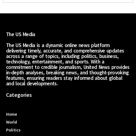
The US Media
The US Media is a dynamic online news platform
delivering timely, accurate, and comprehensive updates
across a range of topics, including politics, business,
technology, entertainment, and sports. With a
commitment to credible journalism, United News provides
in-depth analyses, breaking news, and thought-provoking
features, ensuring readers stay informed about global
and local developments.
Categories
Home
World
Politics