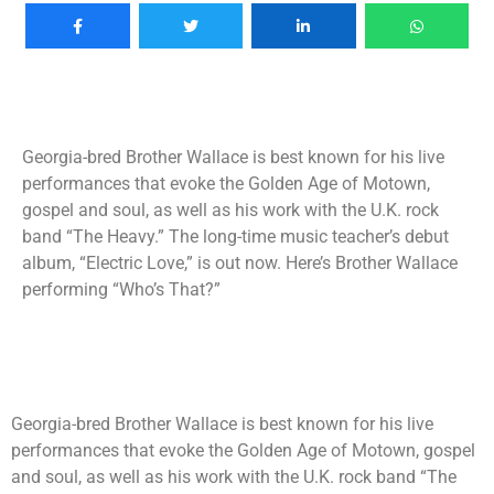
Georgia-bred Brother Wallace is best known for his live
performances that evoke the Golden Age of Motown,
gospel and soul, as well as his work with the U.K. rock
band “The Heavy.” The long-time music teacher’s debut
album, “Electric Love,” is out now. Here’s Brother Wallace
performing “Who’s That?”
Georgia-bred Brother Wallace is best known for his live
performances that evoke the Golden Age of Motown, gospel
and soul, as well as his work with the U.K. rock band “The