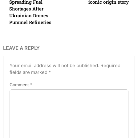
Spreading Fuel
iconic origin story
Shortages After
Ukrainian Drones
Pummel Refineries
LEAVE A REPLY
Your email address will not be published.
Required
fields are marked
*
Comment
*