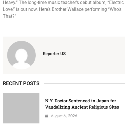
Heavy.” The long-time music teacher’s debut album, “Electric
Love,” is out now. Here’s Brother Wallace performing “Who’s
That?”
Reporter US
RECENT POSTS
N.Y. Doctor Sentenced in Japan for
Vandalizing Ancient Religious Sites
August 6, 2026