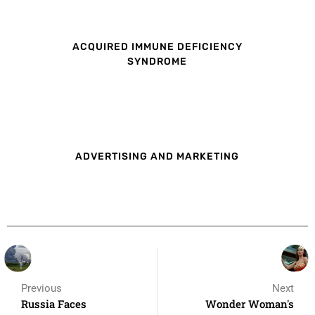
ACQUIRED IMMUNE DEFICIENCY
SYNDROME
ADVERTISING AND MARKETING
Previous
Next
Russia Faces
Wonder Woman's