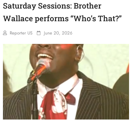
Saturday Sessions: Brother
Wallace performs “Who’s That?”
Reporter US
June 20, 2026