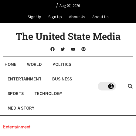
/
Aug 07, 2026
Sign Up
Sign Up
About Us
About Us
The United State Media
HOME
WORLD
POLITICS
ENTERTAINMENT
BUSINESS
SPORTS
TECHNOLOGY
MEDIA STORY
Entertainment