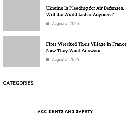
Ukraine Is Pleading for Air Defenses.
Will the World Listen Anymore?
August 6, 2026
Fires Wrecked Their Village in France.
Now They Want Answers.
August 6, 2026
CATEGORIES
ACCIDENTS AND SAFETY