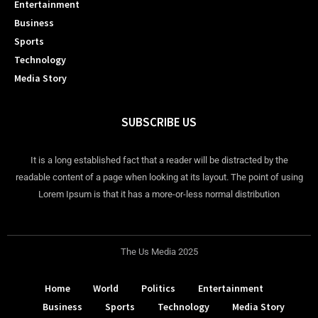
Entertainment
Business
Sports
Technology
Media Story
SUBSCRIBE US
It is a long established fact that a reader will be distracted by the
readable content of a page when looking at its layout. The point of using
Lorem Ipsum is that it has a more-or-less normal distribution
The Us Media 2025
Home
World
Politics
Entertainment
Business
Sports
Technology
Media Story