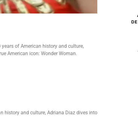
DE
0 years of American history and culture,
a true American icon: Wonder Woman.
n history and culture, Adriana Diaz dives into