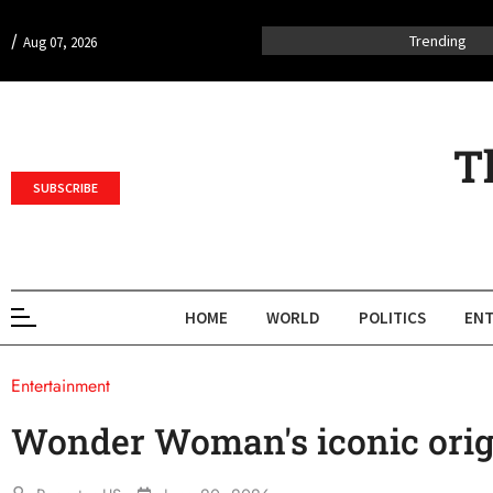
/
Trending
Aug 07, 2026
T
SUBSCRIBE
HOME
WORLD
POLITICS
ENT
Entertainment
Wonder Woman's iconic orig