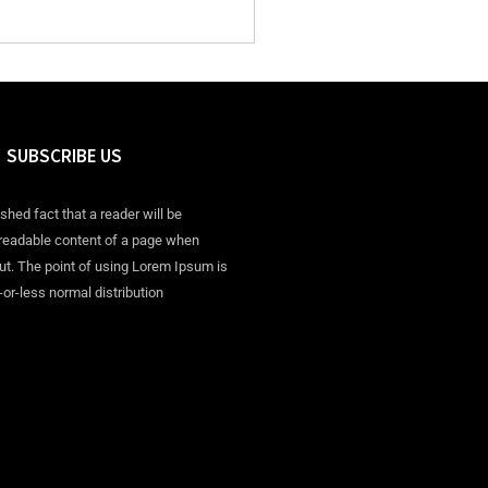
SUBSCRIBE US
ished fact that a reader will be
 readable content of a page when
out. The point of using Lorem Ipsum is
-or-less normal distribution