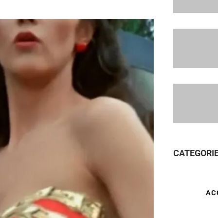
CATEGORI
AC