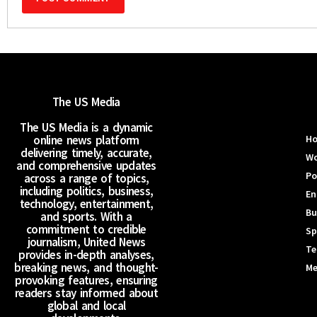
The US Media
The US Media is a dynamic
online news platform
H
delivering timely, accurate,
Wo
and comprehensive updates
Po
across a range of topics,
including politics, business,
En
technology, entertainment,
Bu
and sports. With a
commitment to credible
Sp
journalism, United News
Te
provides in-depth analyses,
breaking news, and thought-
Me
provoking features, ensuring
readers stay informed about
global and local