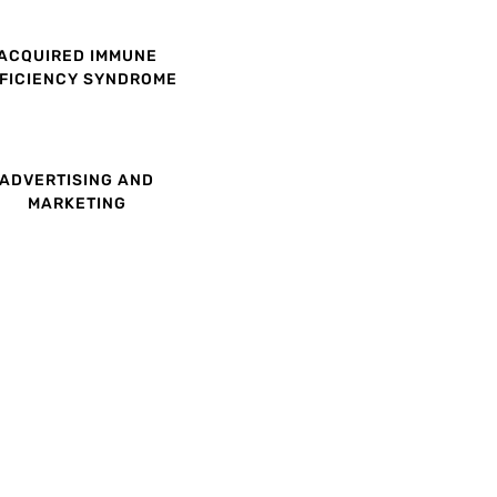
ACQUIRED IMMUNE
FICIENCY SYNDROME
ADVERTISING AND
MARKETING