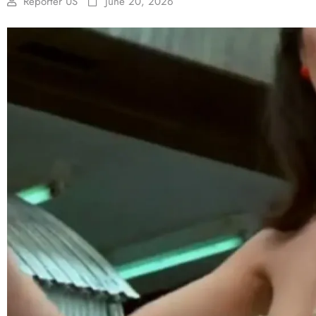
Reporter US
June 20, 2026