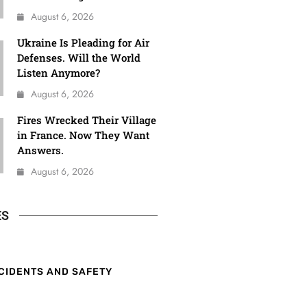
August 6, 2026
Ukraine Is Pleading for Air
Defenses. Will the World
Listen Anymore?
August 6, 2026
Fires Wrecked Their Village
in France. Now They Want
Answers.
August 6, 2026
ES
CIDENTS AND SAFETY