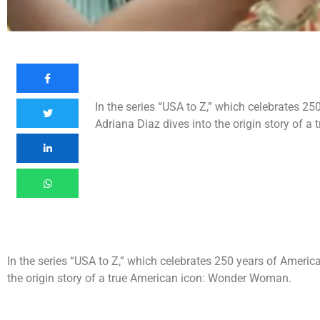
In the series “USA to Z,” which celebrates 25
Adriana Diaz dives into the origin story of 
In the series “USA to Z,” which celebrates 250 years of America
the origin story of a true American icon: Wonder Woman.