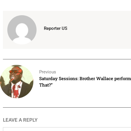
Reporter US
Previous
Saturday Sessions: Brother Wallace perfor
That?”
LEAVE A REPLY