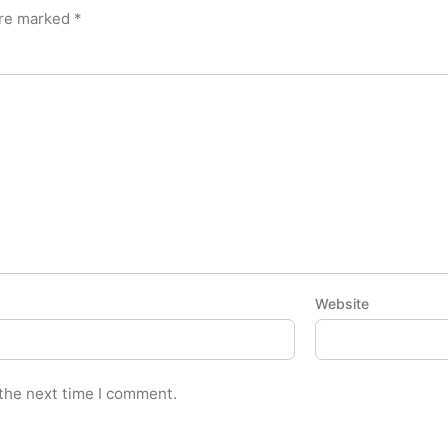
are marked
*
Website
 the next time I comment.