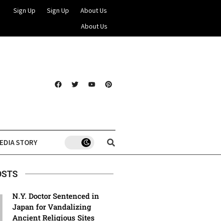
Sign Up
Sign Up
About Us
About Us
EDIA STORY
OSTS
N.Y. Doctor Sentenced in
Japan for Vandalizing
Ancient Religious Sites