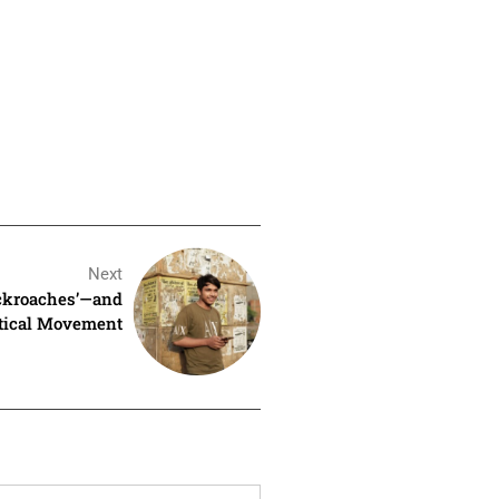
Next
ockroaches’—and
itical Movement