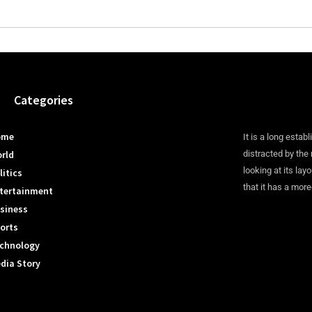
Categories
ome
It is a long establ
rld
distracted by the
looking at its lay
litics
that it has a more
tertainment
siness
orts
chnology
dia Story