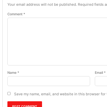
Your email address will not be published.
Required fields 
Comment
*
Name
*
Email
*
Save my name, email, and website in this browser for