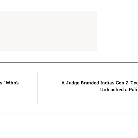
ms “Who’s
A Judge Branded India’s Gen Z ‘C
Unleashed a Pol