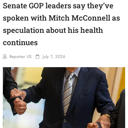
Senate GOP leaders say they’ve
spoken with Mitch McConnell as
speculation about his health
continues
Reporter US
July 7, 2026