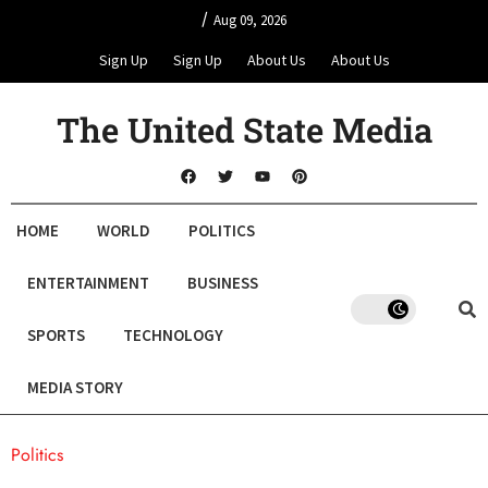
/
Aug 09, 2026
Sign Up
Sign Up
About Us
About Us
The United State Media
HOME
WORLD
POLITICS
ENTERTAINMENT
BUSINESS
SPORTS
TECHNOLOGY
MEDIA STORY
Politics