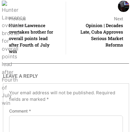
Previous
Next
Hunter Lawrence
Opinion | Decades
overtakes brother for
Late, Cuba Approves
overall points lead
Serious Market
after Fourth of July
Reforms
win
LEAVE A REPLY
Your email address will not be published.
Required
fields are marked
*
Comment
*