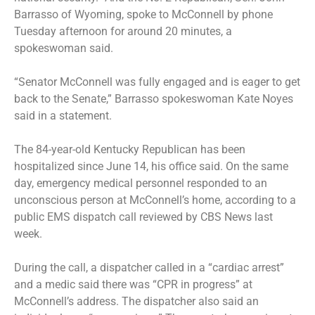
Barrasso of Wyoming, spoke to McConnell by phone
Tuesday afternoon for around 20 minutes, a
spokeswoman said.
“Senator McConnell was fully engaged and is eager to get
back to the Senate,” Barrasso spokeswoman Kate Noyes
said in a statement.
The 84-year-old Kentucky Republican has been
hospitalized since June 14, his office said. On the same
day, emergency medical personnel responded to an
unconscious person at McConnell’s home, according to
a
public EMS dispatch call
reviewed by CBS News last
week.
During the call, a dispatcher called in a “cardiac arrest”
and a medic said there was “CPR in progress” at
McConnell’s address. The dispatcher also said an