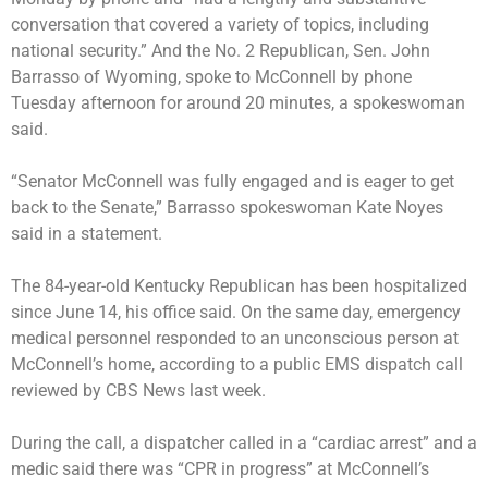
conversation that covered a variety of topics, including
national security.” And the No. 2 Republican, Sen. John
Barrasso of Wyoming, spoke to McConnell by phone
Tuesday afternoon for around 20 minutes, a spokeswoman
said.
“Senator McConnell was fully engaged and is eager to get
back to the Senate,” Barrasso spokeswoman Kate Noyes
said in a statement.
The 84-year-old Kentucky Republican has been hospitalized
since June 14, his office said. On the same day, emergency
medical personnel responded to an unconscious person at
McConnell’s home, according to
a public EMS dispatch call
reviewed by CBS News last week.
During the call, a dispatcher called in a “cardiac arrest” and a
medic said there was “CPR in progress” at McConnell’s