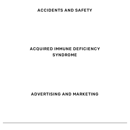
ACCIDENTS AND SAFETY
ACQUIRED IMMUNE DEFICIENCY
SYNDROME
ADVERTISING AND MARKETING