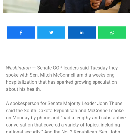
Washington
— Senate GOP leaders said Tuesday they
spoke with Sen. Mitch McConnell amid a weekslong
hospitalization that has sparked growing speculation
about his health.
A spokesperson for Senate Majority Leader John Thune
said the South Dakota Republican and McConnell spoke
on Monday by phone and “had a lengthy and substantive
conversation that covered a variety of topics, including
national security.” And the No. 2 Republican, Sen. John