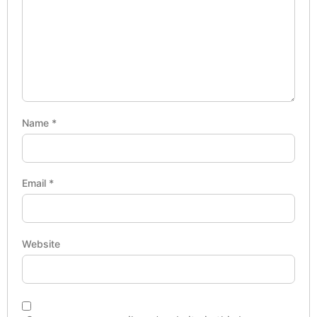
Name
*
Email
*
Website