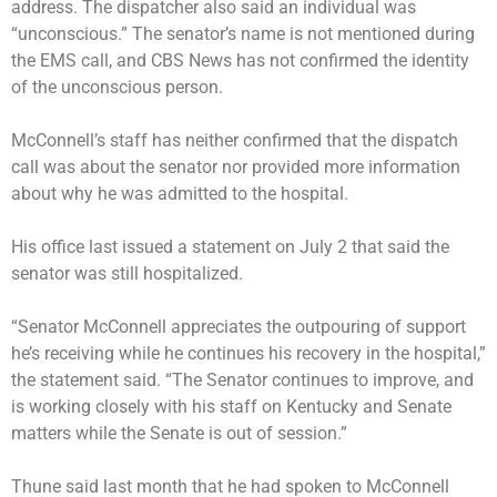
address. The dispatcher also said an individual was
“unconscious.” The senator’s name is not mentioned during
the EMS call, and CBS News has not confirmed the identity
of the unconscious person.
McConnell’s staff has neither confirmed that the dispatch
call was about the senator nor provided more information
about why he was admitted to the hospital.
His office last issued a statement on July 2 that said the
senator was still hospitalized.
“Senator McConnell appreciates the outpouring of support
he’s receiving while he continues his recovery in the hospital,”
the statement said. “The Senator continues to improve, and
is working closely with his staff on Kentucky and Senate
matters while the Senate is out of session.”
Thune said last month that he had spoken to McConnell