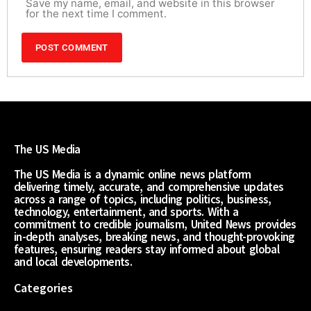
Save my name, email, and website in this browser
for the next time I comment.
The US Media
The US Media is a dynamic online news platform
delivering timely, accurate, and comprehensive updates
across a range of topics, including politics, business,
technology, entertainment, and sports. With a
commitment to credible journalism, United News provides
in-depth analyses, breaking news, and thought-provoking
features, ensuring readers stay informed about global
and local developments.
Categories