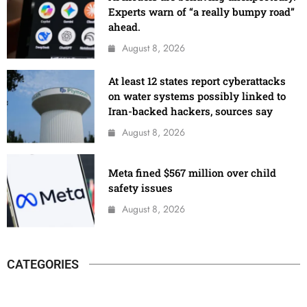
Experts warn of “a really bumpy road”
ahead.
August 8, 2026
At least 12 states report cyberattacks
on water systems possibly linked to
Iran-backed hackers, sources say
August 8, 2026
Meta fined $567 million over child
safety issues
August 8, 2026
CATEGORIES