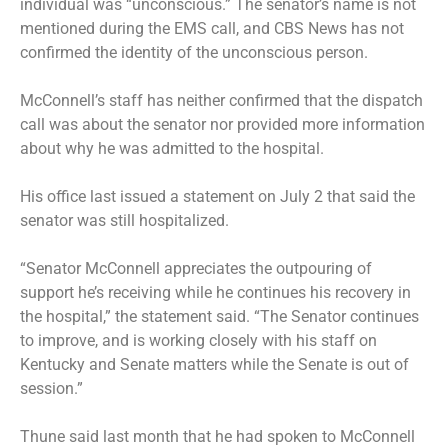
individual was “unconscious.” The senator’s name is not
mentioned during the EMS call, and CBS News has not
confirmed the identity of the unconscious person.
McConnell’s staff has neither confirmed that the dispatch
call was about the senator nor provided more information
about why he was admitted to the hospital.
His office last issued a statement on July 2 that said the
senator was still hospitalized.
“Senator McConnell appreciates the outpouring of
support he’s receiving while he continues his recovery in
the hospital,” the statement said. “The Senator continues
to improve, and is working closely with his staff on
Kentucky and Senate matters while the Senate is out of
session.”
Thune said last month that he had spoken to McConnell