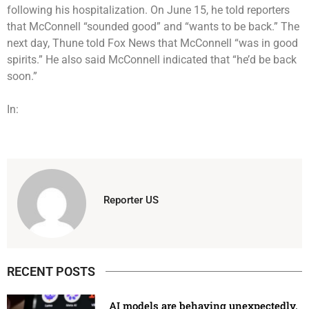
following his hospitalization. On June 15, he told reporters
that McConnell “sounded good” and “wants to be back.” The
next day, Thune told Fox News that McConnell “was in good
spirits.” He also said McConnell indicated that “he’d be back
soon.”
In:
Reporter US
RECENT POSTS
AI models are behaving unexpectedly.