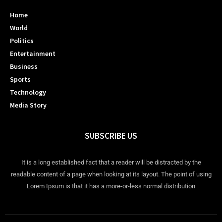
Home
World
Politics
Entertainment
Business
Sports
Technology
Media Story
SUBSCRIBE US
It is a long established fact that a reader will be distracted by the
readable content of a page when looking at its layout. The point of using
Lorem Ipsum is that it has a more-or-less normal distribution