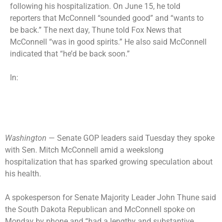
following his hospitalization. On June 15, he told
reporters that McConnell “sounded good” and “wants to
be back.” The next day, Thune told Fox News that
McConnell “was in good spirits.” He also said McConnell
indicated that “he’d be back soon.”
In:
Washington
— Senate GOP leaders said Tuesday they spoke
with Sen. Mitch McConnell amid a weekslong
hospitalization that has sparked growing speculation about
his health.
A spokesperson for Senate Majority Leader John Thune said
the South Dakota Republican and McConnell spoke on
Monday by phone and “had a lengthy and substantive