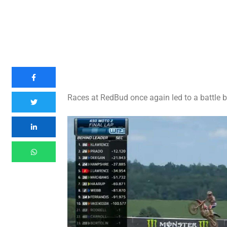
Races at RedBud once again led to a battle 