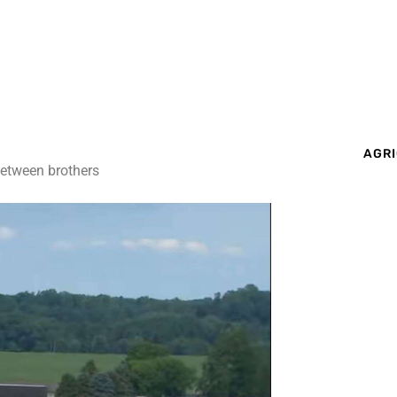
AGRI
between brothers