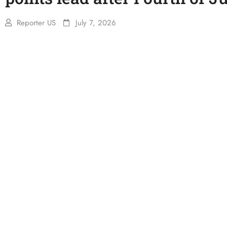
Reporter US
July 7, 2026