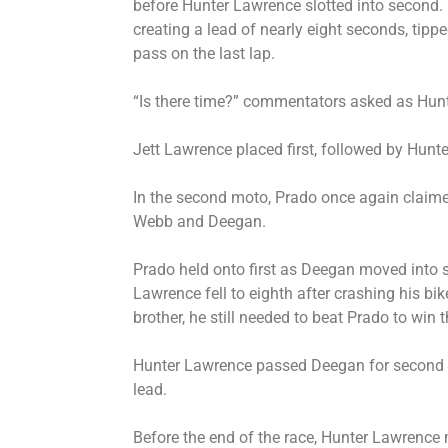
before Hunter Lawrence slotted into second.
creating a lead of nearly eight seconds, tippe
pass on the last lap.
“Is there time?” commentators asked as Hunte
Jett Lawrence placed first, followed by Hunt
In the second moto, Prado once again claimed
Webb and Deegan.
Prado held onto first as Deegan moved into 
Lawrence fell to eighth after crashing his b
brother, he still needed to beat Prado to win 
Hunter Lawrence passed Deegan for second a
lead.
Before the end of the race, Hunter Lawrence m