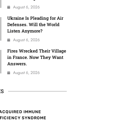
August 6, 2026
Ukraine Is Pleading for Air
Defenses. Will the World
Listen Anymore?
August 6, 2026
Fires Wrecked Their Village
in France. Now They Want
Answers.
August 6, 2026
ES
ACQUIRED IMMUNE
FICIENCY SYNDROME