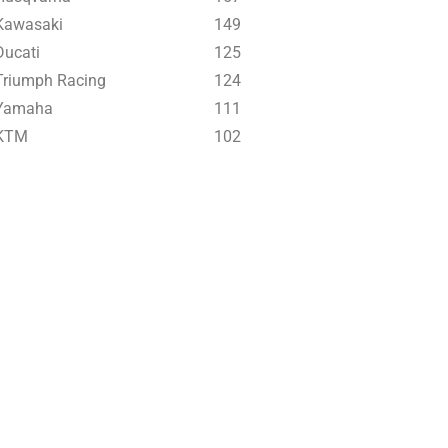
Kawasaki
149
Ducati
125
Triumph Racing
124
Yamaha
111
KTM
102