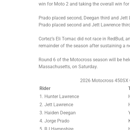
win for Moto 2 and taking the overall win fo
Prado placed second, Deegan third and Jett L
Prado placed second and Jett Lawrence third
Cortez’s Eli Tomac did not race in RedBud, and 
remainder of the season after sustaining a n
Round 6 of the Motocross season will be hel
Massachusetts, on Saturday.
2026 Motocross 450SX O
Rider
1. Hunter Lawrence
2. Jett Lawrence
3. Haiden Deegan
4. Jorge Prado
5. RJ Hampshire