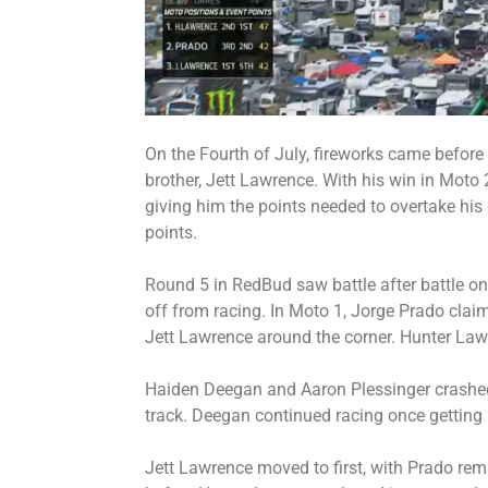
On the Fourth of July, fireworks came before
brother, Jett Lawrence. With his win in Moto 
giving him the points needed to overtake his b
points.
Round 5 in RedBud saw battle after battle on
off from racing. In Moto 1, Jorge Prado claim
Jett Lawrence around the corner. Hunter Lawr
Haiden Deegan and Aaron Plessinger crashed,
track. Deegan continued racing once getting
Jett Lawrence moved to first, with Prado rem