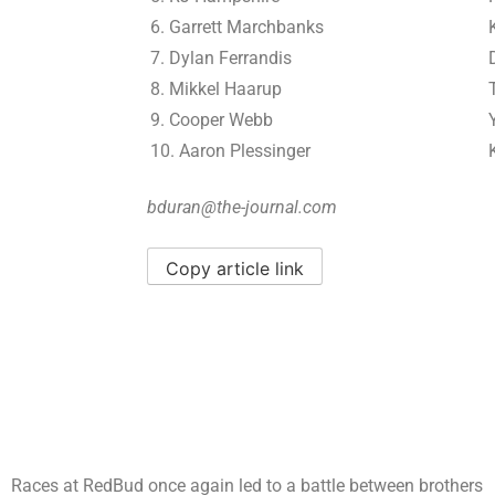
6. Garrett Marchbanks
7. Dylan Ferrandis
8. Mikkel Haarup
9. Cooper Webb
10. Aaron Plessinger
bduran@the-journal.com
Copy article link
Races at RedBud once again led to a battle between brothers