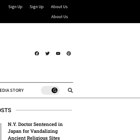
Sign Up
Sign Up
About Us
About Us
EDIA STORY
OSTS
N.Y. Doctor Sentenced in
Japan for Vandalizing
Ancient Religious Sites