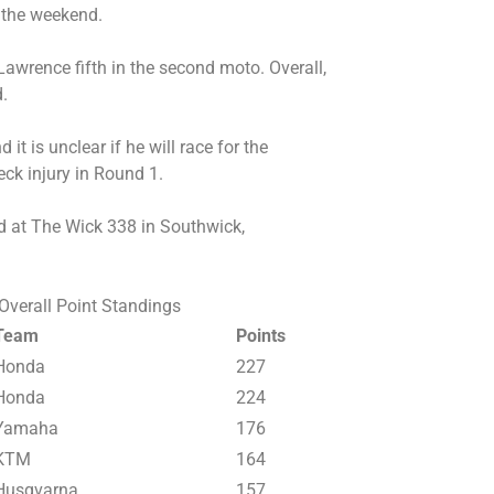
r the weekend.
awrence fifth in the second moto. Overall,
.
it is unclear if he will race for the
eck injury in Round 1.
d at The Wick 338 in Southwick,
verall Point Standings
Team
Points
Honda
227
Honda
224
Yamaha
176
KTM
164
Husqvarna
157