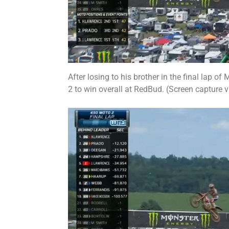
After losing to his brother in the final lap o
2 to win overall at RedBud. (Screen capture 