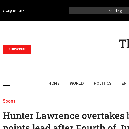
/
Trending
Aug 06, 2026
T
SUBSCRIBE
HOME
WORLD
POLITICS
ENT
Sports
Hunter Lawrence overtakes b
points lead after Fourth of J