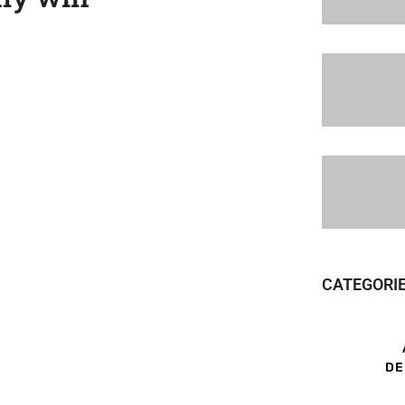
CATEGORI
DE