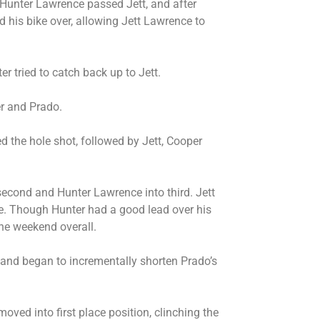
 Hunter Lawrence passed Jett, and after
d his bike over, allowing Jett Lawrence to
r tried to catch back up to Jett.
er and Prado.
 the hole shot, followed by Jett, Cooper
second and Hunter Lawrence into third. Jett
ike. Though Hunter had a good lead over his
the weekend overall.
nd began to incrementally shorten Prado’s
oved into first place position, clinching the