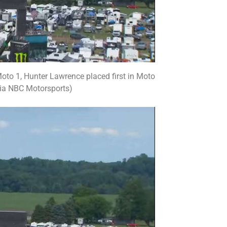
f Moto 1, Hunter Lawrence placed first in Moto
via NBC Motorsports)