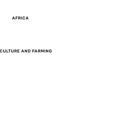
AFRICA
CULTURE AND FARMING