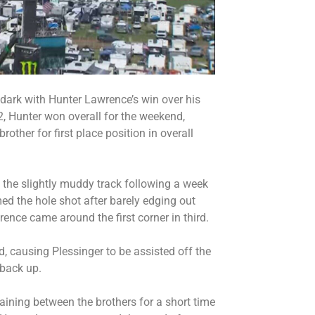
 dark with Hunter Lawrence’s win over his
2, Hunter won overall for the weekend,
rother for first place position in overall
 the slightly muddy track following a week
ed the hole shot after barely edging out
ence came around the first corner in third.
 causing Plessinger to be assisted off the
 back up.
aining between the brothers for a short time