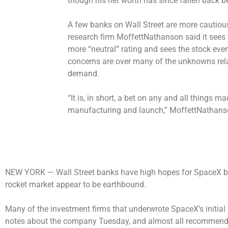
though his net worth has since fallen back be
A few banks on Wall Street are more cautiou
research firm MoffettNathanson said it sees 
more “neutral” rating and sees the stock even
concerns are over many of the unknowns rela
demand.
“It is, in short, a bet on any and all things m
manufacturing and launch,” MoffettNathanson
NEW YORK —
Wall Street banks have high hopes for SpaceX b
rocket market appear to be earthbound.
Many of the investment firms that underwrote SpaceX’s initial p
notes about the company Tuesday, and almost all recommended