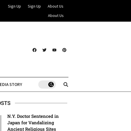
Sign Up
Sign Up
About Us
About Us
EDIA STORY
OSTS
N.Y. Doctor Sentenced in
Japan for Vandalizing
Ancient Religious Sites