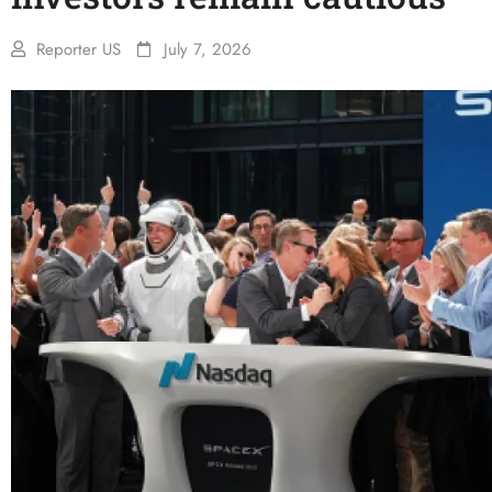
Reporter US
July 7, 2026