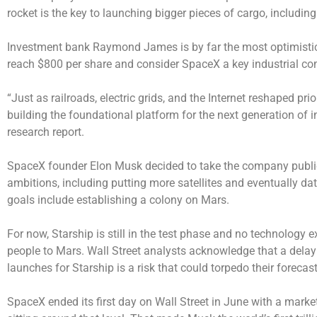
rocket is the key to launching bigger pieces of cargo, including
Investment bank Raymond James is by far the most optimistic. 
reach $800 per share and consider SpaceX a key industrial co
“Just as railroads, electric grids, and the Internet reshaped pr
building the foundational platform for the next generation of in
research report.
SpaceX founder Elon Musk decided to take the company public
ambitions, including putting more satellites and eventually dat
goals include establishing a colony on Mars.
For now, Starship is still in the test phase and no technology e
people to Mars. Wall Street analysts acknowledge that a delay 
launches for Starship is a risk that could torpedo their forecast
SpaceX ended its first day on Wall Street in June with a market 