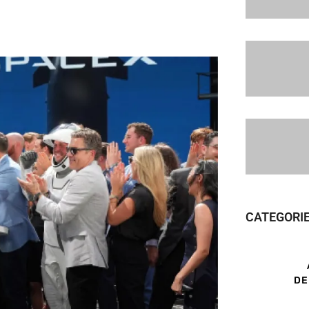
CATEGORI
DE