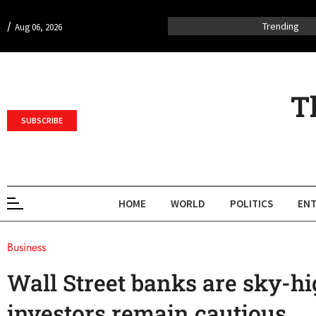
/
Trending
Aug 06, 2026
T
SUBSCRIBE
HOME
WORLD
POLITICS
ENT
Business
Wall Street banks are sky-hi
investors remain cautious