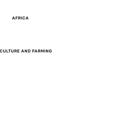
AFRICA
CULTURE AND FARMING