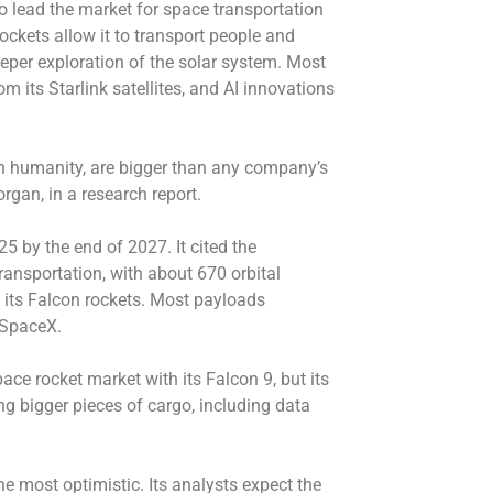
o lead the market for space transportation
ockets allow it to transport people and
deeper exploration of the solar system. Most
 its Starlink satellites, and AI innovations
n humanity, are bigger than any company’s
rgan, in a research report.
5 by the end of 2027. It cited the
ansportation, with about 670 orbital
 its Falcon rockets. Most payloads
 SpaceX.
e rocket market with its Falcon 9, but its
ing bigger pieces of cargo, including data
 most optimistic. Its analysts expect the