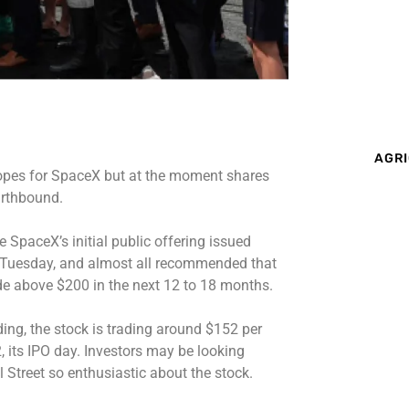
AGRI
opes for SpaceX but at the moment shares
arthbound.
 SpaceX’s initial public offering issued
y Tuesday, and almost all recommended that
ade above $200 in the next 12 to 18 months.
ading, the stock is trading around $152 per
, its IPO day. Investors may be looking
 Street so enthusiastic about the stock.