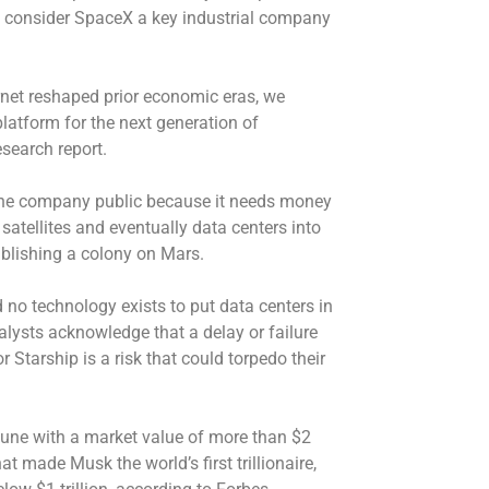
d consider SpaceX a key industrial company
ternet reshaped prior economic eras, we
latform for the next generation of
esearch report.
the company public because it needs money
satellites and eventually data centers into
ablishing a colony on Mars.
nd no technology exists to put data centers in
alysts acknowledge that a delay or failure
 Starship is a risk that could torpedo their
 June with a market value of more than $2
That made Musk the world’s first trillionaire,