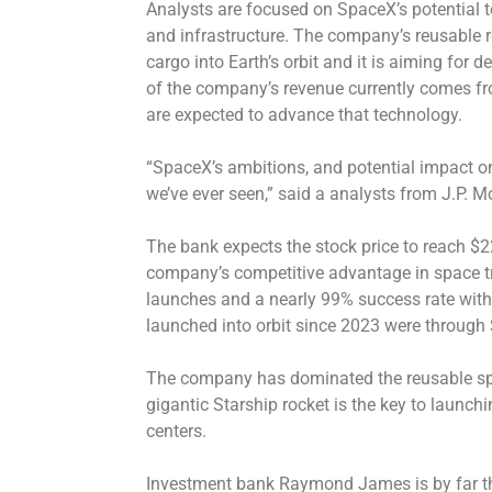
Analysts are focused on SpaceX’s potential t
and infrastructure. The company’s reusable r
cargo into Earth’s orbit and it is aiming for 
of the company’s revenue currently comes from
are expected to advance that technology.
“SpaceX’s ambitions, and potential impact o
we’ve ever seen,” said a analysts from J.P. Mo
The bank expects the stock price to reach $22
company’s competitive advantage in space tr
launches and a nearly 99% success rate with
launched into orbit since 2023 were through
The company has dominated the reusable spac
gigantic Starship rocket is the key to launch
centers.
Investment bank Raymond James is by far the