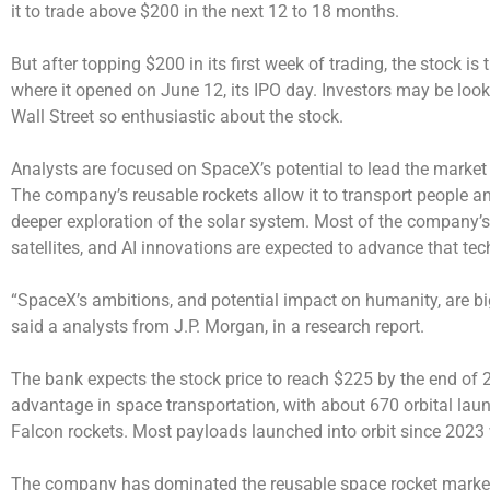
it to trade above $200 in the next 12 to 18 months.
But after topping $200 in its first week of trading, the stock i
where it opened on June 12, its IPO day. Investors may be look
Wall Street so enthusiastic about the stock.
Analysts are focused on SpaceX’s potential to lead the market 
The company’s reusable rockets allow it to transport people and
deeper exploration of the solar system. Most of the company’s
satellites, and AI innovations are expected to advance that te
“SpaceX’s ambitions, and potential impact on humanity, are b
said a analysts from J.P. Morgan, in a research report.
The bank expects the stock price to reach $225 by the end of 
advantage in space transportation, with about 670 orbital lau
Falcon rockets. Most payloads launched into orbit since 2023
The company has dominated the reusable space rocket market wi