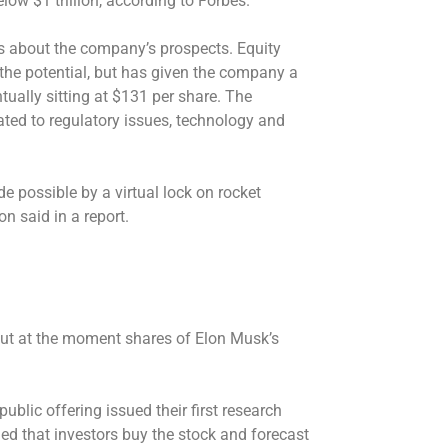
low $1 trillion, according to Forbes.
s about the company’s prospects. Equity
the potential, but has given the company a
tually sitting at $131 per share. The
ted to regulatory issues, technology and
ade possible by a virtual lock on rocket
 said in a report.
ut at the moment shares of Elon Musk’s
ublic offering issued their first research
 that investors buy the stock and forecast