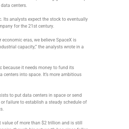
 data centers.
Its analysts expect the stock to eventually
mpany for the 21st century.
ior economic eras, we believe SpaceX is
dustrial capacity,” the analysts wrote in a
 because it needs money to fund its
a centers into space. It’s more ambitious
xists to put data centers in space or send
or failure to establish a steady schedule of
s.
value of more than $2 trillion and is still