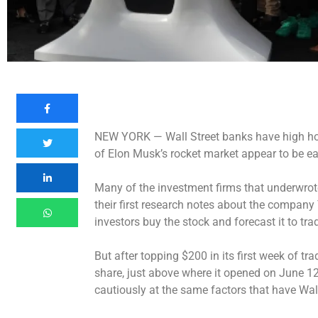
NEW YORK —
Wall Street banks have high h
of Elon Musk’s rocket market appear to be e
Many of the investment firms that underwrote
their first research notes about the compan
investors buy the stock and forecast it to tr
But after topping $200 in its first week of tr
share, just above where it opened on June 12
cautiously at the same factors that have Wall