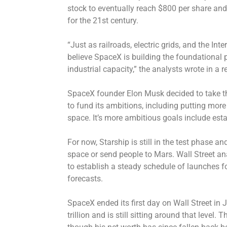
stock to eventually reach $800 per share an
for the 21st century.
“Just as railroads, electric grids, and the In
believe SpaceX is building the foundational p
industrial capacity,” the analysts wrote in a r
SpaceX founder Elon Musk decided to take 
to fund its ambitions, including putting more 
space. It’s more ambitious goals include est
For now, Starship is still in the test phase a
space or send people to Mars. Wall Street an
to establish a steady schedule of launches for
forecasts.
SpaceX ended its first day on Wall Street in
trillion and is still sitting around that level. 