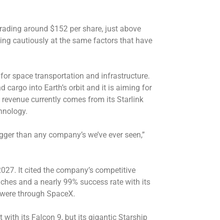
s trading around $152 per share, just above
ing cautiously at the same factors that have
for space transportation and infrastructure.
 cargo into Earth’s orbit and it is aiming for
 revenue currently comes from its Starlink
chnology.
igger than any company’s we’ve ever seen,”
2027. It cited the company’s competitive
nches and a nearly 99% success rate with its
 were through SpaceX.
th its Falcon 9, but its gigantic Starship