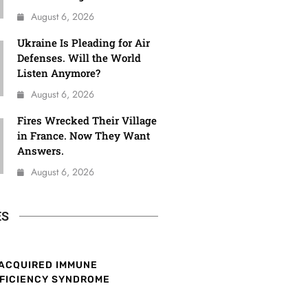
August 6, 2026
Ukraine Is Pleading for Air
Defenses. Will the World
Listen Anymore?
August 6, 2026
Fires Wrecked Their Village
in France. Now They Want
Answers.
August 6, 2026
ES
ACQUIRED IMMUNE
FICIENCY SYNDROME