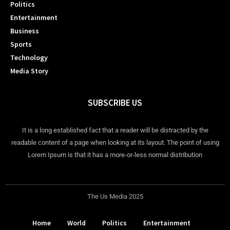
Politics
Entertainment
Business
Sports
Technology
Media Story
SUBSCRIBE US
It is a long established fact that a reader will be distracted by the
readable content of a page when looking at its layout. The point of using
Lorem Ipsum is that it has a more-or-less normal distribution
The Us Media 2025
Home
World
Politics
Entertainment