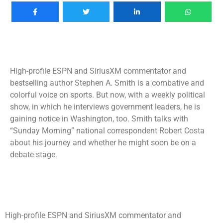
High-profile ESPN and SiriusXM commentator and
bestselling author Stephen A. Smith is a combative and
colorful voice on sports. But now, with a weekly political
show, in which he interviews government leaders, he is
gaining notice in Washington, too. Smith talks with
“Sunday Morning” national correspondent Robert Costa
about his journey and whether he might soon be on a
debate stage.
High-profile ESPN and SiriusXM commentator and