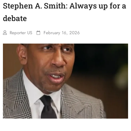
Stephen A. Smith: Always up for a
debate
Reporter US
February 16, 2026