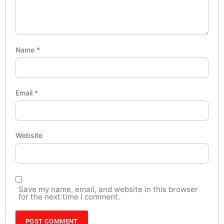
Name
*
Email
*
Website
Save my name, email, and website in this browser
for the next time I comment.