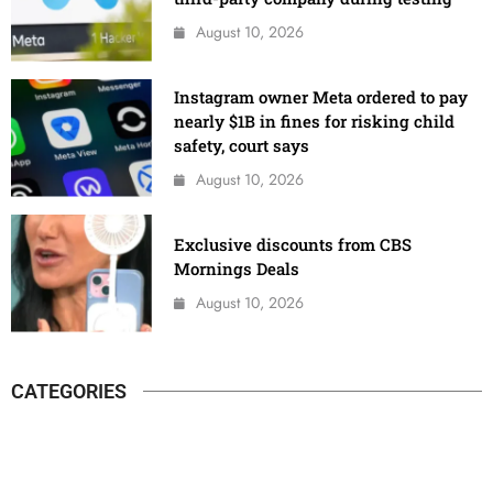
August 10, 2026
Instagram owner Meta ordered to pay
nearly $1B in fines for risking child
safety, court says
August 10, 2026
Exclusive discounts from CBS
Mornings Deals
August 10, 2026
CATEGORIES