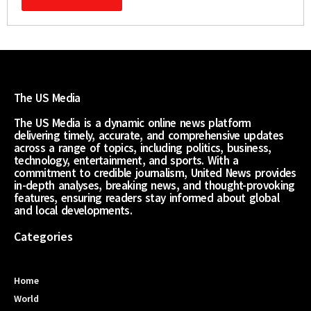
The US Media
The US Media is a dynamic online news platform
delivering timely, accurate, and comprehensive updates
across a range of topics, including politics, business,
technology, entertainment, and sports. With a
commitment to credible journalism, United News provides
in-depth analyses, breaking news, and thought-provoking
features, ensuring readers stay informed about global
and local developments.
Categories
Home
World