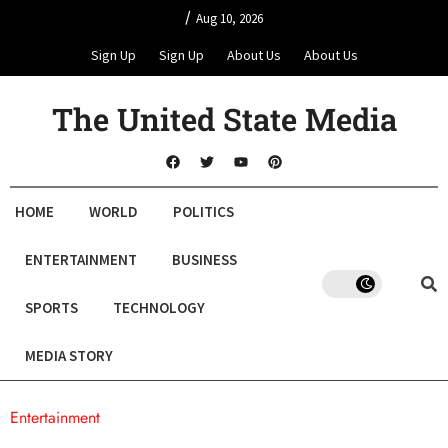
/
Aug 10, 2026
Sign Up
Sign Up
About Us
About Us
The United State Media
HOME
WORLD
POLITICS
ENTERTAINMENT
BUSINESS
SPORTS
TECHNOLOGY
MEDIA STORY
Entertainment