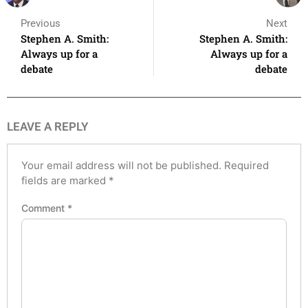
Previous
Next
Stephen A. Smith:
Stephen A. Smith:
Always up for a
Always up for a
debate
debate
LEAVE A REPLY
Your email address will not be published.
Required
fields are marked
*
Comment
*