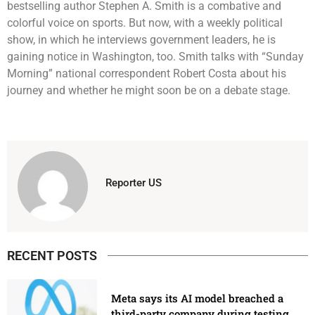
bestselling author Stephen A. Smith is a combative and
colorful voice on sports. But now, with a weekly political
show, in which he interviews government leaders, he is
gaining notice in Washington, too. Smith talks with “Sunday
Morning” national correspondent Robert Costa about his
journey and whether he might soon be on a debate stage.
Reporter US
RECENT POSTS
Meta says its AI model breached a
third-party company during testing