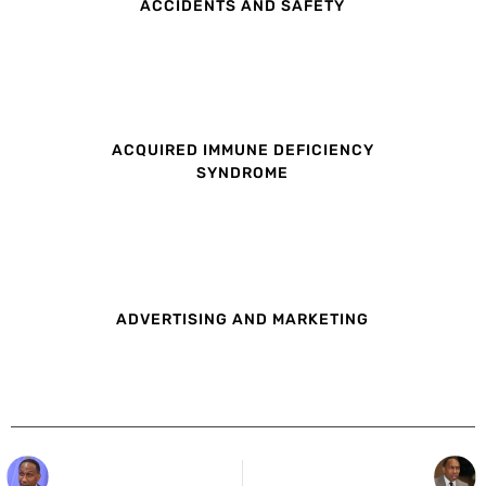
ACCIDENTS AND SAFETY
ACQUIRED IMMUNE DEFICIENCY
SYNDROME
ADVERTISING AND MARKETING