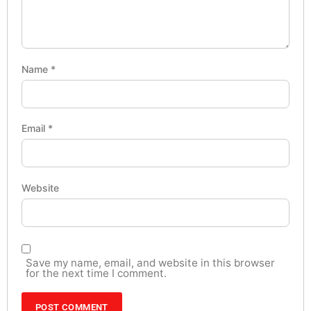
Name
*
Email
*
Website
Save my name, email, and website in this browser
for the next time I comment.