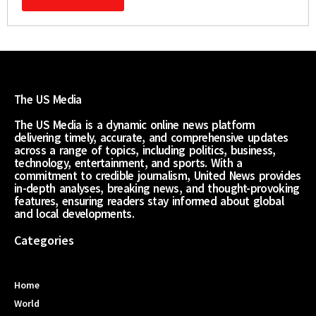
The US Media
The US Media is a dynamic online news platform
delivering timely, accurate, and comprehensive updates
across a range of topics, including politics, business,
technology, entertainment, and sports. With a
commitment to credible journalism, United News provides
in-depth analyses, breaking news, and thought-provoking
features, ensuring readers stay informed about global
and local developments.
Categories
Home
World