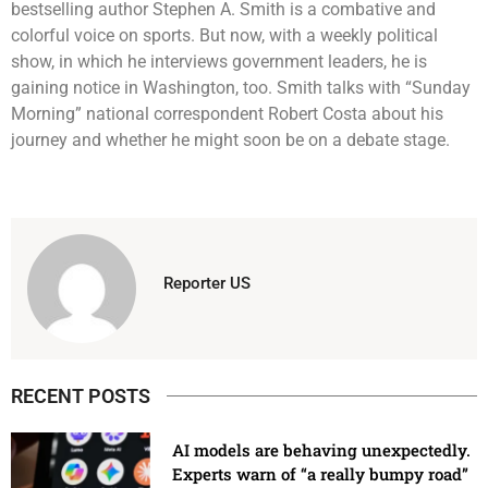
bestselling author Stephen A. Smith is a combative and
colorful voice on sports. But now, with a weekly political
show, in which he interviews government leaders, he is
gaining notice in Washington, too. Smith talks with “Sunday
Morning” national correspondent Robert Costa about his
journey and whether he might soon be on a debate stage.
Reporter US
RECENT POSTS
AI models are behaving unexpectedly.
Experts warn of “a really bumpy road”