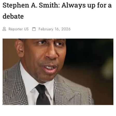
Stephen A. Smith: Always up for a
debate
Reporter US
February 16, 2026