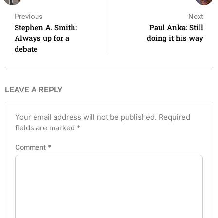
Previous
Next
Stephen A. Smith:
Paul Anka: Still
Always up for a
doing it his way
debate
LEAVE A REPLY
Your email address will not be published.
Required
fields are marked
*
Comment
*