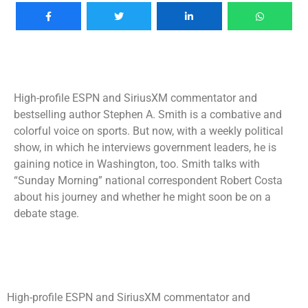
High-profile ESPN and SiriusXM commentator and
bestselling author Stephen A. Smith is a combative and
colorful voice on sports. But now, with a weekly political
show, in which he interviews government leaders, he is
gaining notice in Washington, too. Smith talks with
“Sunday Morning” national correspondent Robert Costa
about his journey and whether he might soon be on a
debate stage.
High-profile ESPN and SiriusXM commentator and