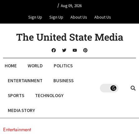
/
Aug 09, 2026
Sign Up
Sign Up
About Us
About Us
The United State Media
HOME
WORLD
POLITICS
ENTERTAINMENT
BUSINESS
SPORTS
TECHNOLOGY
MEDIA STORY
Entertainment