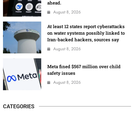
ahead.
August 8, 2026
At least 12 states report cyberattacks
on water systems possibly linked to
Iran-backed hackers, sources say
August 8, 2026
Meta fined $567 million over child
safety issues
August 8, 2026
CATEGORIES