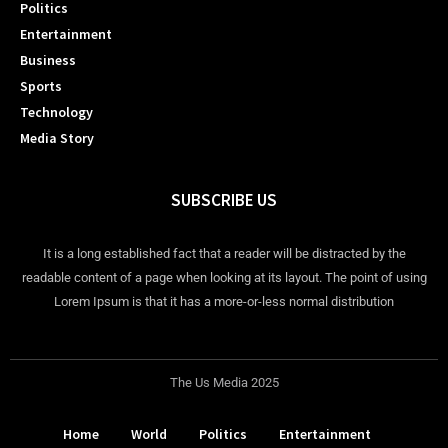
Politics
Entertainment
Business
Sports
Technology
Media Story
SUBSCRIBE US
It is a long established fact that a reader will be distracted by the
readable content of a page when looking at its layout. The point of using
Lorem Ipsum is that it has a more-or-less normal distribution
The Us Media 2025
Home
World
Politics
Entertainment