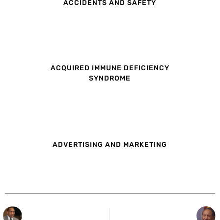
ACCIDENTS AND SAFETY
ACQUIRED IMMUNE DEFICIENCY
SYNDROME
ADVERTISING AND MARKETING