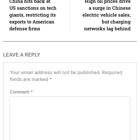
China hits back at
High oil prices drive
US sanctions on tech
a surge in Chinese
giants, restricting its
electric vehicle sales,
exports to American
but charging
defense firms
networks lag behind
LEAVE A REPLY
Your email address will not be published.
Required
fields are marked
*
Comment
*