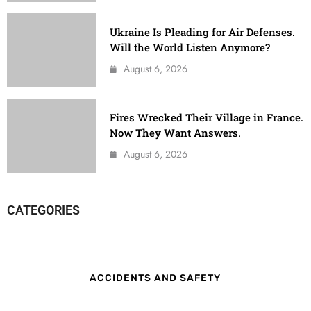
Ukraine Is Pleading for Air Defenses.
Will the World Listen Anymore?
August 6, 2026
Fires Wrecked Their Village in France.
Now They Want Answers.
August 6, 2026
CATEGORIES
ACCIDENTS AND SAFETY