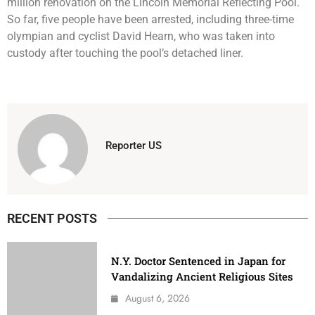
million renovation on the Lincoln Memorial Reflecting Pool.
So far, five people have been arrested, including three-time
olympian and cyclist David Hearn, who was taken into
custody after touching the pool’s detached liner.
Reporter US
RECENT POSTS
N.Y. Doctor Sentenced in Japan for
Vandalizing Ancient Religious Sites
August 6, 2026