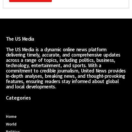
The US Media
The US Media is a dynamic online news platform
delivering timely, accurate, and comprehensive updates
across a range of topics, including politics, business,
technology, entertainment, and sports. With a
commitment to credible journalism, United News provides
in-depth analyses, breaking news, and thought-provoking
features, ensuring readers stay informed about global
and local developments.
Categories
Home
World
Politics