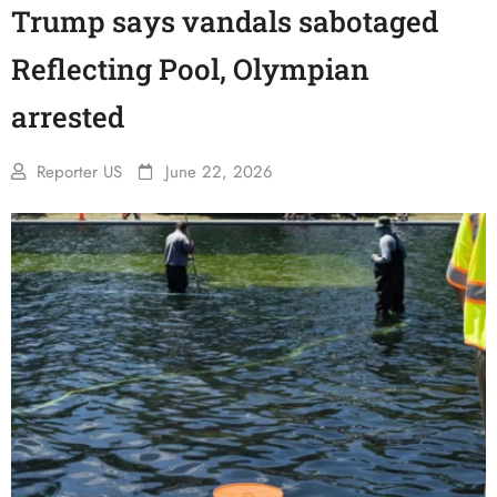
Trump says vandals sabotaged
Reflecting Pool, Olympian
arrested
Reporter US
June 22, 2026