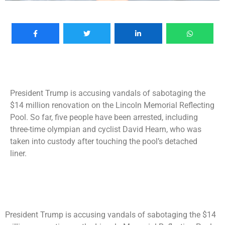
President Trump is accusing vandals of sabotaging the
$14 million renovation on the Lincoln Memorial Reflecting
Pool. So far, five people have been arrested, including
three-time olympian and cyclist David Hearn, who was
taken into custody after touching the pool’s detached
liner.
President Trump is accusing vandals of sabotaging the $14