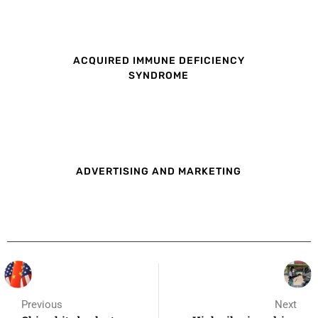
ACQUIRED IMMUNE DEFICIENCY
SYNDROME
ADVERTISING AND MARKETING
Previous
Next