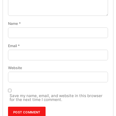
Name
*
Email
*
Website
Save my name, email, and website in this browser
for the next time I comment.