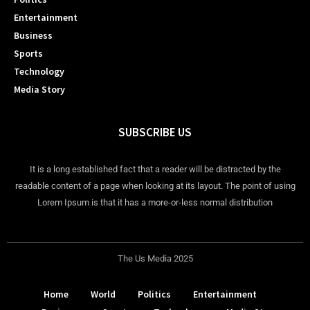
Entertainment
Business
Sports
Technology
Media Story
SUBSCRIBE US
It is a long established fact that a reader will be distracted by the
readable content of a page when looking at its layout. The point of using
Lorem Ipsum is that it has a more-or-less normal distribution
The Us Media 2025
Home
World
Politics
Entertainment