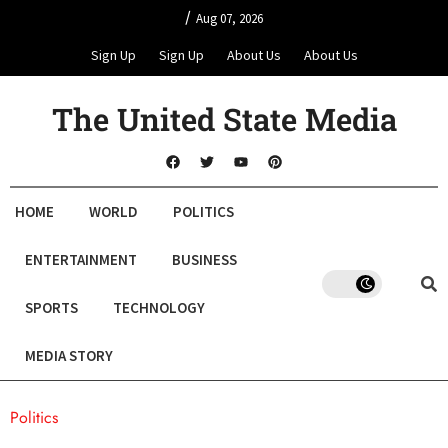
/
Aug 07, 2026
Sign Up
Sign Up
About Us
About Us
The United State Media
HOME
WORLD
POLITICS
ENTERTAINMENT
BUSINESS
SPORTS
TECHNOLOGY
MEDIA STORY
Politics