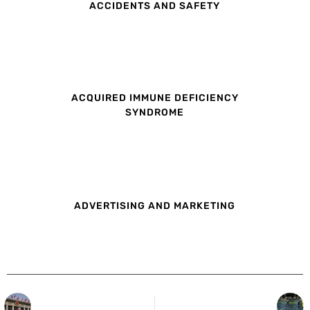
ACCIDENTS AND SAFETY
ACQUIRED IMMUNE DEFICIENCY
SYNDROME
ADVERTISING AND MARKETING