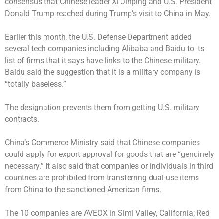
consensus that Chinese leader Xi Jinping and U.S. President
Donald Trump reached during Trump’s visit to China in May.
Earlier this month, the U.S. Defense Department added
several tech companies including Alibaba and Baidu to its
list of firms that it says have links to the Chinese military.
Baidu said the suggestion that it is a military company is
“totally baseless.”
The designation prevents them from getting U.S. military
contracts.
China’s Commerce Ministry said that Chinese companies
could apply for export approval for goods that are “genuinely
necessary.” It also said that companies or individuals in third
countries are prohibited from transferring dual-use items
from China to the sanctioned American firms.
The 10 companies are AVEOX in Simi Valley, California; Red