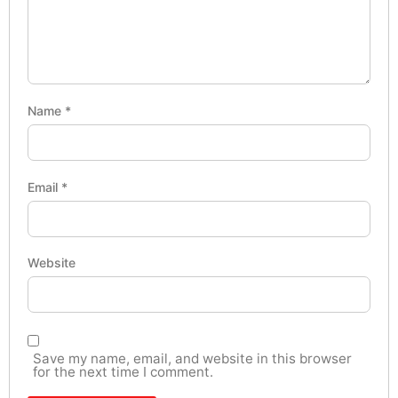
Name
*
Email
*
Website
Save my name, email, and website in this browser
for the next time I comment.