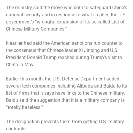
The ministry said the move was both to safeguard China’s
national security and in response to what it called the U.S.
government’s “wrongful expansion of its so-called List of
Chinese Military Companies.”
It earlier had said the American sanctions run counter to
the consensus that Chinese leader Xi Jinping and U.S.
President Donald Trump reached during Trump’s visit to
China in May.
Earlier this month, the U.S. Defense Department added
several tech companies including Alibaba and Baidu to its
list of firms that it says have links to the Chinese military.
Baidu said the suggestion that it is a military company is
“totally baseless.”
The designation prevents them from getting U.S. military
contracts.