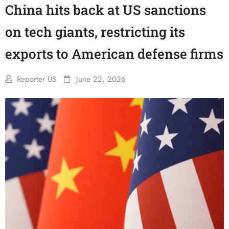
China hits back at US sanctions
on tech giants, restricting its
exports to American defense firms
Reporter US
June 22, 2026