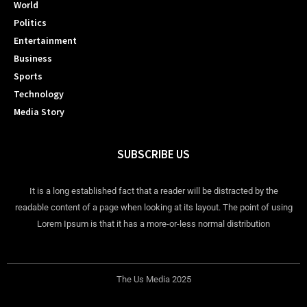
World
Politics
Entertainment
Business
Sports
Technology
Media Story
SUBSCRIBE US
It is a long established fact that a reader will be distracted by the
readable content of a page when looking at its layout. The point of using
Lorem Ipsum is that it has a more-or-less normal distribution
The Us Media 2025