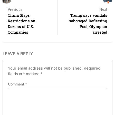
Previous
Next
China Slaps
Trump says vandals
Restrictions on
sabotaged Reflecting
Dozens of U.S.
Pool, Olympian
Companies
arrested
LEAVE A REPLY
Your email address will not be published.
Required
fields are marked
*
Comment
*