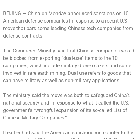
BEIJING —
China on Monday announced sanctions on 10
American defense companies in response to a recent U.S.
move that bars some leading Chinese tech companies from
defense contracts.
The Commerce Ministry said that Chinese companies would
be blocked from exporting “dual-use” items to the 10
companies, which include military drone makers and some
involved in rare earth mining. Dual use refers to goods that
can have military as well as non-military applications.
The ministry said the move was both to safeguard China’s
national security and in response to what it called the U.S.
government’s “wrongful expansion of its so-called List of
Chinese Military Companies.”
It earlier had said the American sanctions run counter to the