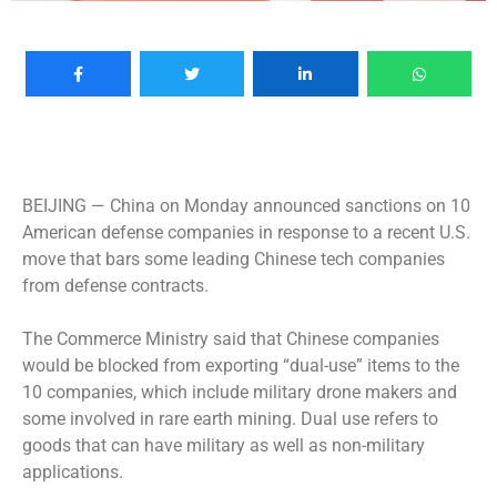
BEIJING —
China on Monday announced sanctions on 10
American defense companies in response to a recent U.S.
move that bars some leading Chinese tech companies
from defense contracts.
The Commerce Ministry said that Chinese companies
would be blocked from exporting “dual-use” items to the
10 companies, which include military drone makers and
some involved in rare earth mining. Dual use refers to
goods that can have military as well as non-military
applications.