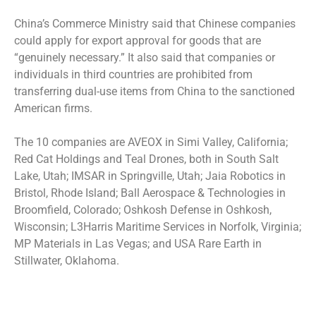
China’s Commerce Ministry said that Chinese companies
could apply for export approval for goods that are
“genuinely necessary.” It also said that companies or
individuals in third countries are prohibited from
transferring dual-use items from China to the sanctioned
American firms.
The 10 companies are AVEOX in Simi Valley, California;
Red Cat Holdings and Teal Drones, both in South Salt
Lake, Utah; IMSAR in Springville, Utah; Jaia Robotics in
Bristol, Rhode Island; Ball Aerospace & Technologies in
Broomfield, Colorado; Oshkosh Defense in Oshkosh,
Wisconsin; L3Harris Maritime Services in Norfolk, Virginia;
MP Materials in Las Vegas; and USA Rare Earth in
Stillwater, Oklahoma.