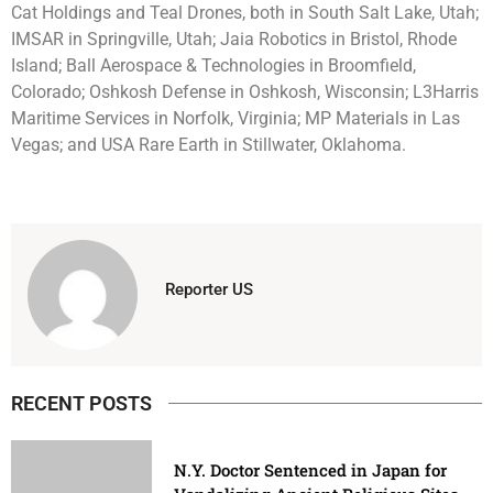
Cat Holdings and Teal Drones, both in South Salt Lake, Utah;
IMSAR in Springville, Utah; Jaia Robotics in Bristol, Rhode
Island; Ball Aerospace & Technologies in Broomfield,
Colorado; Oshkosh Defense in Oshkosh, Wisconsin; L3Harris
Maritime Services in Norfolk, Virginia; MP Materials in Las
Vegas; and USA Rare Earth in Stillwater, Oklahoma.
Reporter US
RECENT POSTS
N.Y. Doctor Sentenced in Japan for