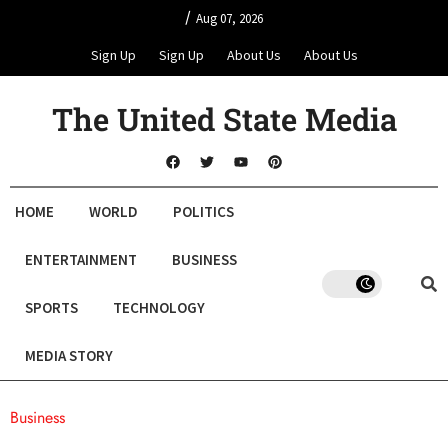
/
Aug 07, 2026
Sign Up
Sign Up
About Us
About Us
The United State Media
HOME
WORLD
POLITICS
ENTERTAINMENT
BUSINESS
SPORTS
TECHNOLOGY
MEDIA STORY
Business