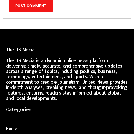
The US Media
The US Media is a dynamic online news platform
delivering timely, accurate, and comprehensive updates
across a range of topics, including politics, business,
technology, entertainment, and sports. With a
commitment to credible journalism, United News provides
in-depth analyses, breaking news, and thought-provoking
features, ensuring readers stay informed about global
and local developments.
Categories
Home