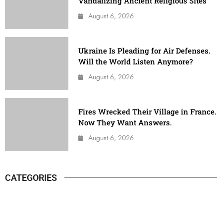
Vandalizing Ancient Religious Sites
August 6, 2026
Ukraine Is Pleading for Air Defenses.
Will the World Listen Anymore?
August 6, 2026
Fires Wrecked Their Village in France.
Now They Want Answers.
August 6, 2026
CATEGORIES