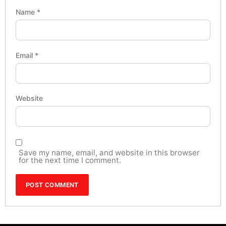
Name
*
Email
*
Website
Save my name, email, and website in this browser
for the next time I comment.