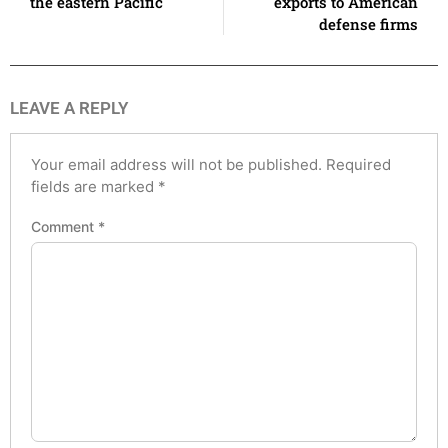
the eastern Pacific
exports to American
defense firms
LEAVE A REPLY
Your email address will not be published.
Required
fields are marked
*
Comment
*