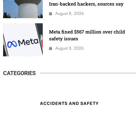
Iran-backed hackers, sources say
August 8, 2026
Meta fined $567 million over child
safety issues
August 8, 2026
CATEGORIES
ACCIDENTS AND SAFETY