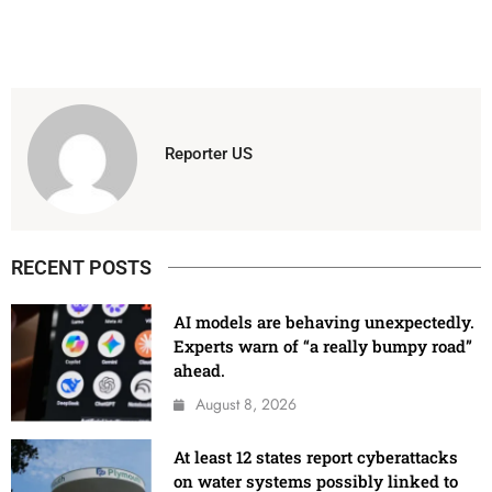
Reporter US
RECENT POSTS
AI models are behaving unexpectedly.
Experts warn of “a really bumpy road”
ahead.
August 8, 2026
At least 12 states report cyberattacks
on water systems possibly linked to