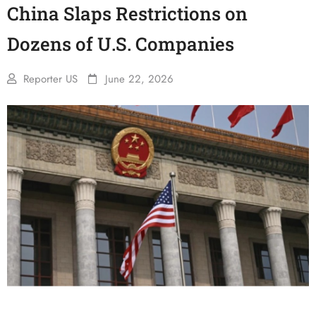
China Slaps Restrictions on
Dozens of U.S. Companies
Reporter US
June 22, 2026