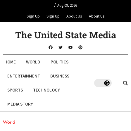
/
Aug 09, 2026
Sign Up
Sign Up
About Us
About Us
The United State Media
HOME
WORLD
POLITICS
ENTERTAINMENT
BUSINESS
SPORTS
TECHNOLOGY
MEDIA STORY
World