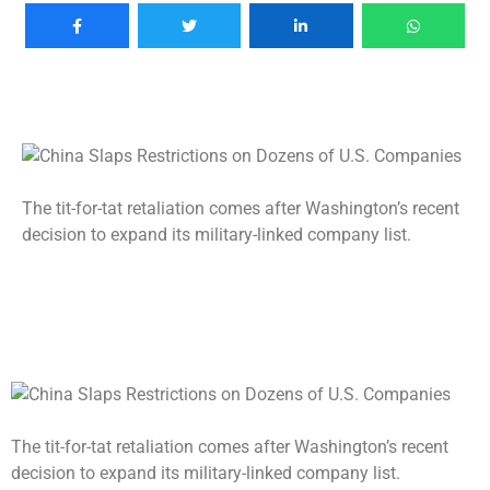
The tit-for-tat retaliation comes after Washington’s recent
decision to expand its military-linked company list.
The tit-for-tat retaliation comes after Washington’s recent
decision to expand its military-linked company list.