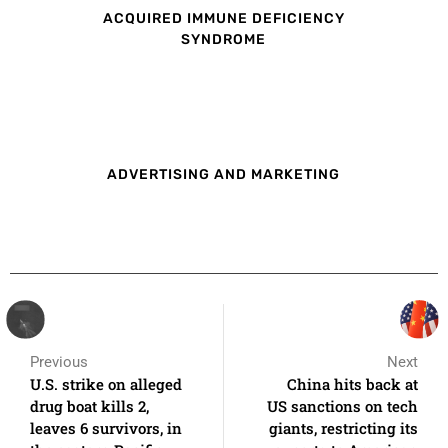
ACQUIRED IMMUNE DEFICIENCY
SYNDROME
ADVERTISING AND MARKETING
Previous
Next
U.S. strike on alleged
China hits back at
drug boat kills 2,
US sanctions on tech
leaves 6 survivors, in
giants, restricting its