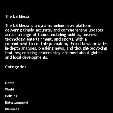
The US Media
The US Media is a dynamic online news platform
delivering timely, accurate, and comprehensive updates
across a range of topics, including politics, business,
technology, entertainment, and sports. With a
commitment to credible journalism, United News provides
in-depth analyses, breaking news, and thought-provoking
features, ensuring readers stay informed about global
and local developments.
Categories
Home
World
Politics
Entertainment
Business