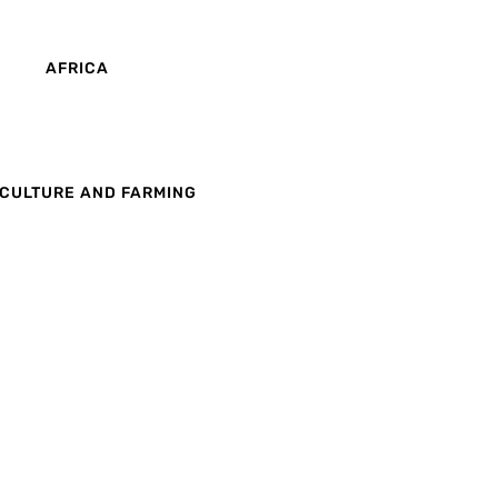
AFRICA
CULTURE AND FARMING