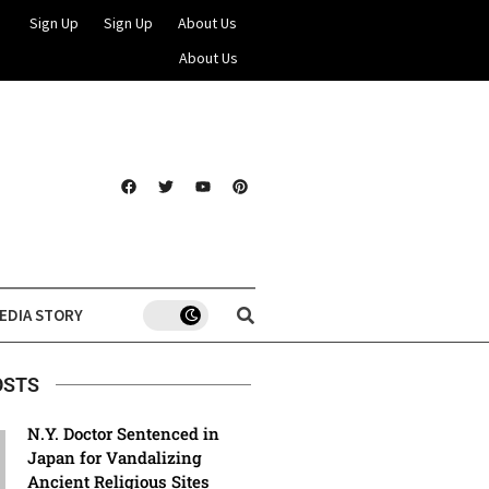
Sign Up
Sign Up
About Us
About Us
EDIA STORY
OSTS
N.Y. Doctor Sentenced in
Japan for Vandalizing
Ancient Religious Sites