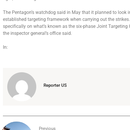
The Pentagon’s watchdog said in May that it planned to look in
established targeting framework when carrying out the strikes
specifically on what’s known as the six-phase Joint Targeting Cy
the inspector general’s office said.
In:
Reporter US
Previous