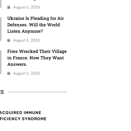
August 6, 2026
Ukraine Is Pleading for Air
Defenses. Will the World
Listen Anymore?
August 6, 2026
Fires Wrecked Their Village
in France. Now They Want
Answers.
August 6, 2026
ES
ACQUIRED IMMUNE
FICIENCY SYNDROME