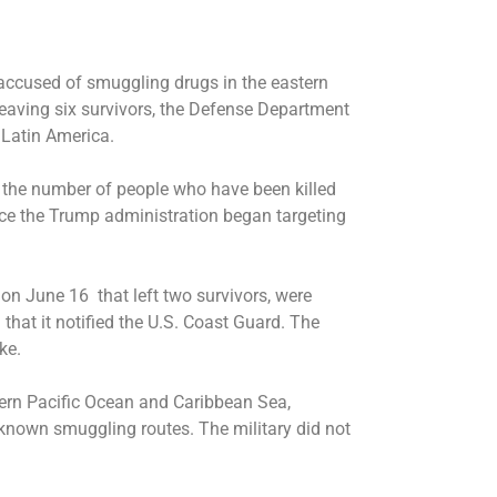
accused of smuggling drugs in the eastern
eaving six survivors, the Defense Department
 Latin America.
the number of people who have been killed
ince the Trump administration began targeting
ed on June 16 that left two survivors, were
hat it notified the U.S. Coast Guard. The
ke.
stern Pacific Ocean and Caribbean Sea,
 known smuggling routes. The military did not