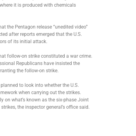
, where it is produced with chemicals
at the Pentagon release “unedited video”
ucted after reports emerged that the U.S.
s of its initial attack.
 follow-on strike constituted a war crime.
sional Republicans have insisted the
ranting the follow-on strike.
planned to look into whether the U.S.
ramework when carrying out the strikes.
lly on what’s known as the six-phase Joint
strikes, the inspector general’s office said.