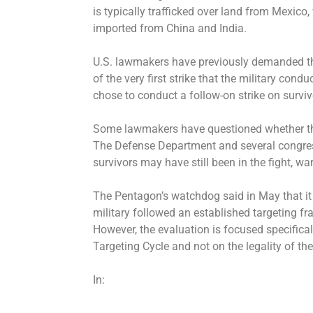
is typically trafficked over land from Mexico
imported from China and India.
U.S. lawmakers have previously demanded th
of the very first strike that the military cond
chose to conduct a follow-on strike on survivor
Some lawmakers have questioned whether that
The Defense Department and several congres
survivors may have still been in the fight, war
The Pentagon’s watchdog said in May that it 
military followed an established targeting f
However, the evaluation is focused specifica
Targeting Cycle and not on the legality of the 
In: