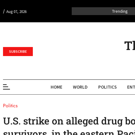
/
Trending
Aug 07, 2026
T
SUBSCRIBE
HOME
WORLD
POLITICS
ENT
Politics
U.S. strike on alleged drug bo
survivors, in the eastern Paci