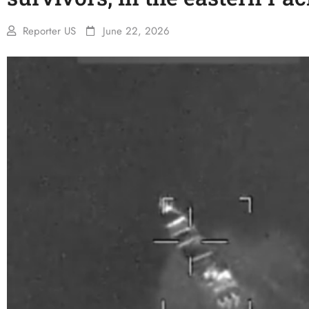
Reporter US
June 22, 2026