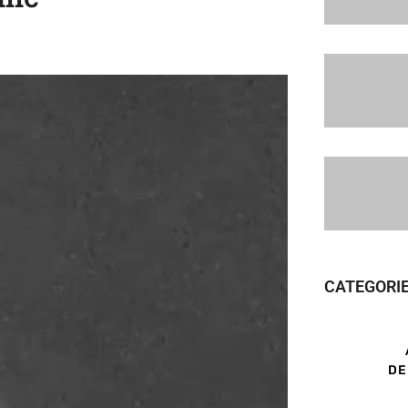
CATEGORI
DE