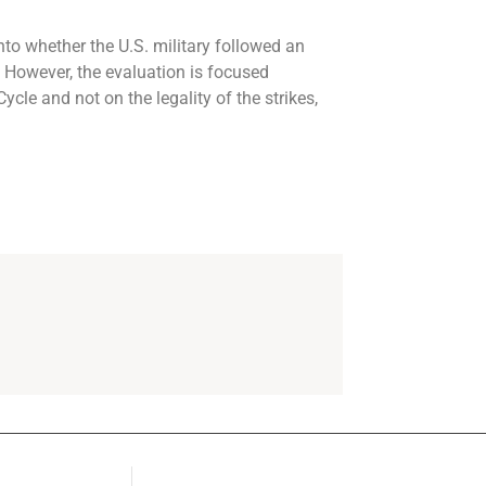
to whether the U.S. military followed an
. However, the evaluation is focused
cle and not on the legality of the strikes,