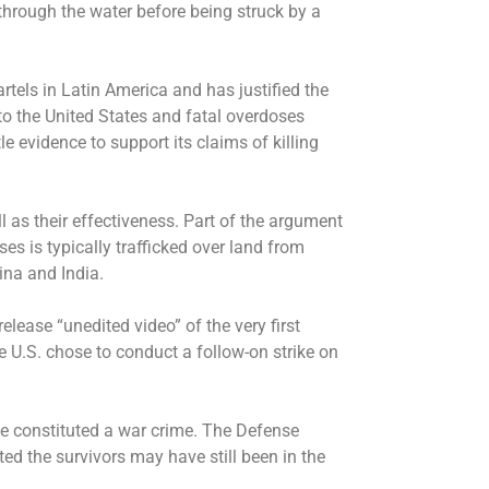
hrough the water before being struck by a
rtels in Latin America and has justified the
to the United States and fatal overdoses
le evidence to support its claims of killing
ll as their effectiveness. Part of the argument
es is typically trafficked over land from
ina and India.
ease “unedited video” of the very first
he U.S. chose to conduct a follow-on strike on
e constituted a war crime. The Defense
d the survivors may have still been in the