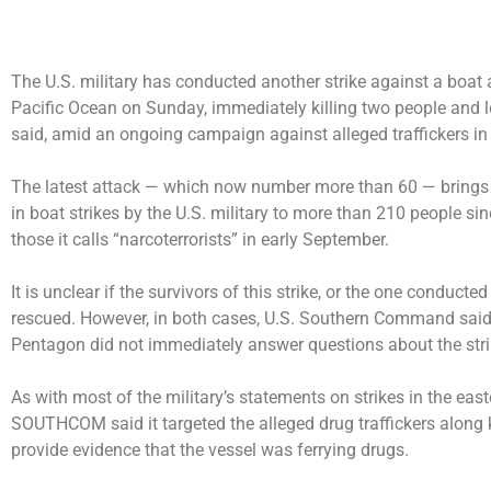
The U.S. military has conducted
another strike
against a boat 
Pacific Ocean on Sunday, immediately killing two people and l
said, amid an ongoing campaign against alleged traffickers in
The latest attack — which now number more than 60 — brings 
in boat strikes by the U.S. military to more than 210 people s
those it calls “narcoterrorists” in early September.
It is unclear if the survivors of this strike, or the one conduct
rescued. However, in both cases, U.S. Southern Command said t
Pentagon did not immediately answer questions about the stri
As with most of the military’s statements on strikes in the ea
SOUTHCOM said it targeted the alleged drug traffickers along
provide evidence that the vessel was ferrying drugs.