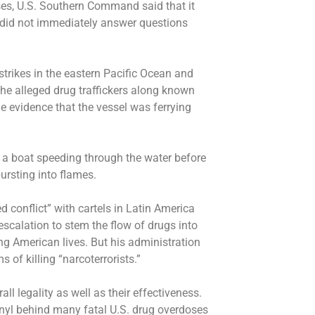
ses, U.S. Southern Command said that it
 did not immediately answer questions
strikes in the eastern Pacific Ocean and
e alleged drug traffickers along known
e evidence that the vessel was ferrying
 a boat speeding through the water before
bursting into flames.
d conflict” with cartels in Latin America
escalation to stem the flow of drugs into
ng American lives. But his administration
s of killing “narcoterrorists.”
all legality as well as their effectiveness.
anyl behind many fatal U.S. drug overdoses