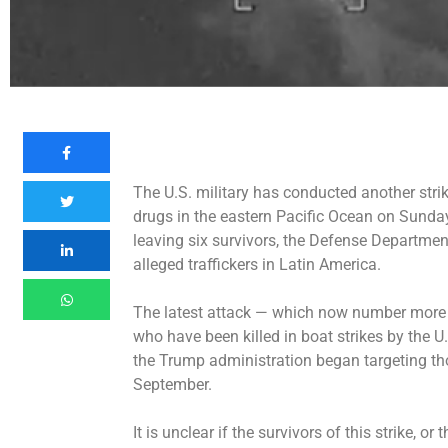
The U.S. military has conducted
another stri
drugs in the eastern Pacific Ocean on Sunday
leaving six survivors, the Defense Departme
alleged traffickers in Latin America.
The latest attack — which now number more 
who have been killed in boat strikes by the U
the Trump administration began targeting those
September.
It is unclear if the survivors of this strike, 