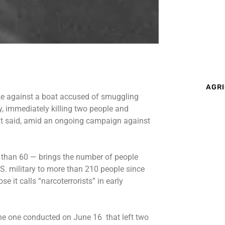
AGRI
ke
against a boat accused of smuggling
, immediately killing two people and
nt said, amid an ongoing campaign against
than 60 — brings the number of people
.S. military to more than 210 people since
 it calls “narcoterrorists” in early
or the one conducted on June 16 that left two