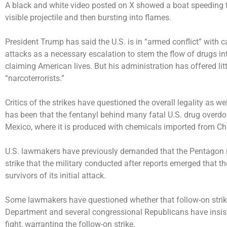
A black and white video posted on X showed a boat speeding t
visible projectile and then bursting into flames.
President Trump has said the U.S. is in “armed conflict” with ca
attacks as a necessary escalation to stem the flow of drugs in
claiming American lives. But his administration has offered litt
“narcoterrorists.”
Critics of the strikes have questioned the overall legality as we
has been that the fentanyl behind many fatal U.S. drug overdos
Mexico, where it is produced with chemicals imported from Ch
U.S. lawmakers have previously demanded that the Pentagon rel
strike that the military conducted after reports emerged that t
survivors of its initial attack.
Some lawmakers have questioned whether that follow-on strik
Department and several congressional Republicans have insiste
fight, warranting the follow-on strike.