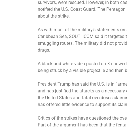
survivors, were rescued. However, in both ca
notified the U.S. Coast Guard. The Pentagon
about the strike.
As with most of the military’s statements on 
Caribbean Sea, SOUTHCOM said it targeted th
smuggling routes. The military did not provid
drugs.
A black and white video posted on X showed
being struck by a visible projectile and then 
President Trump has said the U.S. is in “arme
and has justified the attacks as a necessary 
the United States and fatal overdoses claimi
has offered little evidence to support its claim
Critics of the strikes have questioned the over
Part of the argument has been that the fent