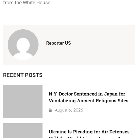
from the White House.
Reporter US
RECENT POSTS
N.Y. Doctor Sentenced in Japan for
Vandalizing Ancient Religious Sites
August 6, 2026
Ukraine Is Pleading for Air Defenses.