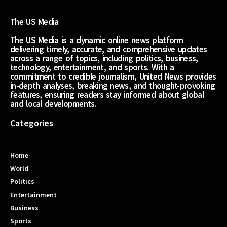
The US Media
The US Media is a dynamic online news platform
delivering timely, accurate, and comprehensive updates
across a range of topics, including politics, business,
technology, entertainment, and sports. With a
commitment to credible journalism, United News provides
in-depth analyses, breaking news, and thought-provoking
features, ensuring readers stay informed about global
and local developments.
Categories
Home
World
Politics
Entertainment
Business
Sports