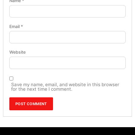
Name
*
Email
*
Website
Save my name, email, and website in this browser
for the next time I comment.