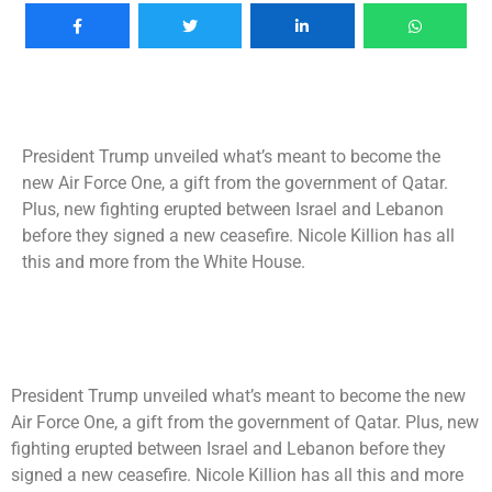
President Trump unveiled what’s meant to become the
new Air Force One, a gift from the government of Qatar.
Plus, new fighting erupted between Israel and Lebanon
before they signed a new ceasefire. Nicole Killion has all
this and more from the White House.
President Trump unveiled what’s meant to become the new
Air Force One, a gift from the government of Qatar. Plus, new
fighting erupted between Israel and Lebanon before they
signed a new ceasefire. Nicole Killion has all this and more