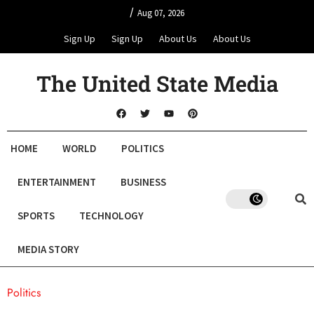
/
Aug 07, 2026
Sign Up
Sign Up
About Us
About Us
The United State Media
HOME
WORLD
POLITICS
ENTERTAINMENT
BUSINESS
SPORTS
TECHNOLOGY
MEDIA STORY
Politics