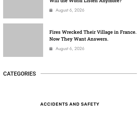
Will the World Listen Anymore?
August 6, 2026
Fires Wrecked Their Village in France.
Now They Want Answers.
August 6, 2026
CATEGORIES
ACCIDENTS AND SAFETY