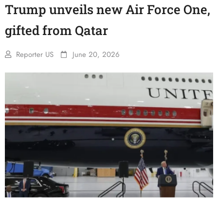
Trump unveils new Air Force One,
gifted from Qatar
Reporter US
June 20, 2026