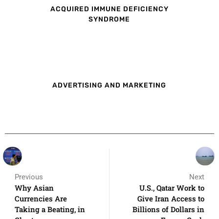
ACQUIRED IMMUNE DEFICIENCY
SYNDROME
ADVERTISING AND MARKETING
Previous
Next
Why Asian
U.S., Qatar Work to
Currencies Are
Give Iran Access to
Taking a Beating, in
Billions of Dollars in