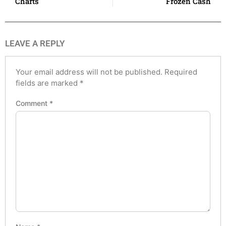
Charts
Frozen Cash
LEAVE A REPLY
Your email address will not be published.
Required
fields are marked
*
Comment
*