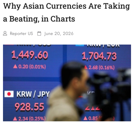
Why Asian Currencies Are Taking
a Beating, in Charts
Reporter US
June 20, 2026