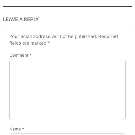
LEAVE A REPLY
Your email address will not be published.
Required
fields are marked
*
Comment
*
Name
*