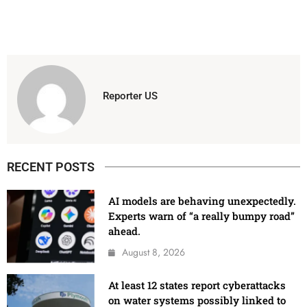
Reporter US
RECENT POSTS
AI models are behaving unexpectedly.
Experts warn of “a really bumpy road”
ahead.
August 8, 2026
At least 12 states report cyberattacks
on water systems possibly linked to