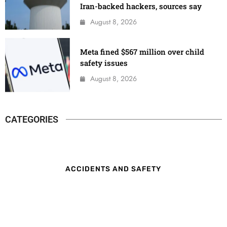
Iran-backed hackers, sources say
August 8, 2026
Meta fined $567 million over child
safety issues
August 8, 2026
CATEGORIES
ACCIDENTS AND SAFETY