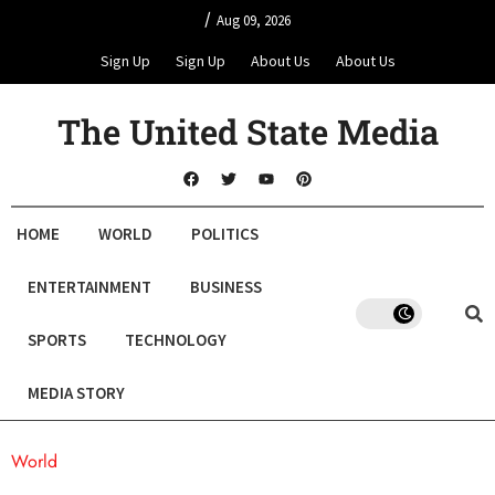
/
Aug 09, 2026
Sign Up
Sign Up
About Us
About Us
The United State Media
HOME
WORLD
POLITICS
ENTERTAINMENT
BUSINESS
SPORTS
TECHNOLOGY
MEDIA STORY
World