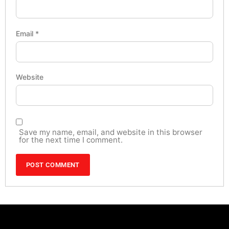
Email
*
Website
Save my name, email, and website in this browser
for the next time I comment.