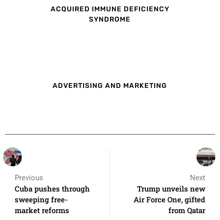
ACQUIRED IMMUNE DEFICIENCY
SYNDROME
ADVERTISING AND MARKETING
Previous
Next
Cuba pushes through
Trump unveils new
sweeping free-
Air Force One, gifted
market reforms
from Qatar