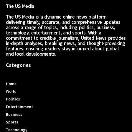
The US Media
The US Media is a dynamic online news platform
delivering timely, accurate, and comprehensive updates
across a range of topics, including politics, business,
technology, entertainment, and sports. With a
commitment to credible journalism, United News provides
in-depth analyses, breaking news, and thought-provoking
features, ensuring readers stay informed about global
and local developments.
Categories
Home
World
Politics
Entertainment
Business
Sports
Technology