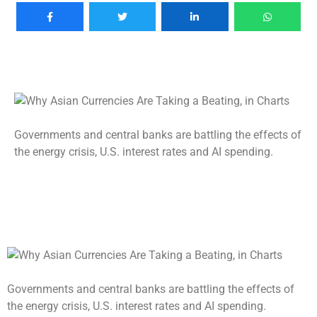
Governments and central banks are battling the effects of
the energy crisis, U.S. interest rates and AI spending.
Governments and central banks are battling the effects of
the energy crisis, U.S. interest rates and AI spending.