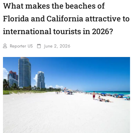
What makes the beaches of
Florida and California attractive to
international tourists in 2026?
Reporter US
June 2, 2026