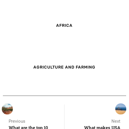
AFRICA
AGRICULTURE AND FARMING
Previous
Next
What are the top 10
What makes USA