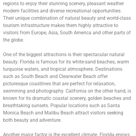
regions to enjoy their stunning scenery, pleasant weather
modern facilities and diverse recreational opportunities.
Their unique combination of natural beauty and world-class
tourism infrastructure makes them highly attractive to
visitors from Europe, Asia, South America and other parts of
the globe.
One of the biggest attractions is their spectacular natural
beauty. Florida is famous for its white-sand beaches, warm
turquoise waters, and tropical atmosphere. Destinations
such as South Beach and Clearwater Beach offer
picturesque coastlines that are perfect for relaxation,
swimming and photography. California on the other hand, is
known for its dramatic coastal scenery, golden beaches and
breathtaking sunsets. Popular locations such as Santa
Monica Beach and Malibu Beach attract visitors seeking
both beauty and adventure.
Another major factor is the excellent climate. Florida enjoys