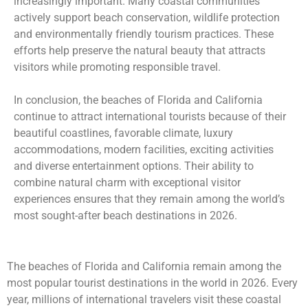
increasingly important. Many coastal communities
actively support beach conservation, wildlife protection
and environmentally friendly tourism practices. These
efforts help preserve the natural beauty that attracts
visitors while promoting responsible travel.
In conclusion, the beaches of Florida and California
continue to attract international tourists because of their
beautiful coastlines, favorable climate, luxury
accommodations, modern facilities, exciting activities
and diverse entertainment options. Their ability to
combine natural charm with exceptional visitor
experiences ensures that they remain among the world’s
most sought-after beach destinations in 2026.
The beaches of Florida and California remain among the
most popular tourist destinations in the world in 2026. Every
year, millions of international travelers visit these coastal