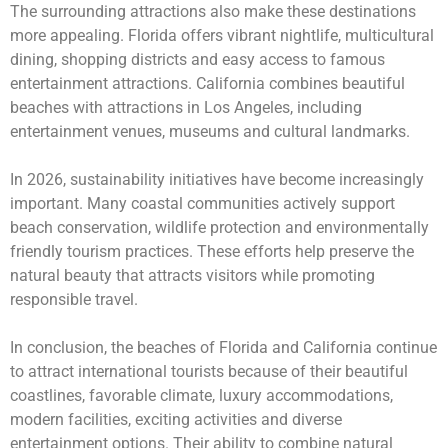
The surrounding attractions also make these destinations
more appealing. Florida offers vibrant nightlife, multicultural
dining, shopping districts and easy access to famous
entertainment attractions. California combines beautiful
beaches with attractions in Los Angeles, including
entertainment venues, museums and cultural landmarks.
In 2026, sustainability initiatives have become increasingly
important. Many coastal communities actively support
beach conservation, wildlife protection and environmentally
friendly tourism practices. These efforts help preserve the
natural beauty that attracts visitors while promoting
responsible travel.
In conclusion, the beaches of Florida and California continue
to attract international tourists because of their beautiful
coastlines, favorable climate, luxury accommodations,
modern facilities, exciting activities and diverse
entertainment options. Their ability to combine natural