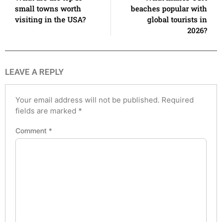
small towns worth
beaches popular with
visiting in the USA?
global tourists in
2026?
LEAVE A REPLY
Your email address will not be published.
Required
fields are marked
*
Comment
*