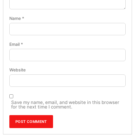
Name
*
Email
*
Website
Save my name, email, and website in this browser
for the next time I comment.