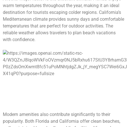
warm temperatures throughout the year, making it an ideal
destination for tourists escaping colder regions. California’s
Mediterranean climate provides sunny days and comfortable
temperatures that are perfect for outdoor activities. The
reliable weather allows travelers to plan beach vacations
with confidence.
Modern amenities also contribute significantly to their
popularity. Both Florida and California offer clean beaches,