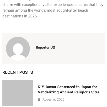
charm with exceptional visitor experiences ensures that they
remain among the world’s most sought-after beach
destinations in 2026.
Reporter US
RECENT POSTS
N.Y. Doctor Sentenced in Japan for
Vandalizing Ancient Religious Sites
August 6, 2026