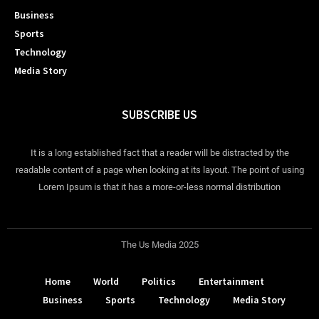
Business
Sports
Technology
Media Story
SUBSCRIBE US
It is a long established fact that a reader will be distracted by the
readable content of a page when looking at its layout. The point of using
Lorem Ipsum is that it has a more-or-less normal distribution
The Us Media 2025
Home
World
Politics
Entertainment
Business
Sports
Technology
Media Story