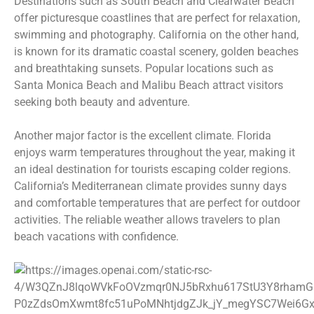
Destinations such as South Beach and Clearwater Beach
offer picturesque coastlines that are perfect for relaxation,
swimming and photography. California on the other hand,
is known for its dramatic coastal scenery, golden beaches
and breathtaking sunsets. Popular locations such as
Santa Monica Beach and Malibu Beach attract visitors
seeking both beauty and adventure.
Another major factor is the excellent climate. Florida
enjoys warm temperatures throughout the year, making it
an ideal destination for tourists escaping colder regions.
California’s Mediterranean climate provides sunny days
and comfortable temperatures that are perfect for outdoor
activities. The reliable weather allows travelers to plan
beach vacations with confidence.