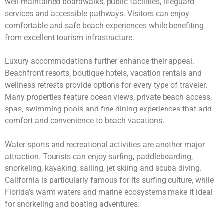
well-maintained boardwalks, public facilities, lifeguard
services and accessible pathways. Visitors can enjoy
comfortable and safe beach experiences while benefiting
from excellent tourism infrastructure.
Luxury accommodations further enhance their appeal.
Beachfront resorts, boutique hotels, vacation rentals and
wellness retreats provide options for every type of traveler.
Many properties feature ocean views, private beach access,
spas, swimming pools and fine dining experiences that add
comfort and convenience to beach vacations.
Water sports and recreational activities are another major
attraction. Tourists can enjoy surfing, paddleboarding,
snorkeling, kayaking, sailing, jet skiing and scuba diving.
California is particularly famous for its surfing culture, while
Florida’s warm waters and marine ecosystems make it ideal
for snorkeling and boating adventures.