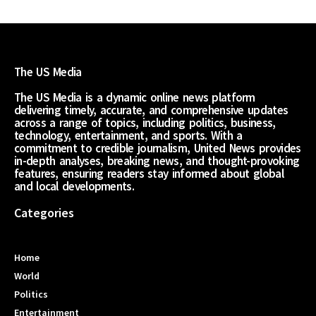
The US Media
The US Media is a dynamic online news platform
delivering timely, accurate, and comprehensive updates
across a range of topics, including politics, business,
technology, entertainment, and sports. With a
commitment to credible journalism, United News provides
in-depth analyses, breaking news, and thought-provoking
features, ensuring readers stay informed about global
and local developments.
Categories
Home
World
Politics
Entertainment