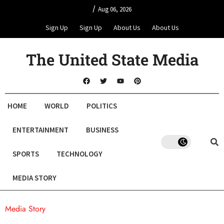
/
Aug 06, 2026
Sign Up
Sign Up
About Us
About Us
The United State Media
HOME
WORLD
POLITICS
ENTERTAINMENT
BUSINESS
SPORTS
TECHNOLOGY
MEDIA STORY
Media Story