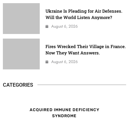
Ukraine Is Pleading for Air Defenses.
Will the World Listen Anymore?
August 6, 2026
Fires Wrecked Their Village in France.
Now They Want Answers.
August 6, 2026
CATEGORIES
ACQUIRED IMMUNE DEFICIENCY
SYNDROME