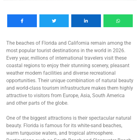
The beaches of Florida and California remain among the
most popular tourist destinations in the world in 2026.
Every year, millions of international travelers visit these
coastal regions to enjoy their stunning scenery, pleasant
weather modern facilities and diverse recreational
opportunities. Their unique combination of natural beauty
and world-class tourism infrastructure makes them highly
attractive to visitors from Europe, Asia, South America
and other parts of the globe.
One of the biggest attractions is their spectacular natural
beauty. Florida is famous for its white-sand beaches,
warm turquoise waters, and tropical atmosphere.