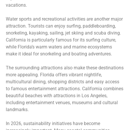
vacations.
Water sports and recreational activities are another major
attraction. Tourists can enjoy surfing, paddleboarding,
snorkeling, kayaking, sailing, jet skiing and scuba diving.
California is particularly famous for its surfing culture,
while Florida’s warm waters and marine ecosystems
make it ideal for snorkeling and boating adventures.
The surrounding attractions also make these destinations
more appealing. Florida offers vibrant nightlife,
multicultural dining, shopping districts and easy access
to famous entertainment attractions. California combines
beautiful beaches with attractions in Los Angeles,
including entertainment venues, museums and cultural
landmarks.
In 2026, sustainability initiatives have become