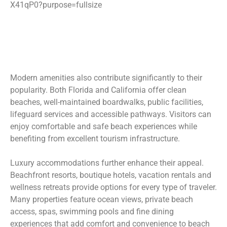
Modern amenities also contribute significantly to their
popularity. Both Florida and California offer clean
beaches, well-maintained boardwalks, public facilities,
lifeguard services and accessible pathways. Visitors can
enjoy comfortable and safe beach experiences while
benefiting from excellent tourism infrastructure.
Luxury accommodations further enhance their appeal.
Beachfront resorts, boutique hotels, vacation rentals and
wellness retreats provide options for every type of traveler.
Many properties feature ocean views, private beach
access, spas, swimming pools and fine dining
experiences that add comfort and convenience to beach