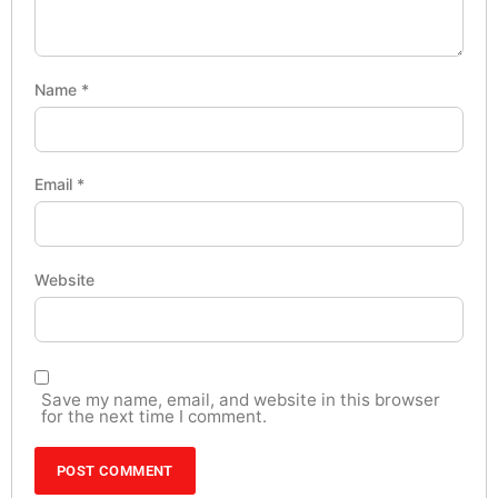
Name
*
Email
*
Website
Save my name, email, and website in this browser
for the next time I comment.