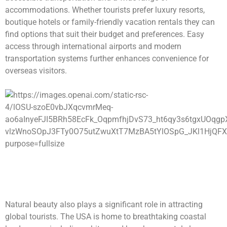
accommodations. Whether tourists prefer luxury resorts,
boutique hotels or family-friendly vacation rentals they can
find options that suit their budget and preferences. Easy
access through international airports and modern
transportation systems further enhances convenience for
overseas visitors.
Natural beauty also plays a significant role in attracting
global tourists. The USA is home to breathtaking coastal