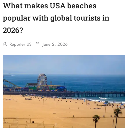
What makes USA beaches
popular with global tourists in
2026?
Reporter US
June 2, 2026