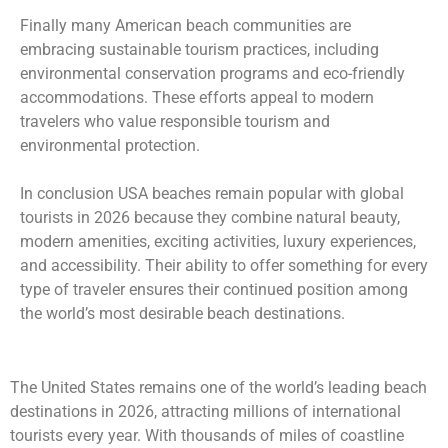
Finally many American beach communities are
embracing sustainable tourism practices, including
environmental conservation programs and eco-friendly
accommodations. These efforts appeal to modern
travelers who value responsible tourism and
environmental protection.
In conclusion USA beaches remain popular with global
tourists in 2026 because they combine natural beauty,
modern amenities, exciting activities, luxury experiences,
and accessibility. Their ability to offer something for every
type of traveler ensures their continued position among
the world’s most desirable beach destinations.
The United States remains one of the world’s leading beach
destinations in 2026, attracting millions of international
tourists every year. With thousands of miles of coastline