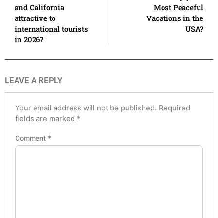
and California
Most Peaceful
attractive to
Vacations in the
international tourists
USA?
in 2026?
LEAVE A REPLY
Your email address will not be published.
Required
fields are marked
*
Comment
*