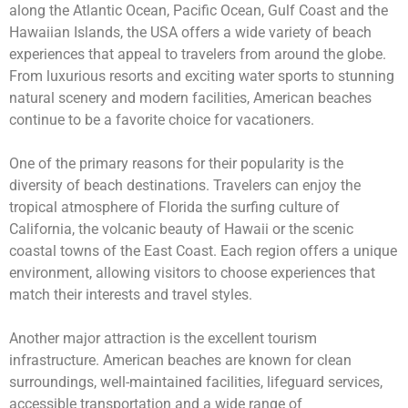
along the Atlantic Ocean, Pacific Ocean, Gulf Coast and the
Hawaiian Islands, the USA offers a wide variety of beach
experiences that appeal to travelers from around the globe.
From luxurious resorts and exciting water sports to stunning
natural scenery and modern facilities, American beaches
continue to be a favorite choice for vacationers.
One of the primary reasons for their popularity is the
diversity of beach destinations. Travelers can enjoy the
tropical atmosphere of Florida the surfing culture of
California, the volcanic beauty of Hawaii or the scenic
coastal towns of the East Coast. Each region offers a unique
environment, allowing visitors to choose experiences that
match their interests and travel styles.
Another major attraction is the excellent tourism
infrastructure. American beaches are known for clean
surroundings, well-maintained facilities, lifeguard services,
accessible transportation and a wide range of