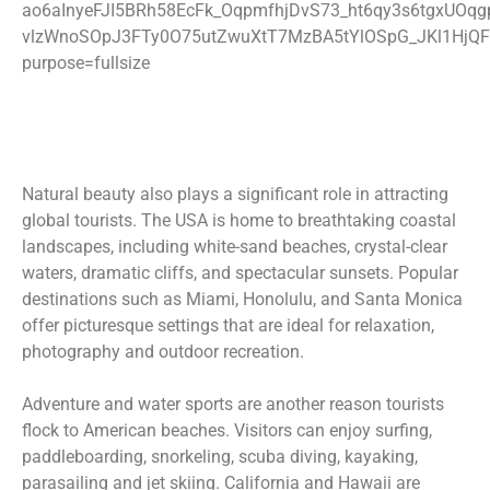
Natural beauty also plays a significant role in attracting
global tourists. The USA is home to breathtaking coastal
landscapes, including white-sand beaches, crystal-clear
waters, dramatic cliffs, and spectacular sunsets. Popular
destinations such as Miami, Honolulu, and Santa Monica
offer picturesque settings that are ideal for relaxation,
photography and outdoor recreation.
Adventure and water sports are another reason tourists
flock to American beaches. Visitors can enjoy surfing,
paddleboarding, snorkeling, scuba diving, kayaking,
parasailing and jet skiing. California and Hawaii are