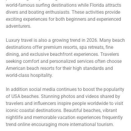
world-famous surfing destinations while Florida attracts
divers and boating enthusiasts. These activities provide
exciting experiences for both beginners and experienced
adventurers.
Luxury travel is also a growing trend in 2026. Many beach
destinations offer premium resorts, spa retreats, fine
dining, and exclusive beachfront experiences. Travelers
seeking comfort and personalized services often choose
American beach resorts for their high standards and
world-class hospitality.
In addition social media continues to boost the popularity
of USA beaches. Stunning photos and videos shared by
travelers and influencers inspire people worldwide to visit
iconic coastal destinations. Beautiful beaches, vibrant
nightlife and memorable vacation experiences frequently
trend online encouraging more international tourism.