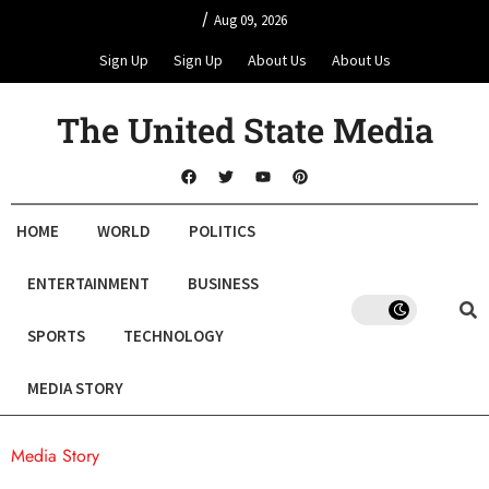
/
Aug 09, 2026
Sign Up
Sign Up
About Us
About Us
The United State Media
HOME
WORLD
POLITICS
ENTERTAINMENT
BUSINESS
SPORTS
TECHNOLOGY
MEDIA STORY
Media Story