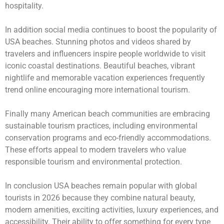
hospitality.
In addition social media continues to boost the popularity of
USA beaches. Stunning photos and videos shared by
travelers and influencers inspire people worldwide to visit
iconic coastal destinations. Beautiful beaches, vibrant
nightlife and memorable vacation experiences frequently
trend online encouraging more international tourism.
Finally many American beach communities are embracing
sustainable tourism practices, including environmental
conservation programs and eco-friendly accommodations.
These efforts appeal to modern travelers who value
responsible tourism and environmental protection.
In conclusion USA beaches remain popular with global
tourists in 2026 because they combine natural beauty,
modern amenities, exciting activities, luxury experiences, and
accessibility. Their ability to offer something for every type