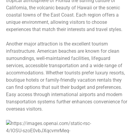
tropical atmosphere of Florida the surfing culture of
California, the volcanic beauty of Hawaii or the scenic
coastal towns of the East Coast. Each region offers a
unique environment, allowing visitors to choose
experiences that match their interests and travel styles.
Another major attraction is the excellent tourism
infrastructure. American beaches are known for clean
surroundings, well-maintained facilities, lifeguard
services, accessible transportation and a wide range of
accommodations. Whether tourists prefer luxury resorts,
boutique hotels or family-friendly vacation rentals they
can find options that suit their budget and preferences.
Easy access through international airports and modern
transportation systems further enhances convenience for
overseas visitors.