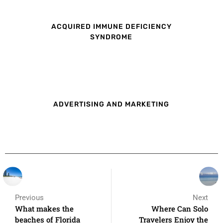
ACQUIRED IMMUNE DEFICIENCY
SYNDROME
ADVERTISING AND MARKETING
Previous
Next
What makes the
Where Can Solo
beaches of Florida
Travelers Enjoy the