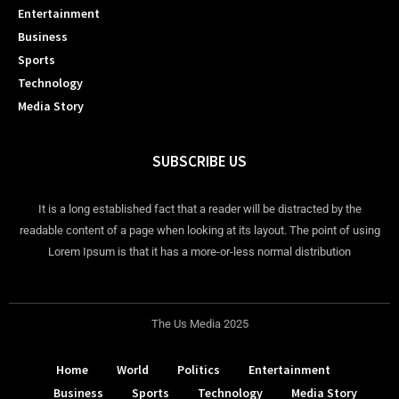
Entertainment
Business
Sports
Technology
Media Story
SUBSCRIBE US
It is a long established fact that a reader will be distracted by the
readable content of a page when looking at its layout. The point of using
Lorem Ipsum is that it has a more-or-less normal distribution
The Us Media 2025
Home
World
Politics
Entertainment
Business
Sports
Technology
Media Story