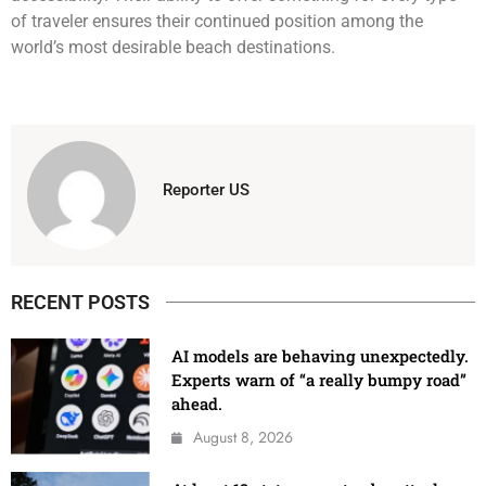
of traveler ensures their continued position among the
world’s most desirable beach destinations.
Reporter US
RECENT POSTS
AI models are behaving unexpectedly.
Experts warn of “a really bumpy road”
ahead.
August 8, 2026