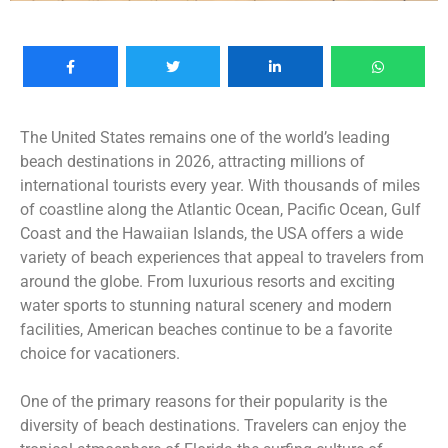
The United States remains one of the world’s leading
beach destinations in 2026, attracting millions of
international tourists every year. With thousands of miles
of coastline along the Atlantic Ocean, Pacific Ocean, Gulf
Coast and the Hawaiian Islands, the USA offers a wide
variety of beach experiences that appeal to travelers from
around the globe. From luxurious resorts and exciting
water sports to stunning natural scenery and modern
facilities, American beaches continue to be a favorite
choice for vacationers.
One of the primary reasons for their popularity is the
diversity of beach destinations. Travelers can enjoy the