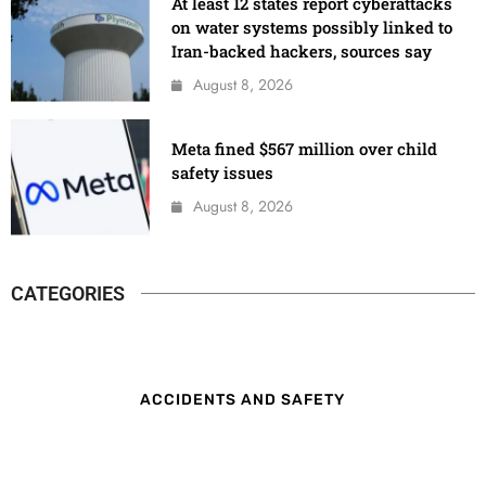
At least 12 states report cyberattacks
on water systems possibly linked to
Iran-backed hackers, sources say
August 8, 2026
Meta fined $567 million over child
safety issues
August 8, 2026
CATEGORIES
ACCIDENTS AND SAFETY