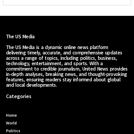
The US Media
The US Media is a dynamic online news platform
delivering timely, accurate, and comprehensive updates
across a range of topics, including politics, business,
technology, entertainment, and sports. With a
commitment to credible journalism, United News provides
in-depth analyses, breaking news, and thought-provoking
features, ensuring readers stay informed about global
and local developments.
Categories
Home
World
Politics