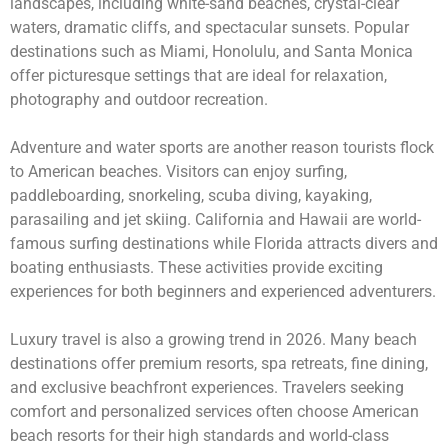
landscapes, including white-sand beaches, crystal-clear
waters, dramatic cliffs, and spectacular sunsets. Popular
destinations such as Miami, Honolulu, and Santa Monica
offer picturesque settings that are ideal for relaxation,
photography and outdoor recreation.
Adventure and water sports are another reason tourists flock
to American beaches. Visitors can enjoy surfing,
paddleboarding, snorkeling, scuba diving, kayaking,
parasailing and jet skiing. California and Hawaii are world-
famous surfing destinations while Florida attracts divers and
boating enthusiasts. These activities provide exciting
experiences for both beginners and experienced adventurers.
Luxury travel is also a growing trend in 2026. Many beach
destinations offer premium resorts, spa retreats, fine dining,
and exclusive beachfront experiences. Travelers seeking
comfort and personalized services often choose American
beach resorts for their high standards and world-class