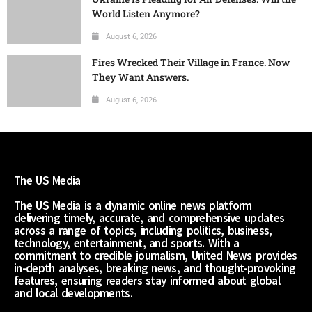
World Listen Anymore?
August 6, 2026
Fires Wrecked Their Village in France. Now
They Want Answers.
August 6, 2026
The US Media
The US Media is a dynamic online news platform
delivering timely, accurate, and comprehensive updates
across a range of topics, including politics, business,
technology, entertainment, and sports. With a
commitment to credible journalism, United News provides
in-depth analyses, breaking news, and thought-provoking
features, ensuring readers stay informed about global
and local developments.