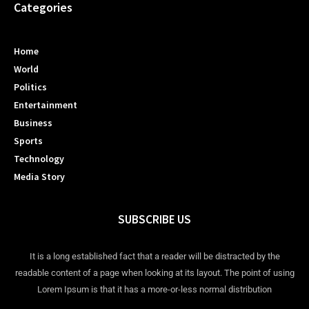
Categories
Home
World
Politics
Entertainment
Business
Sports
Technology
Media Story
SUBSCRIBE US
It is a long established fact that a reader will be distracted by the
readable content of a page when looking at its layout. The point of using
Lorem Ipsum is that it has a more-or-less normal distribution