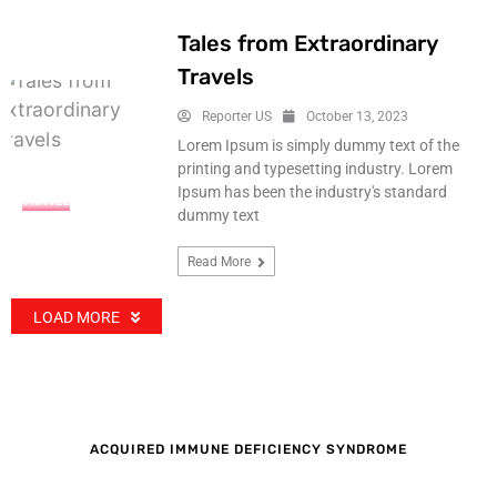
Tales from Extraordinary
Travels
Reporter US
October 13, 2023
Lorem Ipsum is simply dummy text of the
printing and typesetting industry. Lorem
Ipsum has been the industry's standard
TRAVEL
dummy text
Read More
LOAD MORE
ACQUIRED IMMUNE DEFICIENCY SYNDROME