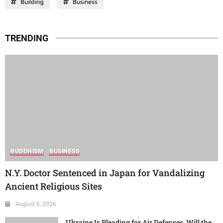
Building
Business
TRENDING
BUDDHISM
BUSINESS
N.Y. Doctor Sentenced in Japan for Vandalizing
Ancient Religious Sites
August 6, 2026
Ukraine Is Pleading for Air Defenses. Will the