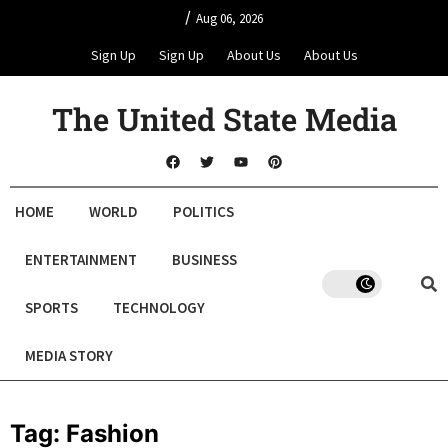
/
Aug 06, 2026
Sign Up
Sign Up
About Us
About Us
The United State Media
HOME
WORLD
POLITICS
ENTERTAINMENT
BUSINESS
SPORTS
TECHNOLOGY
MEDIA STORY
Tag:
Fashion