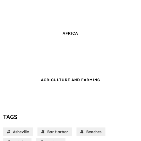
AFRICA
AGRICULTURE AND FARMING
TAGS
Asheville
Bar Harbor
Beaches