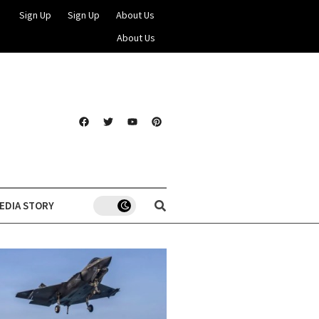
Sign Up
Sign Up
About Us
About Us
EDIA STORY