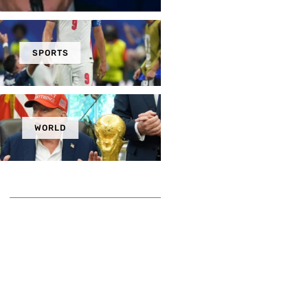
SPORTS
WORLD