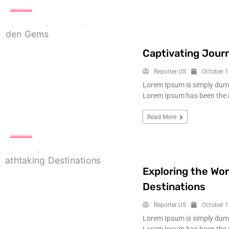
TRAVEL
Captivating Jour
Reporter US
October 1
Lorem Ipsum is simply dummy
Lorem Ipsum has been the 
Read More
TRAVEL
Exploring the Wor
Destinations
Reporter US
October 1
Lorem Ipsum is simply dummy