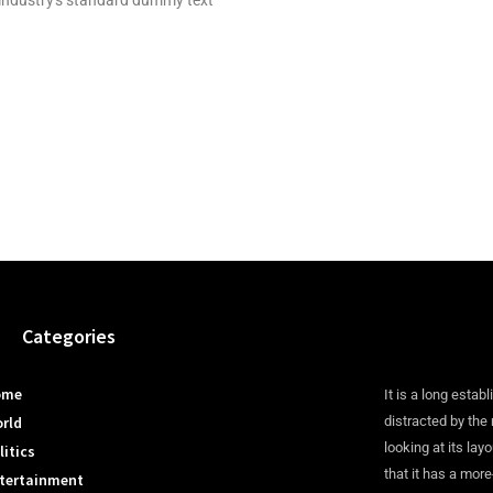
industry's standard dummy text
Categories
ome
It is a long establ
rld
distracted by the
looking at its lay
litics
that it has a more
tertainment