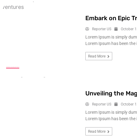
Embark on Epic T
Reporter US
October 1
Lorem Ipsum is simply dummy
Lorem Ipsum has been the 
Read More
TRAVEL
Unveiling the Mag
Reporter US
October 1
Lorem Ipsum is simply dummy
Lorem Ipsum has been the 
Read More