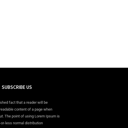
SUBSCRIBE US
ished fact that a reader will be
 readable content of a page when
out. The point of using Lorem Ipsum is
-or-less normal distribution