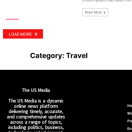
Lorem Ipsum has been the 
Read More
TRAVEL
LOAD MORE
Category:
Travel
The US Media
The US Media is a dynamic
online news platform
H
delivering timely, accurate,
Wo
and comprehensive updates
Po
across a range of topics,
including politics, business,
En