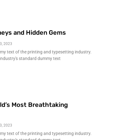
neys and Hidden Gems
3, 2023
 text of the printing and typesetting industry.
industry's standard dummy text
ld’s Most Breathtaking
3, 2023
 text of the printing and typesetting industry.