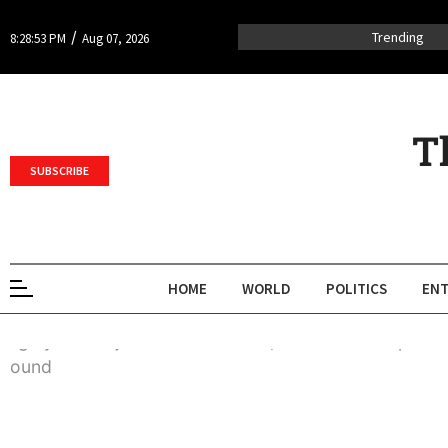
/
Trending
8:28:53 PM
Aug 07, 2026
T
SUBSCRIBE
HOME
WORLD
POLITICS
ENT