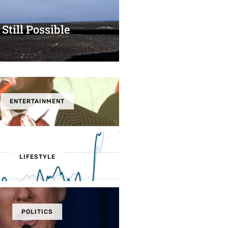
 Still Possible
ENTERTAINMENT
LIFESTYLE
POLITICS