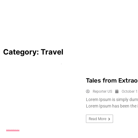
A rough year for journalists in 2025, with 
hope for things to turn around
January 5, 2026
Category:
Travel
Tales from Extrao
Reporter US
October 1
Lorem Ipsum is simply dummy
Lorem Ipsum has been the 
Read More
TRAVEL