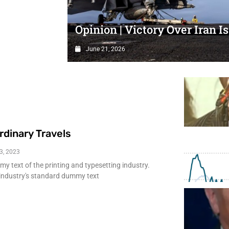
a little
Opinion | Victory Over Iran Is
June 21, 2026
rdinary Travels
3, 2023
 text of the printing and typesetting industry.
industry's standard dummy text