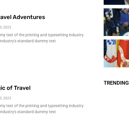
ravel Adventures
3, 2023
 text of the printing and typesetting industry.
industry's standard dummy text
TRENDING
ic of Travel
3, 2023
 text of the printing and typesetting industry.
industry's standard dummy text