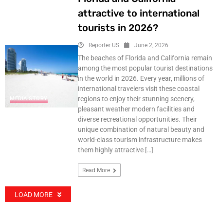
attractive to international
tourists in 2026?
Reporter US
June 2, 2026
The beaches of Florida and California remain
among the most popular tourist destinations
in the world in 2026. Every year, millions of
international travelers visit these coastal
regions to enjoy their stunning scenery,
MEDIA STORY
pleasant weather modern facilities and
diverse recreational opportunities. Their
unique combination of natural beauty and
world-class tourism infrastructure makes
them highly attractive […]
Read More
LOAD MORE