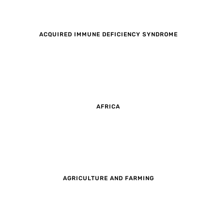
ACQUIRED IMMUNE DEFICIENCY SYNDROME
AFRICA
AGRICULTURE AND FARMING