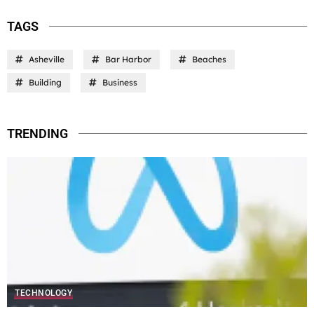
TAGS
Asheville
Bar Harbor
Beaches
Building
Business
TRENDING
TECHNOLOGY