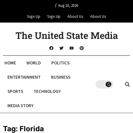
/
Aug 10, 2026
Sign Up
Sign Up
About Us
About Us
The United State Media
HOME
WORLD
POLITICS
ENTERTAINMENT
BUSINESS
SPORTS
TECHNOLOGY
MEDIA STORY
Tag:
Florida