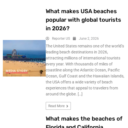
What makes USA beaches
popular with global tourists
in 2026?
Reporter US
June 2, 2026
The United States remains one of the world’s
leading beach destinations in 2026,
attracting millions of international tourists
every year. With thousands of miles of
coastline along the Atlantic Ocean, Pacific
MEDIA STORY
Ocean, Gulf Coast and the Hawaiian Islands,
the USA offers a wide variety of beach
experiences that appeal to travelers from
around the globe. […]
Read More
What makes the beaches of
Florida and California