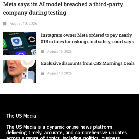
Meta says its AI model breached a third-party
company during testing
August 10, 2026
Instagram owner Meta ordered to pay nearly
$1B in fines for risking child safety, court says
August 10, 2026
Exclusive discounts from CBS Mornings Deals
August 10, 2026
The US Media
The US Media is a dynamic online news platform
delivering timely, accurate, and comprehensive updates
across a range of topics, including politics, business,