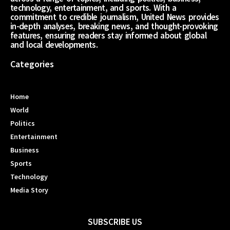
technology, entertainment, and sports. With a
commitment to credible journalism, United News provides
in-depth analyses, breaking news, and thought-provoking
features, ensuring readers stay informed about global
and local developments.
Categories
Home
World
Politics
Entertainment
Business
Sports
Technology
Media Story
SUBSCRIBE US